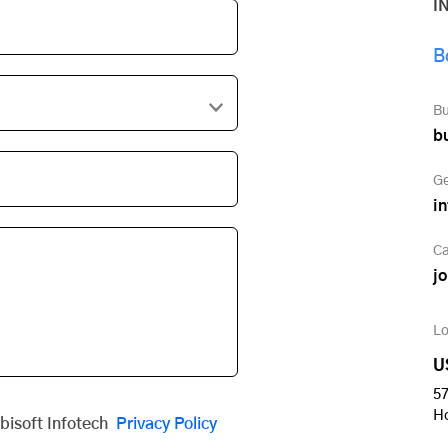
I
B
Bu
b
Ge
i
Ca
j
Lo
U
57
H
obisoft Infotech
Privacy Policy