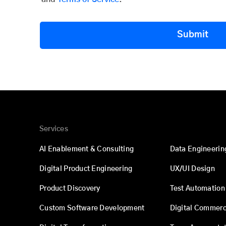
Submit
Services
AI Enablement & Consulting
Data Engineerin
Digital Product Engineering
UX/UI Design
Product Discovery
Test Automation
Custom Software Development
Digital Commer