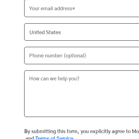
Your email address*
Phone number (optional)
By submitting this form, you explicitly agree to M
and
Terms of Service
.