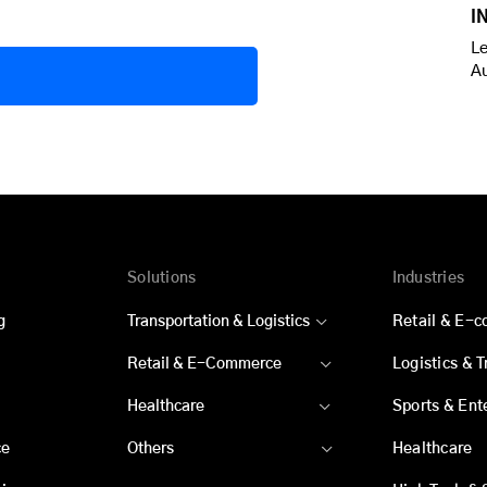
I
Le
A
Solutions
Industries
g
Transportation & Logistics
Retail & E-
Retail & E-Commerce
Logistics & 
Healthcare
Sports & Ent
ce
Others
Healthcare