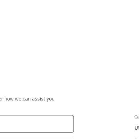
er how we can assist you
Ca
U