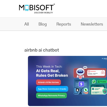
All
Blog
Reports
Newsletters
airbnb ai chatbot