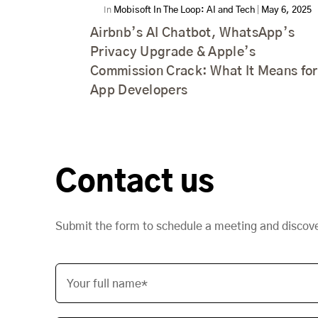
In
Mobisoft In The Loop: AI and Tech
|
May 6, 2025
Airbnb’s AI Chatbot, WhatsApp’s
Privacy Upgrade & Apple’s
Commission Crack: What It Means for
App Developers
Contact us
Submit the form to schedule a meeting and discov
Your full name*