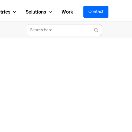
tries
Solutions
Work
Contact