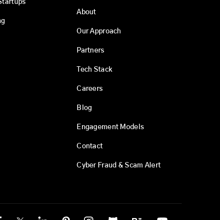
Startups
About
ng
Our Approach
Partners
Tech Stack
Careers
Blog
Engagement Models
Contact
Cyber Fraud & Scam Alert