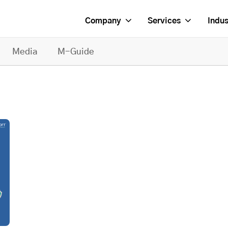
Company
Services
Indus
Media
M-Guide