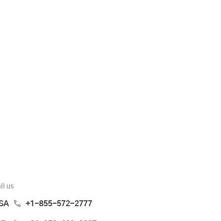
ll us
SA
+1-855-572-2777