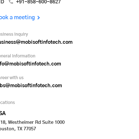
ND
+91-858-600-8627
ook a meeting
siness inquiry
usiness@mobisoftinfotech.com
neral information
nfo@mobisoftinfotech.com
reer with us
obs@mobisoftinfotech.com
cations
SA
18, Westheimer Rd Suite 1000
ouston, TX 77057