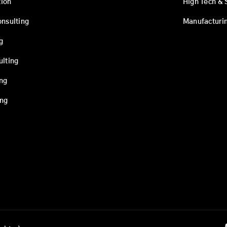
ion
High Tech & 
onsulting
Manufacturi
g
ulting
ing
ing