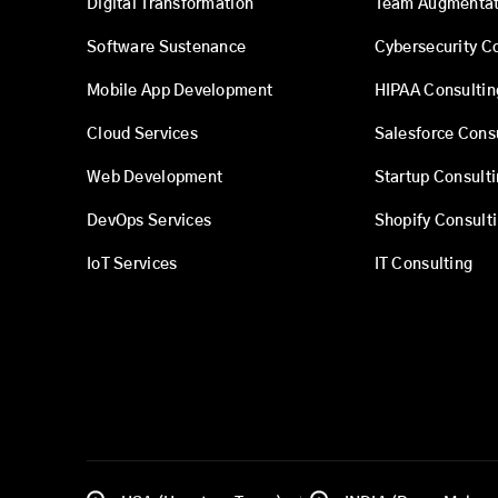
Digital Transformation
Team Augmentat
Software Sustenance
Cybersecurity C
Mobile App Development
HIPAA Consultin
Cloud Services
Salesforce Cons
Web Development
Startup Consult
DevOps Services
Shopify Consult
IoT Services
IT Consulting