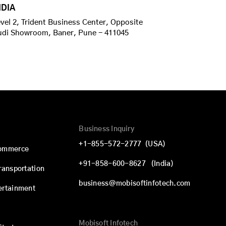
NDIA
vel 2, Trident Business Center, Opposite
udi Showroom, Baner, Pune - 411045
Business Inquiry
+1-855-572-2777
(USA)
commerce
+91-858-600-8627
(India)
Transportation
business@mobisoftinfotech.com
ertainment
Mobisoft Infotech