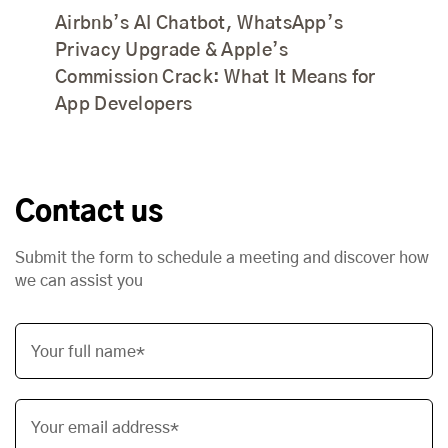
Airbnb’s AI Chatbot, WhatsApp’s
Privacy Upgrade & Apple’s
Commission Crack: What It Means for
App Developers
Contact us
Submit the form to schedule a meeting and discover how
we can assist you
Your full name*
Your email address*