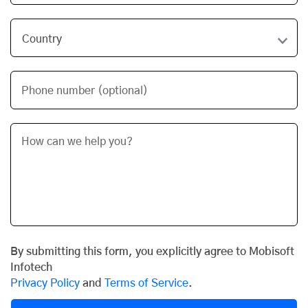
Phone number (optional)
By submitting this form, you explicitly agree to Mobisoft
Infotech
Privacy Policy
and
Terms of Service
.