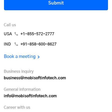
Submit
Call us
USA
+1-855-572-2777
IND
+91-858-600-8627
Book a meeting
Business inquiry
business@mobisoftinfotech.com
General information
info@mobisoftinfotech.com
Career with us