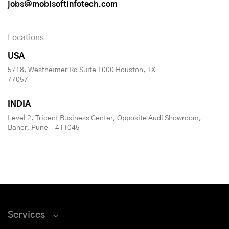
jobs@mobisoftinfotech.com
Locations
USA
5718, Westheimer Rd Suite 1000 Houston, TX
77057
INDIA
Level 2, Trident Business Center, Opposite Audi Showroom,
Baner, Pune - 411045
Services