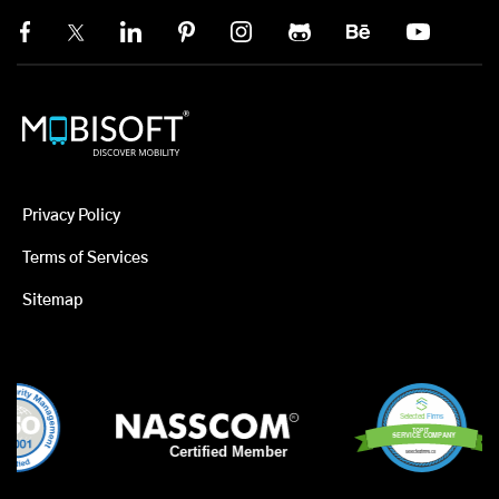
Privacy Policy
Terms of Services
Sitemap