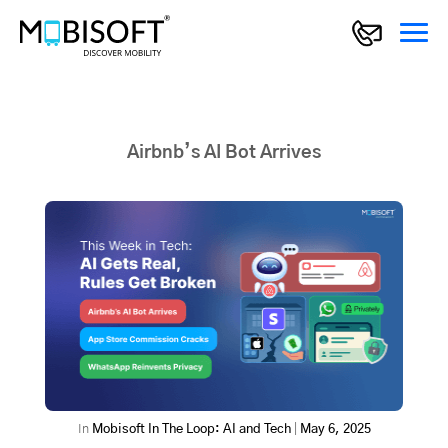
Airbnb’s AI Bot Arrives
In
Mobisoft In The Loop: AI and Tech
|
May 6, 2025