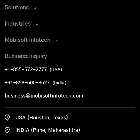
Solutions
Industries
Mobisoft Infotech
Business Inquiry
+1-855-572-2777
(USA)
+91-858-600-8627
(India)
business@mobisoftinfotech.com
USA (Houston, Texas)
INDIA (Pune, Maharashtra)