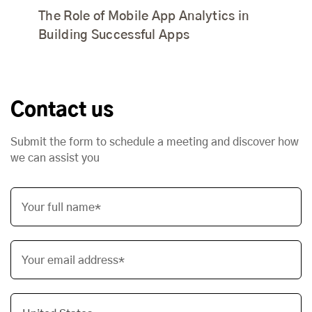
The Role of Mobile App Analytics in
Building Successful Apps
Contact us
Submit the form to schedule a meeting and discover how
we can assist you
Your full name*
Your email address*