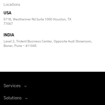
Locations
USA
5718, Westheimer Rd Suite 1000 Houston, TX
77057
INDIA
Level 2, Trident Business Center, Opposite Audi Showroom,
Baner, Pune - 411045
Services
Solutions