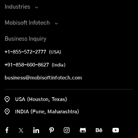
Industries
Mobisoft Infotech
Business Inquiry
+1-855-572-2777
(USA)
+91-858-600-8627
(India)
business@mobisoftinfotech.com
USA (Houston, Texas)
INDIA (Pune, Maharashtra)