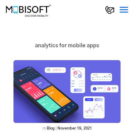
analytics for mobile apps
In
Blog
|
November 19, 2021