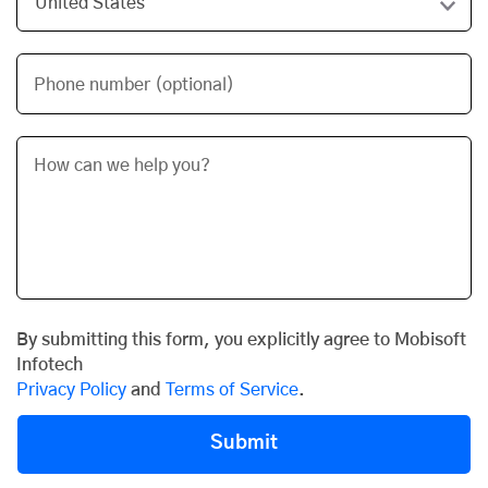
Phone number (optional)
By submitting this form, you explicitly agree to Mobisoft
Infotech
Privacy Policy
and
Terms of Service
.
Submit