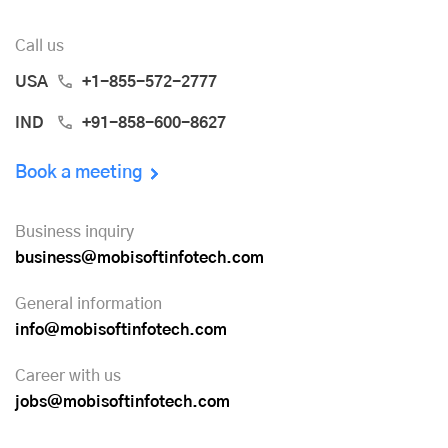
Call us
USA
+1-855-572-2777
IND
+91-858-600-8627
Book a meeting
Business inquiry
business@mobisoftinfotech.com
General information
info@mobisoftinfotech.com
Career with us
jobs@mobisoftinfotech.com