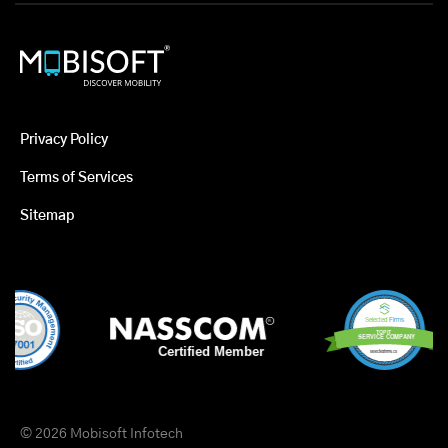
Privacy Policy
Terms of Services
Sitemap
© 2026 Mobisoft Infotech