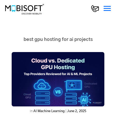
best gpu hosting for ai projects
In
AI Machine Learning
|
June 2, 2025