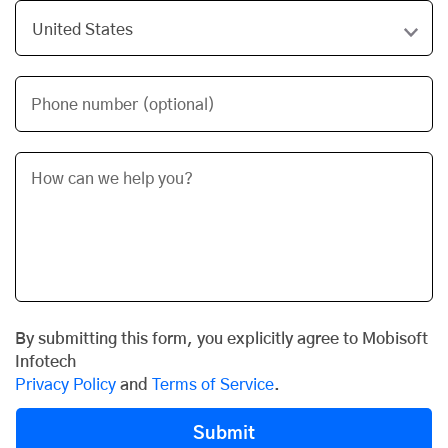
Phone number (optional)
By submitting this form, you explicitly agree to Mobisoft
Infotech
Privacy Policy
and
Terms of Service
.
Submit