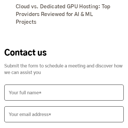
Cloud vs. Dedicated GPU Hosting: Top
Providers Reviewed for AI & ML
Projects
Contact us
Submit the form to schedule a meeting and discover how
we can assist you
Your full name*
Your email address*