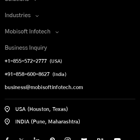
Industries
Mobisoft Infotech
Business Inquiry
+1-855-572-2777
(USA)
+91-858-600-8627
(India)
business@mobisoftinfotech.com
USA (Houston, Texas)
INDIA (Pune, Maharashtra)