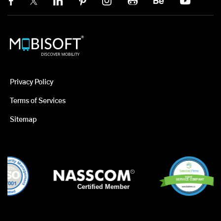
Privacy Policy
Terms of Services
Sitemap