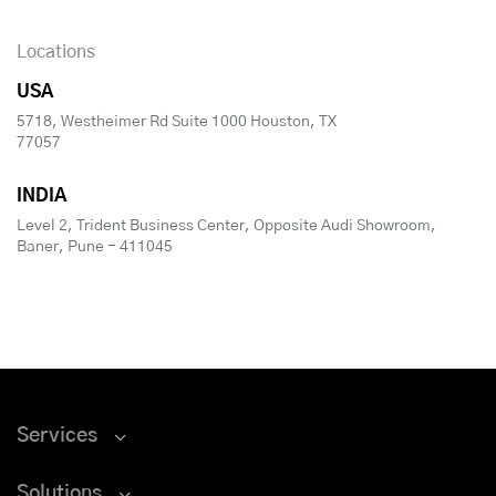
Locations
USA
5718, Westheimer Rd Suite 1000 Houston, TX
77057
INDIA
Level 2, Trident Business Center, Opposite Audi Showroom,
Baner, Pune - 411045
Services
Solutions