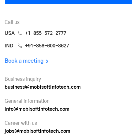
Call us
USA
+1-855-572-2777
IND
+91-858-600-8627
Book a meeting
Business inquiry
business@mobisoftinfotech.com
General information
info@mobisoftinfotech.com
Career with us
jobs@mobisoftinfotech.com