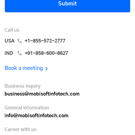
Submit
Call us
USA
+1-855-572-2777
IND
+91-858-600-8627
Book a meeting
Business inquiry
business@mobisoftinfotech.com
General information
info@mobisoftinfotech.com
Career with us