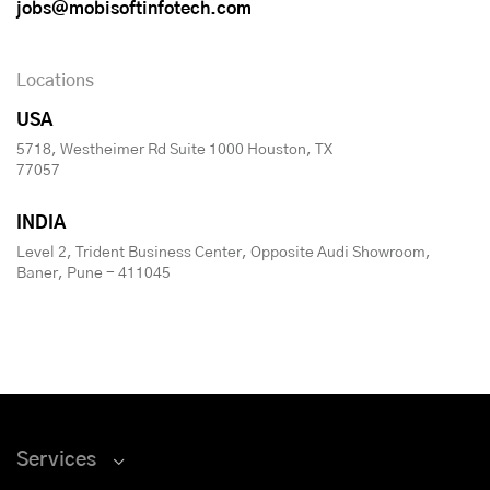
jobs@mobisoftinfotech.com
Locations
USA
5718, Westheimer Rd Suite 1000 Houston, TX
77057
INDIA
Level 2, Trident Business Center, Opposite Audi Showroom,
Baner, Pune - 411045
Services