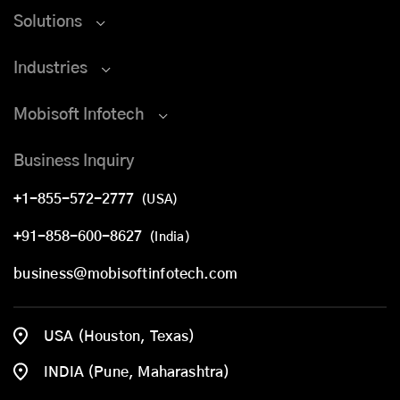
Solutions
Industries
Mobisoft Infotech
Business Inquiry
+1-855-572-2777
(USA)
+91-858-600-8627
(India)
business@mobisoftinfotech.com
USA (Houston, Texas)
INDIA (Pune, Maharashtra)