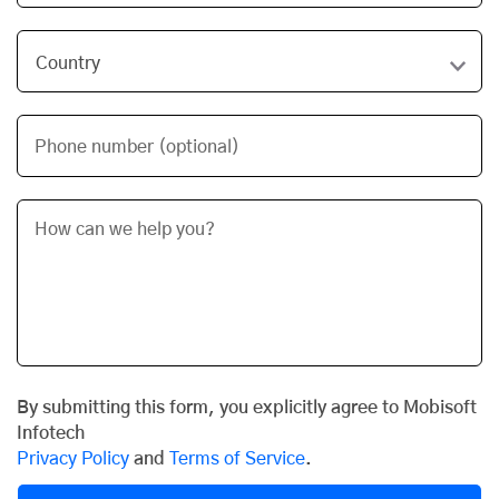
Phone number (optional)
By submitting this form, you explicitly agree to Mobisoft
Infotech
Privacy Policy
and
Terms of Service
.