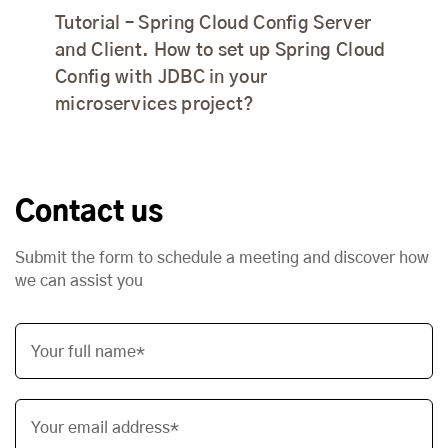
Tutorial – Spring Cloud Config Server
and Client. How to set up Spring Cloud
Config with JDBC in your
microservices project?
Contact us
Submit the form to schedule a meeting and discover how
we can assist you
Your full name*
Your email address*