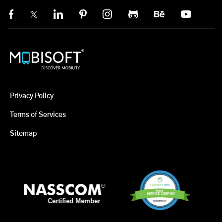
Privacy Policy
Terms of Services
Sitemap