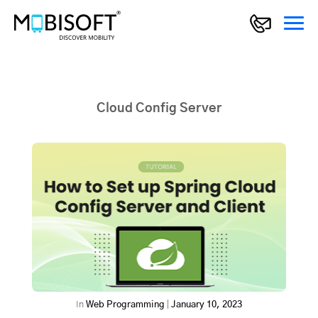
Cloud Config Server
In
Web Programming
|
January 10, 2023