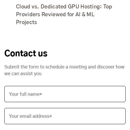
Cloud vs. Dedicated GPU Hosting: Top
Providers Reviewed for AI & ML
Projects
Contact us
Submit the form to schedule a meeting and discover how
we can assist you
Your full name*
Your email address*