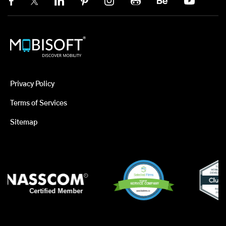
Privacy Policy
Terms of Services
Sitemap