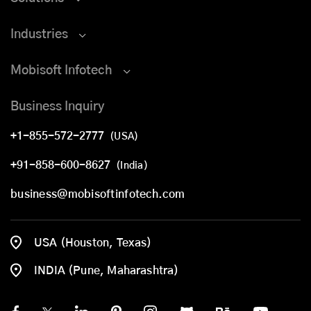
Industries
Mobisoft Infotech
Business Inquiry
+1-855-572-2777
(USA)
+91-858-600-8627
(India)
business@mobisoftinfotech.com
USA (Houston, Texas)
INDIA (Pune, Maharashtra)