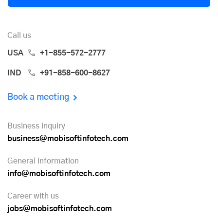
Call us
USA
+1-855-572-2777
IND
+91-858-600-8627
Book a meeting
Business inquiry
business@mobisoftinfotech.com
General information
info@mobisoftinfotech.com
Career with us
jobs@mobisoftinfotech.com