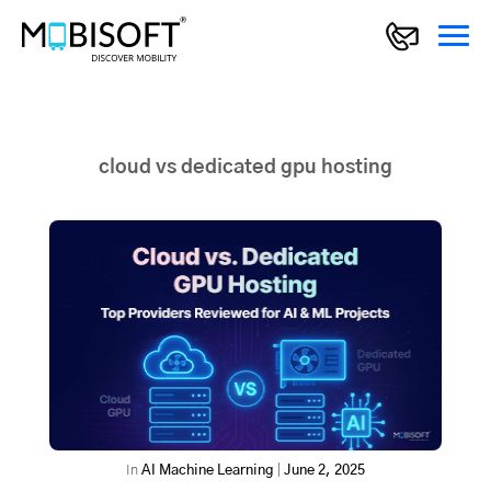
cloud vs dedicated gpu hosting
In
AI Machine Learning
|
June 2, 2025