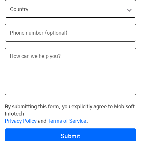
Phone number (optional)
By submitting this form, you explicitly agree to Mobisoft
Infotech
Privacy Policy
and
Terms of Service
.
Submit