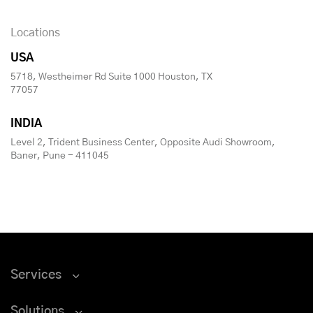
Locations
USA
5718, Westheimer Rd Suite 1000 Houston, TX
77057
INDIA
Level 2, Trident Business Center, Opposite Audi Showroom,
Baner, Pune - 411045
Services
Solutions