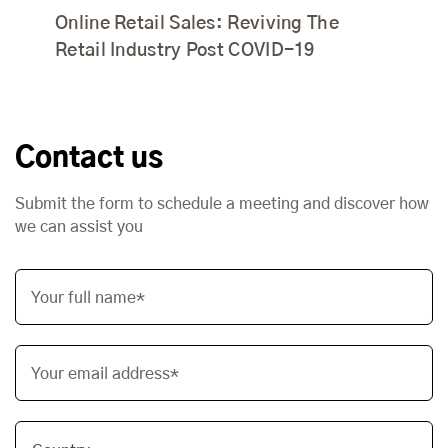
Online Retail Sales: Reviving The
Retail Industry Post COVID-19
Contact us
Submit the form to schedule a meeting and discover how
we can assist you
Your full name*
Your email address*