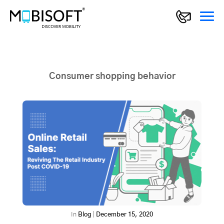
Consumer shopping behavior
In
Blog
|
December 15, 2020