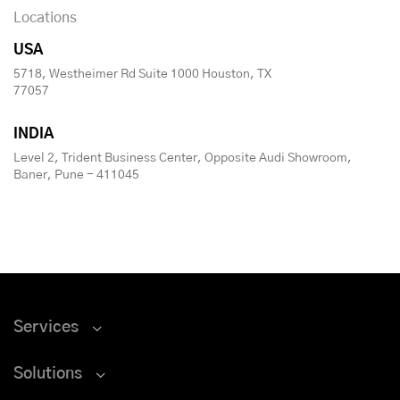
Locations
USA
5718, Westheimer Rd Suite 1000 Houston, TX
77057
INDIA
Level 2, Trident Business Center, Opposite Audi Showroom,
Baner, Pune - 411045
Services
Solutions