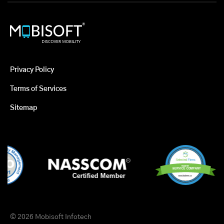
Privacy Policy
Terms of Services
Sitemap
© 2026 Mobisoft Infotech