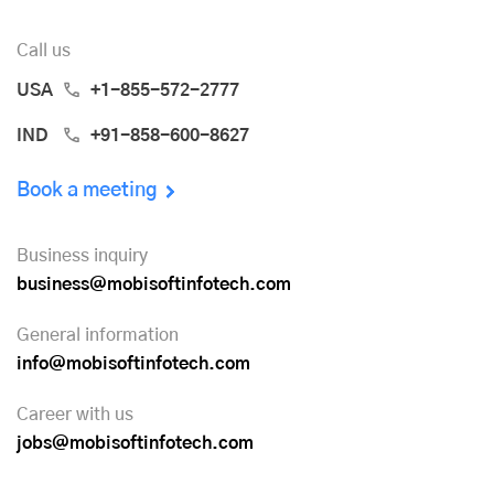
Call us
USA
+1-855-572-2777
IND
+91-858-600-8627
Book a meeting
Business inquiry
business@mobisoftinfotech.com
General information
info@mobisoftinfotech.com
Career with us
jobs@mobisoftinfotech.com