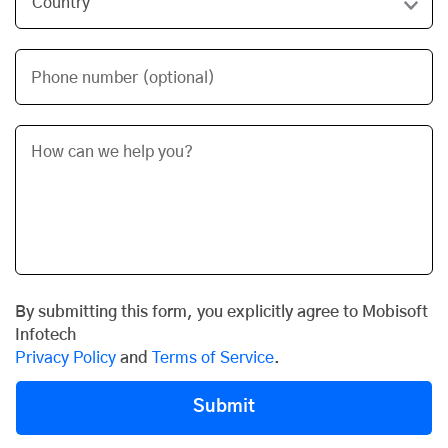
Phone number (optional)
By submitting this form, you explicitly agree to Mobisoft
Infotech
Privacy Policy
and
Terms of Service
.
Submit