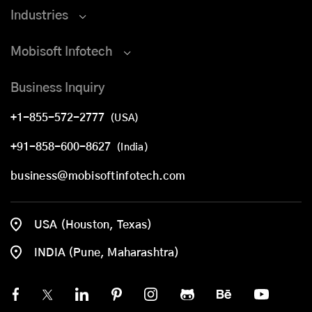
Industries
Mobisoft Infotech
Business Inquiry
+1-855-572-2777
(USA)
+91-858-600-8627
(India)
business@mobisoftinfotech.com
USA (Houston, Texas)
INDIA (Pune, Maharashtra)