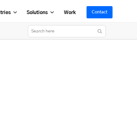
tries
Solutions
Work
Contact