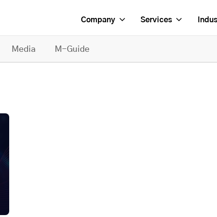
Company
Services
Indus
Media
M-Guide