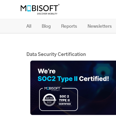
All
Blog
Reports
Newsletters
Data Security Certification