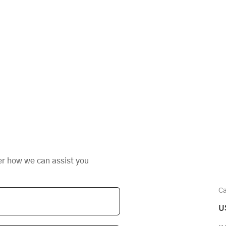
er how we can assist you
Ca
U