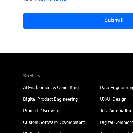
Submit
Services
AI Enablement & Consulting
Data Engineerin
Digital Product Engineering
UX/UI Design
Product Discovery
Test Automation
Custom Software Development
Digital Commer