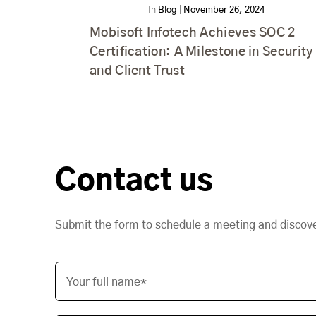
In
Blog
|
November 26, 2024
Mobisoft Infotech Achieves SOC 2
Certification: A Milestone in Security
and Client Trust
Contact us
Submit the form to schedule a meeting and discov
Your full name*