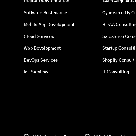
Digital Transformation
Team Augmentat
Software Sustenance
Cybersecurity C
Mobile App Development
HIPAA Consultin
Cloud Services
Salesforce Cons
Web Development
Startup Consult
DevOps Services
Shopify Consult
IoT Services
IT Consulting