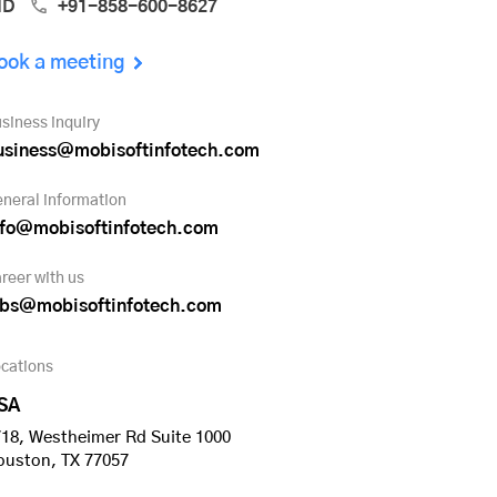
ND
+91-858-600-8627
ook a meeting
siness inquiry
usiness@mobisoftinfotech.com
neral information
nfo@mobisoftinfotech.com
reer with us
obs@mobisoftinfotech.com
cations
SA
18, Westheimer Rd Suite 1000
ouston, TX 77057