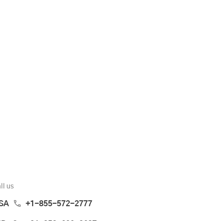
ll us
SA
+1-855-572-2777