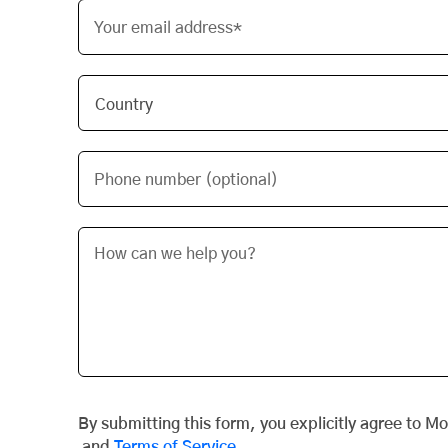
Your email address*
Phone number (optional)
By submitting this form, you explicitly agree to M
and
Terms of Service
.