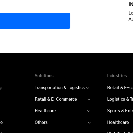
I
Le
A
Solutions
Industries
g
Transportation & Logistics
Retail & E-
Retail & E-Commerce
Logistics & 
Healthcare
Sports & Ent
ce
Others
Healthcare