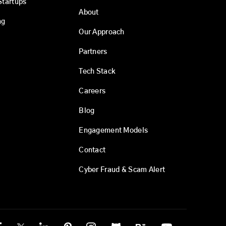
Startups
About
ng
Our Approach
Partners
Tech Stack
Careers
Blog
Engagement Models
Contact
Cyber Fraud & Scam Alert