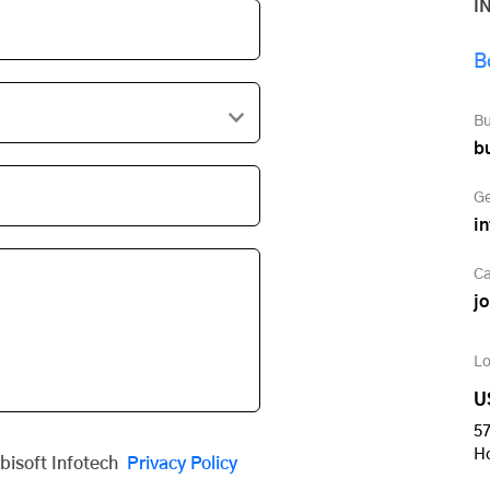
I
B
Bu
b
Ge
i
Ca
j
Lo
U
57
H
obisoft Infotech
Privacy Policy