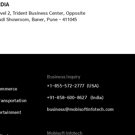
NDIA
vel 2, Trident Business Center, Opposite
udi Showroom, Baner, Pune - 411045
Business Inquiry
+1-855-572-2777
(USA)
commerce
+91-858-600-8627
(India)
Transportation
business@mobisoftinfotech.com
ertainment
Mobisoft Infotech