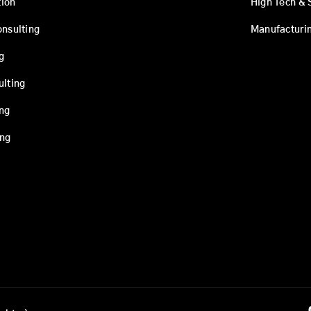
ion
High Tech & 
onsulting
Manufacturi
g
ulting
ing
ing