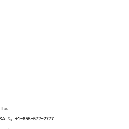
ll us
SA
+1-855-572-2777