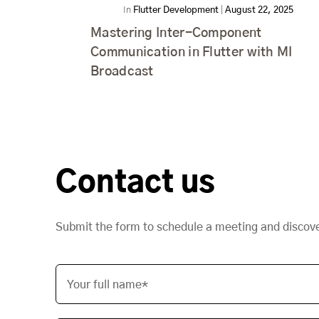
In
Flutter Development
|
August 22, 2025
Mastering Inter-Component
Communication in Flutter with MI
Broadcast
Contact us
Submit the form to schedule a meeting and discov
Your full name*