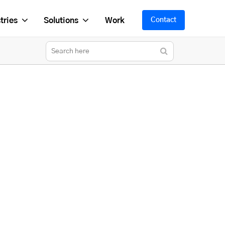
tries
Solutions
Work
Contact