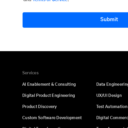
Submit
Services
AI Enablement & Consulting
Data Engineerin
Digital Product Engineering
UX/UI Design
Product Discovery
Test Automation
Custom Software Development
Digital Commer