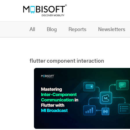
All
Blog
Reports
Newsletters
flutter component interaction