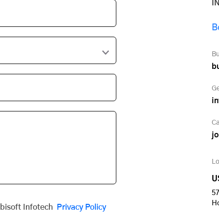
I
B
Bu
b
Ge
i
Ca
j
Lo
U
57
H
obisoft Infotech
Privacy Policy