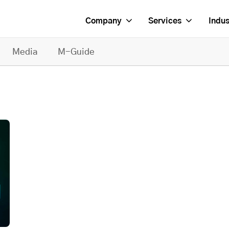
Company
Services
Indus
Media
M-Guide