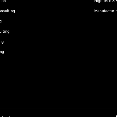
ion
High Tech & 
onsulting
Manufacturi
g
ulting
ing
ing