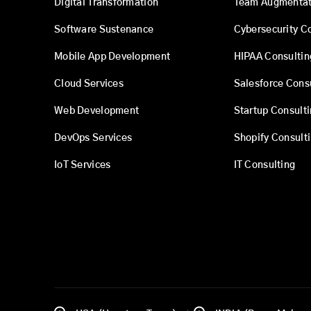
Digital Transformation
Team Augmentat
Software Sustenance
Cybersecurity C
Mobile App Development
HIPAA Consultin
Cloud Services
Salesforce Cons
Web Development
Startup Consult
DevOps Services
Shopify Consult
IoT Services
IT Consulting