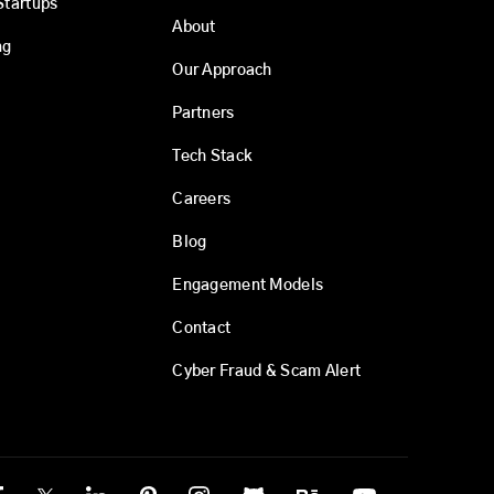
Startups
About
ng
Our Approach
Partners
Tech Stack
Careers
Blog
Engagement Models
Contact
Cyber Fraud & Scam Alert