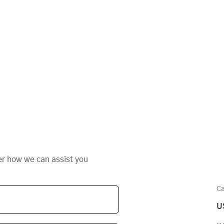
er how we can assist you
Ca
U