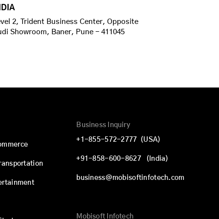
NDIA
vel 2, Trident Business Center, Opposite
udi Showroom, Baner, Pune - 411045
Business Inquiry
+1-855-572-2777
(USA)
commerce
+91-858-600-8627
(India)
Transportation
business@mobisoftinfotech.com
ertainment
Mobisoft Infotech