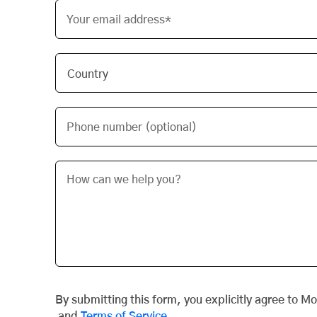
Your email address*
Phone number (optional)
By submitting this form, you explicitly agree to M
and
Terms of Service
.