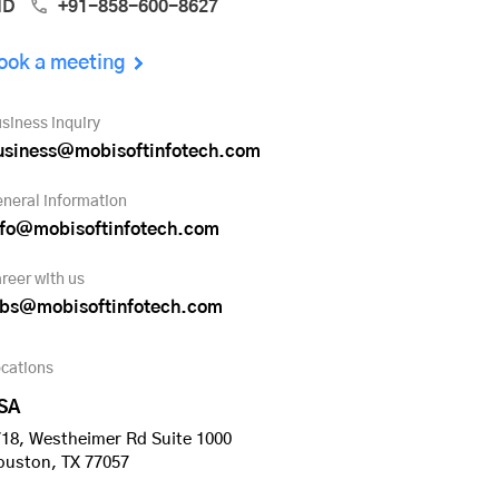
ND
+91-858-600-8627
ook a meeting
siness inquiry
usiness@mobisoftinfotech.com
neral information
nfo@mobisoftinfotech.com
reer with us
obs@mobisoftinfotech.com
cations
SA
18, Westheimer Rd Suite 1000
ouston, TX 77057