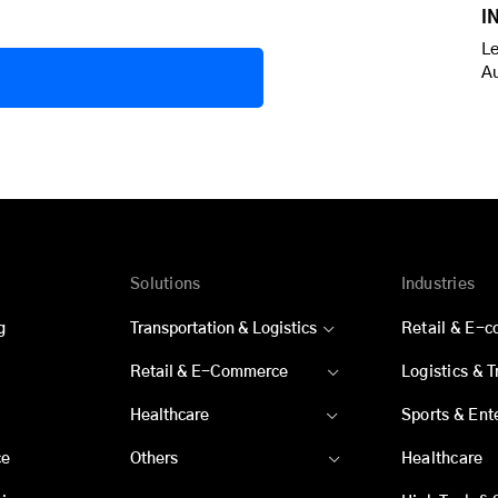
I
Le
A
Solutions
Industries
g
Transportation & Logistics
Retail & E-
Retail & E-Commerce
Logistics & 
Healthcare
Sports & Ent
ce
Others
Healthcare