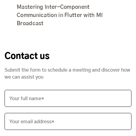
Mastering Inter-Component
Communication in Flutter with MI
Broadcast
Contact us
Submit the form to schedule a meeting and discover how
we can assist you
Your full name*
Your email address*