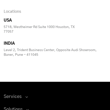
Locations
USA
5718, Westheimer Rd Suite 1000 Houston, TX
77057
INDIA
Level 2, Trident Business Center, Opposite Audi Showroom,
Baner, Pune - 411045
Services
Solutions