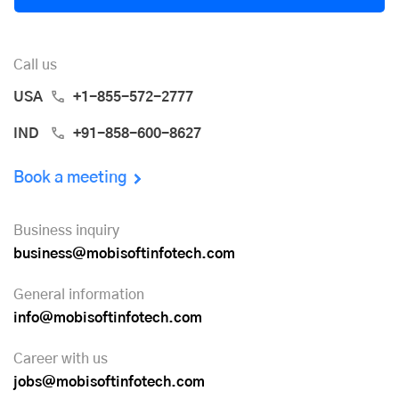
Call us
USA
+1-855-572-2777
IND
+91-858-600-8627
Book a meeting
Business inquiry
business@mobisoftinfotech.com
General information
info@mobisoftinfotech.com
Career with us
jobs@mobisoftinfotech.com