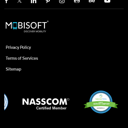
Privacy Policy
Terms of Services
Sitemap