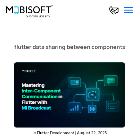
flutter data sharing between components
In
Flutter Development
|
August 22, 2025