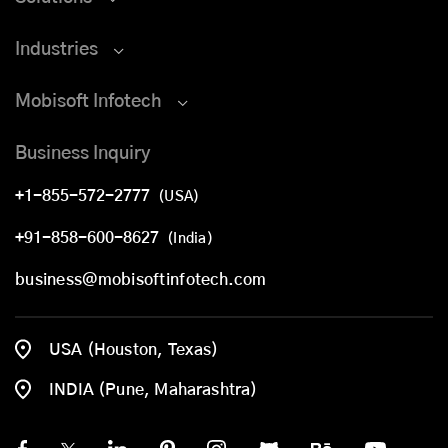
Industries
Mobisoft Infotech
Business Inquiry
+1-855-572-2777
(USA)
+91-858-600-8627
(India)
business@mobisoftinfotech.com
USA (Houston, Texas)
INDIA (Pune, Maharashtra)