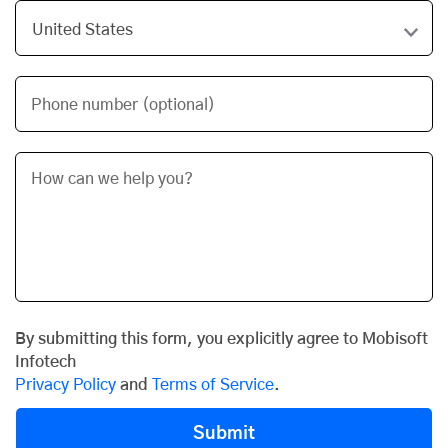
Phone number (optional)
By submitting this form, you explicitly agree to Mobisoft
Infotech
Privacy Policy
and
Terms of Service
.
Submit