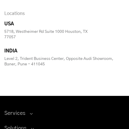
Locations
USA
5718, Westheimer Rd Suite 1000 Houston, TX
77057
INDIA
Level 2, Trident Business Center, Opposite Audi Showroom,
Baner, Pune - 411045
Services
Solutions