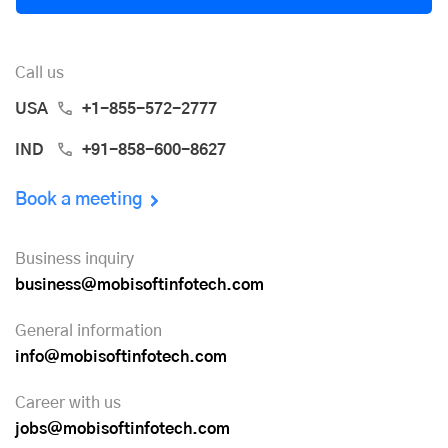
Call us
USA
+1-855-572-2777
IND
+91-858-600-8627
Book a meeting
Business inquiry
business@mobisoftinfotech.com
General information
info@mobisoftinfotech.com
Career with us
jobs@mobisoftinfotech.com