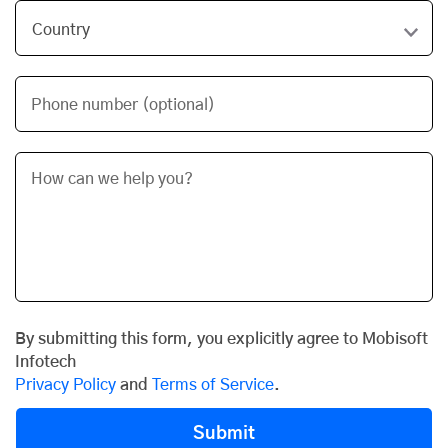
Phone number (optional)
By submitting this form, you explicitly agree to Mobisoft
Infotech
Privacy Policy
and
Terms of Service
.
Submit