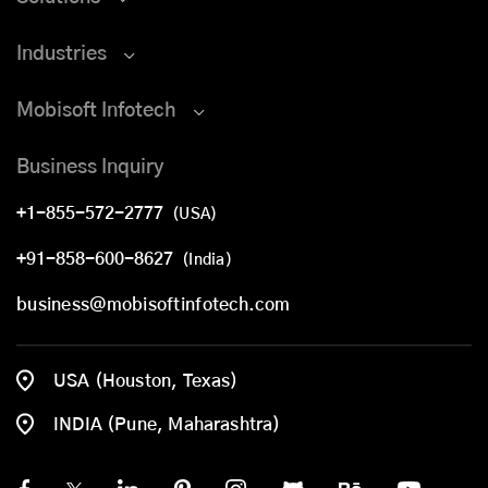
Industries
Mobisoft Infotech
Business Inquiry
+1-855-572-2777
(USA)
+91-858-600-8627
(India)
business@mobisoftinfotech.com
USA (Houston, Texas)
INDIA (Pune, Maharashtra)