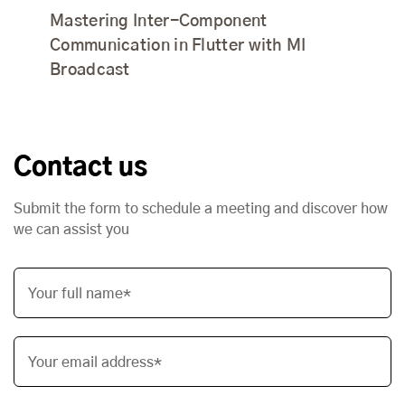
Mastering Inter-Component
Communication in Flutter with MI
Broadcast
Contact us
Submit the form to schedule a meeting and discover how
we can assist you
Your full name*
Your email address*