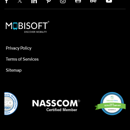
Privacy Policy
Terms of Services
Sitemap