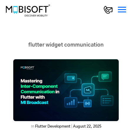
flutter widget communication
In
Flutter Development
|
August 22, 2025