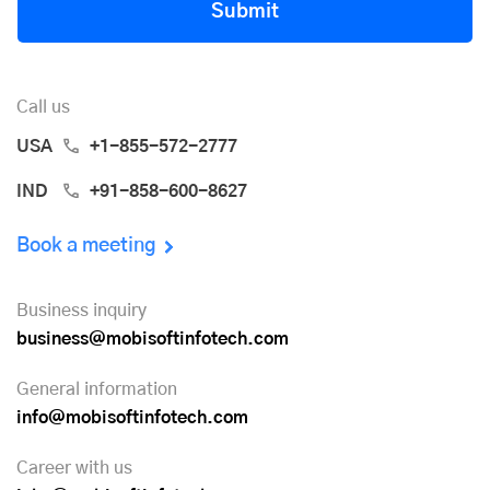
Submit
Call us
USA
+1-855-572-2777
IND
+91-858-600-8627
Book a meeting
Business inquiry
business@mobisoftinfotech.com
General information
info@mobisoftinfotech.com
Career with us