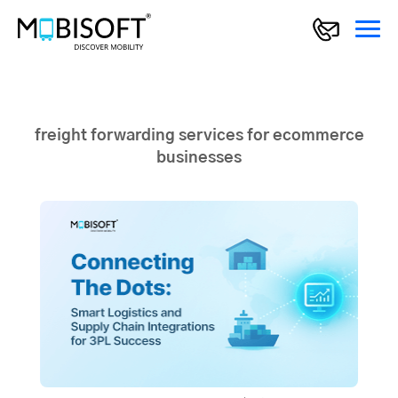
freight forwarding services for ecommerce
businesses