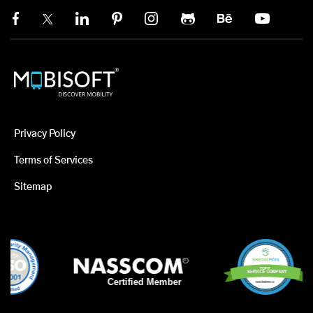
Privacy Policy
Terms of Services
Sitemap