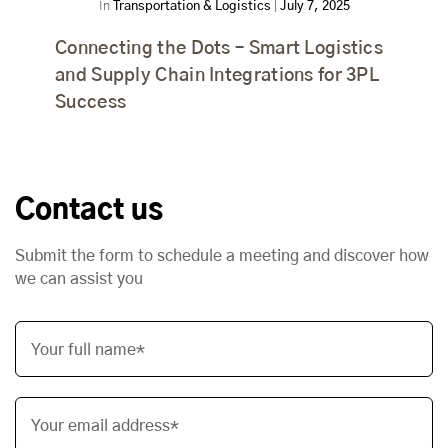
In
Transportation & Logistics
|
July 7, 2025
Connecting the Dots – Smart Logistics
and Supply Chain Integrations for 3PL
Success
Contact us
Submit the form to schedule a meeting and discover how
we can assist you
Your full name*
Your email address*