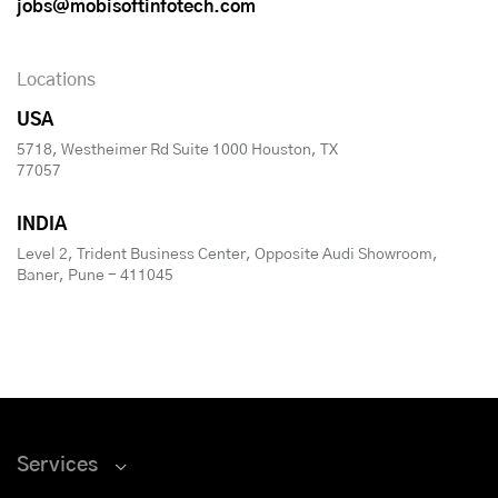
jobs@mobisoftinfotech.com
Locations
USA
5718, Westheimer Rd Suite 1000 Houston, TX
77057
INDIA
Level 2, Trident Business Center, Opposite Audi Showroom,
Baner, Pune - 411045
Services