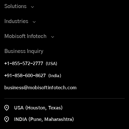
Solutions
Industries
Mobisoft Infotech
Business Inquiry
+1-855-572-2777
(USA)
+91-858-600-8627
(India)
business@mobisoftinfotech.com
USA (Houston, Texas)
INDIA (Pune, Maharashtra)