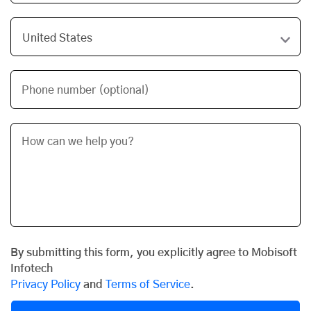
Phone number (optional)
By submitting this form, you explicitly agree to Mobisoft
Infotech
Privacy Policy
and
Terms of Service
.