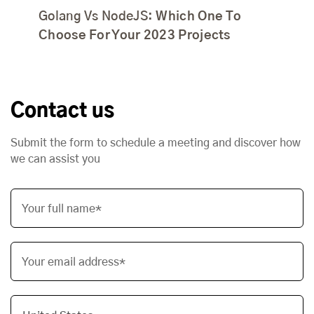
Golang Vs NodeJS:
Which One To
Choose For Your 2023 Projects
Contact us
Submit the form to schedule a meeting and discover how
we can assist you
Your full name*
Your email address*