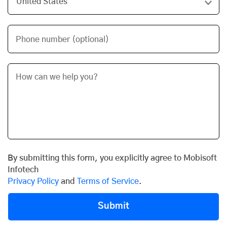
Phone number (optional)
By submitting this form, you explicitly agree to Mobisoft
Infotech
Privacy Policy
and
Terms of Service
.
Submit