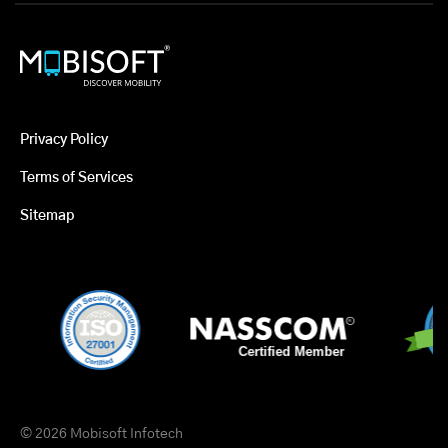
Privacy Policy
Terms of Services
Sitemap
© 2026 Mobisoft Infotech