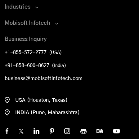
Industries
Mobisoft Infotech
Business Inquiry
+1-855-572-2777
(USA)
+91-858-600-8627
(India)
business@mobisoftinfotech.com
USA (Houston, Texas)
INDIA (Pune, Maharashtra)