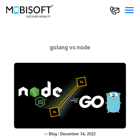
golang vs node
In
Blog
|
December 14, 2022