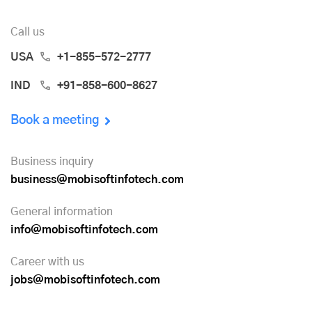
Call us
USA
+1-855-572-2777
IND
+91-858-600-8627
Book a meeting
Business inquiry
business@mobisoftinfotech.com
General information
info@mobisoftinfotech.com
Career with us
jobs@mobisoftinfotech.com