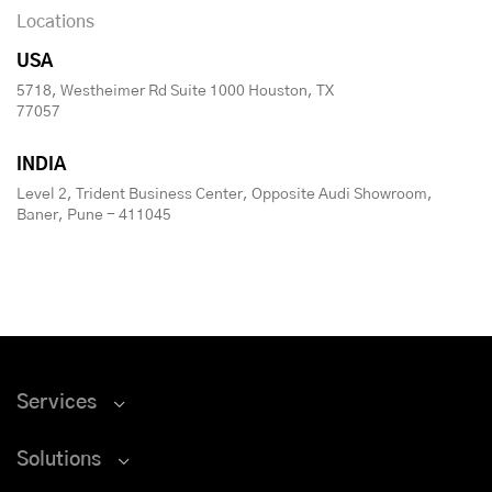
Locations
USA
5718, Westheimer Rd Suite 1000 Houston, TX
77057
INDIA
Level 2, Trident Business Center, Opposite Audi Showroom,
Baner, Pune - 411045
Services
Solutions