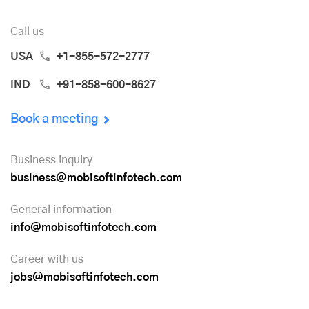
Call us
USA
+1-855-572-2777
IND
+91-858-600-8627
Book a meeting
Business inquiry
business@mobisoftinfotech.com
General information
info@mobisoftinfotech.com
Career with us
jobs@mobisoftinfotech.com