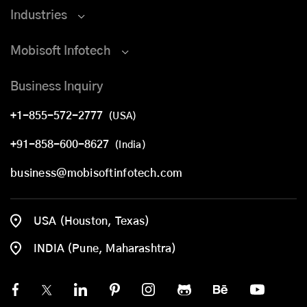
Industries
Mobisoft Infotech
Business Inquiry
+1-855-572-2777
(USA)
+91-858-600-8627
(India)
business@mobisoftinfotech.com
USA (Houston, Texas)
INDIA (Pune, Maharashtra)