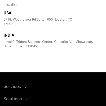
Locations
USA
5718, Westheimer Rd Suite 1000 Houston, TX
77057
INDIA
Level 2, Trident Business Center, Opposite Audi Showroom,
Baner, Pune - 411045
Services
Solutions