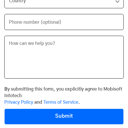
Phone number (optional)
By submitting this form, you explicitly agree to Mobisoft
Infotech
Privacy Policy
and
Terms of Service
.
Submit