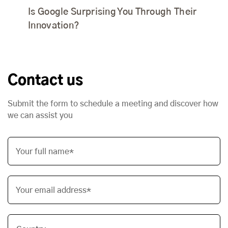
Is Google Surprising You Through Their
Innovation?
Contact us
Submit the form to schedule a meeting and discover how
we can assist you
Your full name*
Your email address*