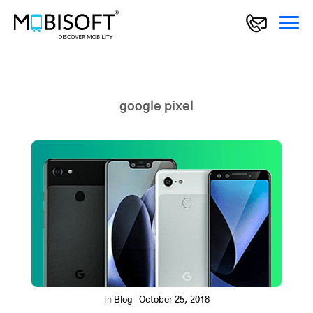
google pixel
In
Blog
|
October 25, 2018