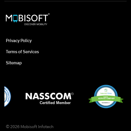
Privacy Policy
Terms of Services
Sitemap
© 2026 Mobisoft Infotech