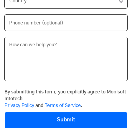
Phone number (optional)
By submitting this form, you explicitly agree to Mobisoft
Infotech
Privacy Policy
and
Terms of Service
.
Submit