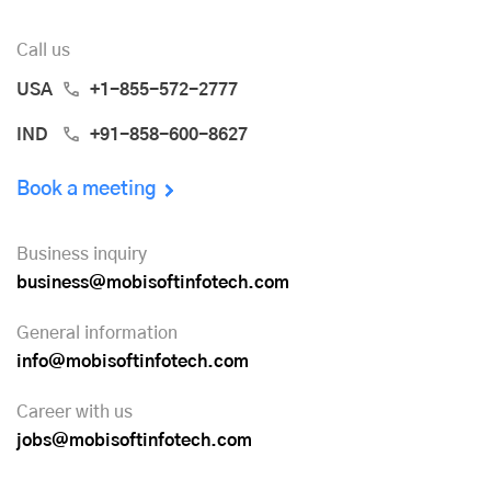
Call us
USA
+1-855-572-2777
IND
+91-858-600-8627
Book a meeting
Business inquiry
business@mobisoftinfotech.com
General information
info@mobisoftinfotech.com
Career with us
jobs@mobisoftinfotech.com