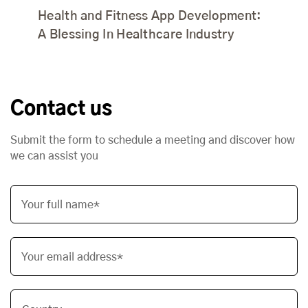
Health and Fitness App Development:
A Blessing In Healthcare Industry
Contact us
Submit the form to schedule a meeting and discover how
we can assist you
Your full name*
Your email address*