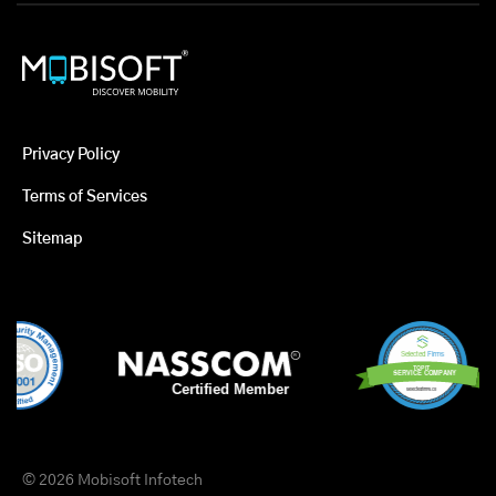
Privacy Policy
Terms of Services
Sitemap
© 2026 Mobisoft Infotech