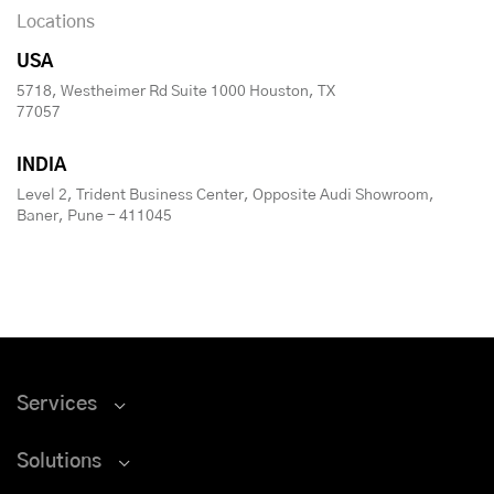
Locations
USA
5718, Westheimer Rd Suite 1000 Houston, TX
77057
INDIA
Level 2, Trident Business Center, Opposite Audi Showroom,
Baner, Pune - 411045
Services
Solutions