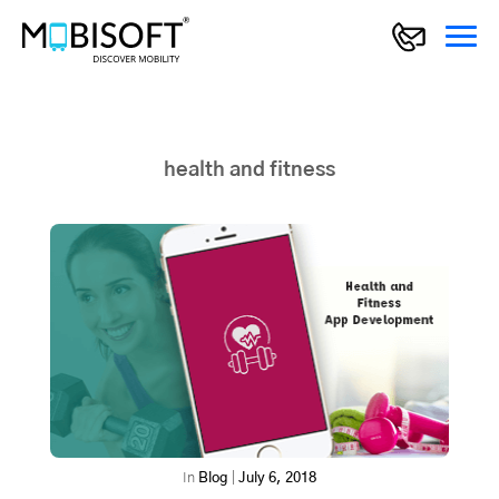
health and fitness
In
Blog
|
July 6, 2018