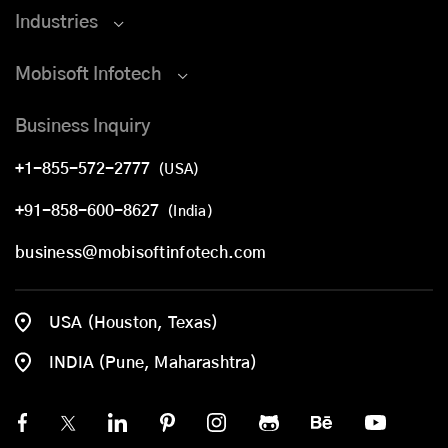
Industries
Mobisoft Infotech
Business Inquiry
+1-855-572-2777
(USA)
+91-858-600-8627
(India)
business@mobisoftinfotech.com
USA (Houston, Texas)
INDIA (Pune, Maharashtra)