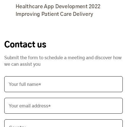
Healthcare App Development 2022
Improving Patient Care Delivery
Contact us
Submit the form to schedule a meeting and discover how
we can assist you
Your full name*
Your email address*