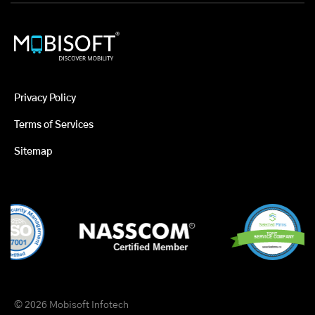
Privacy Policy
Terms of Services
Sitemap
© 2026 Mobisoft Infotech