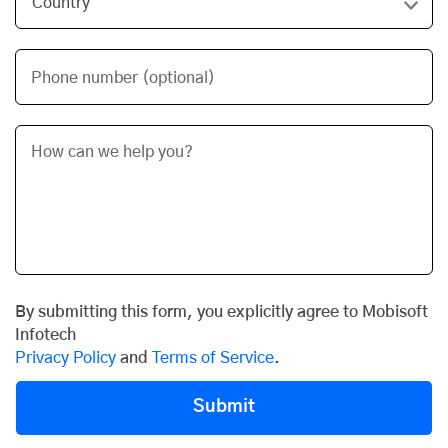
Phone number (optional)
By submitting this form, you explicitly agree to Mobisoft
Infotech
Privacy Policy
and
Terms of Service
.
Submit