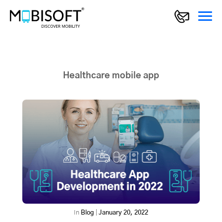
Healthcare mobile app
In
Blog
|
January 20, 2022