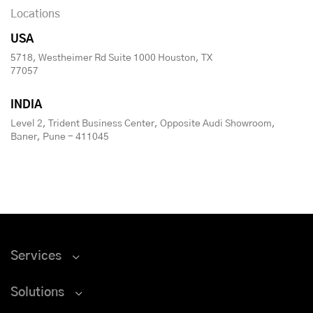
Locations
USA
5718, Westheimer Rd Suite 1000 Houston, TX
77057
INDIA
Level 2, Trident Business Center, Opposite Audi Showroom,
Baner, Pune - 411045
Services
Solutions