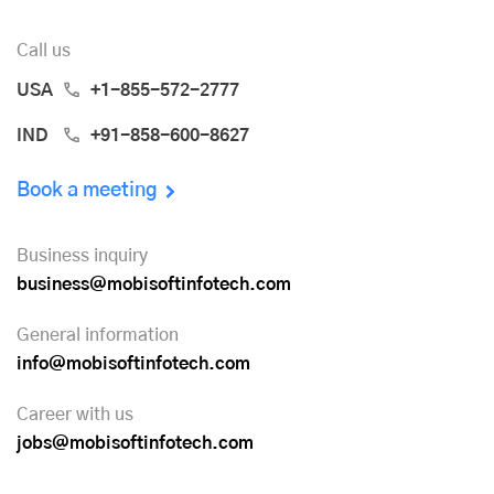
Call us
USA
+1-855-572-2777
IND
+91-858-600-8627
Book a meeting
Business inquiry
business@mobisoftinfotech.com
General information
info@mobisoftinfotech.com
Career with us
jobs@mobisoftinfotech.com