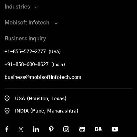
Industries
Mobisoft Infotech
Business Inquiry
+1-855-572-2777
(USA)
+91-858-600-8627
(India)
business@mobisoftinfotech.com
USA (Houston, Texas)
INDIA (Pune, Maharashtra)