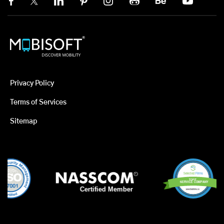
Privacy Policy
Terms of Services
Sitemap