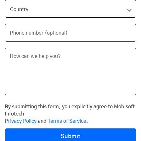
Phone number (optional)
By submitting this form, you explicitly agree to Mobisoft
Infotech
Privacy Policy
and
Terms of Service
.
Submit