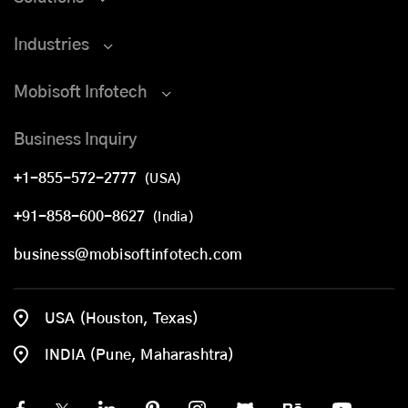
Industries
Mobisoft Infotech
Business Inquiry
+1-855-572-2777
(USA)
+91-858-600-8627
(India)
business@mobisoftinfotech.com
USA (Houston, Texas)
INDIA (Pune, Maharashtra)