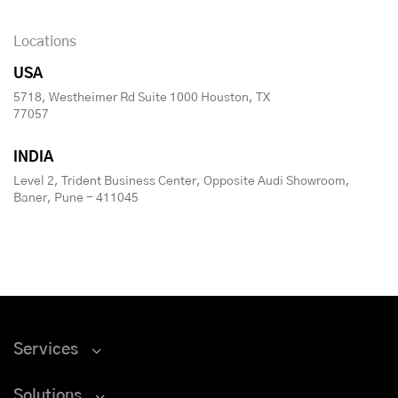
Locations
USA
5718, Westheimer Rd Suite 1000 Houston, TX
77057
INDIA
Level 2, Trident Business Center, Opposite Audi Showroom,
Baner, Pune - 411045
Services
Solutions