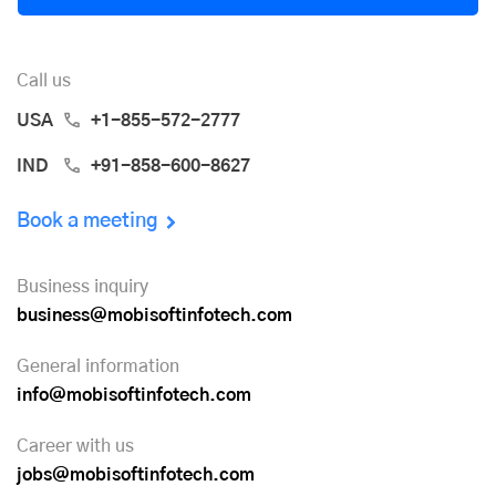
Call us
USA
+1-855-572-2777
IND
+91-858-600-8627
Book a meeting
Business inquiry
business@mobisoftinfotech.com
General information
info@mobisoftinfotech.com
Career with us
jobs@mobisoftinfotech.com