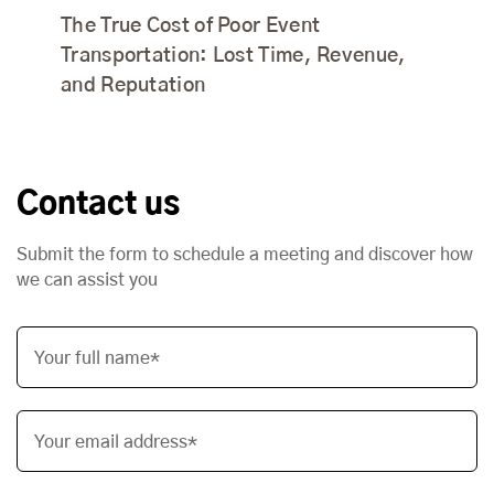
The True Cost of Poor Event
Transportation: Lost Time, Revenue,
and Reputation
Contact us
Submit the form to schedule a meeting and discover how
we can assist you
Your full name*
Your email address*