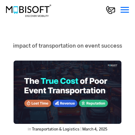
impact of transportation on event success
In
Transportation & Logistics
|
March 4, 2025