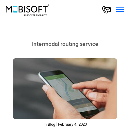
Intermodal routing service
In
Blog
|
February 4, 2020