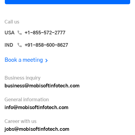
Call us
USA
+1-855-572-2777
IND
+91-858-600-8627
Book a meeting
Business inquiry
business@mobisoftinfotech.com
General information
info@mobisoftinfotech.com
Career with us
jobs@mobisoftinfotech.com