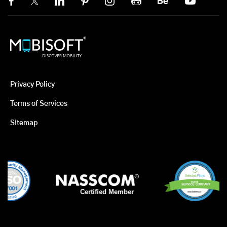
Privacy Policy
Terms of Services
Sitemap