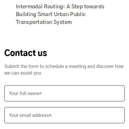
Intermodal Routing: A Step towards
Building Smart Urban Public
Transportation System
Contact us
Submit the form to schedule a meeting and discover how
we can assist you
Your full name*
Your email address*