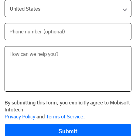
Phone number (optional)
By submitting this form, you explicitly agree to Mobisoft
Infotech
Privacy Policy
and
Terms of Service
.
Submit