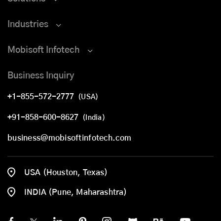
Industries
Mobisoft Infotech
Business Inquiry
+1-855-572-2777
(USA)
+91-858-600-8627
(India)
business@mobisoftinfotech.com
USA (Houston, Texas)
INDIA (Pune, Maharashtra)