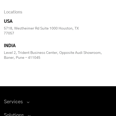
Locations
USA
5718, Westheimer Rd Suite 1000 Houston, TX
77057
INDIA
Level 2, Trident Business Center, Opposite Audi Showroom,
Baner, Pune - 411045
Services
Solutions