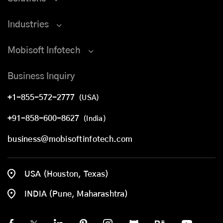
Industries
Mobisoft Infotech
Business Inquiry
+1-855-572-2777
(USA)
+91-858-600-8627
(India)
business@mobisoftinfotech.com
USA (Houston, Texas)
INDIA (Pune, Maharashtra)