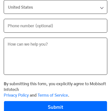
Phone number (optional)
By submitting this form, you explicitly agree to Mobisoft
Infotech
Privacy Policy
and
Terms of Service
.
Submit