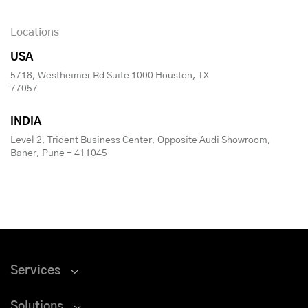
Locations
USA
5718, Westheimer Rd Suite 1000 Houston, TX
77057
INDIA
Level 2, Trident Business Center, Opposite Audi Showroom,
Baner, Pune - 411045
Services
Solutions