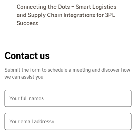
Connecting the Dots – Smart Logistics
and Supply Chain Integrations for 3PL
Success
Contact us
Submit the form to schedule a meeting and discover how
we can assist you
Your full name*
Your email address*