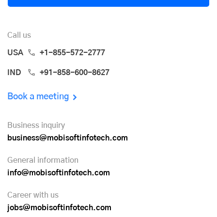
Call us
USA
+1-855-572-2777
IND
+91-858-600-8627
Book a meeting
Business inquiry
business@mobisoftinfotech.com
General information
info@mobisoftinfotech.com
Career with us
jobs@mobisoftinfotech.com