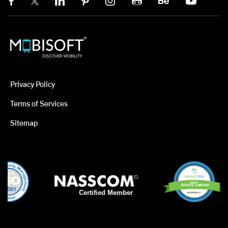
Privacy Policy
Terms of Services
Sitemap