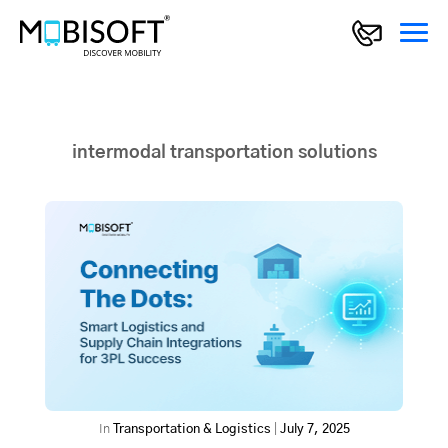
intermodal transportation solutions
In
Transportation & Logistics
|
July 7, 2025