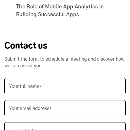
The Role of Mobile App Analytics in
Building Successful Apps
Contact us
Submit the form to schedule a meeting and discover how
we can assist you
Your full name*
Your email address*