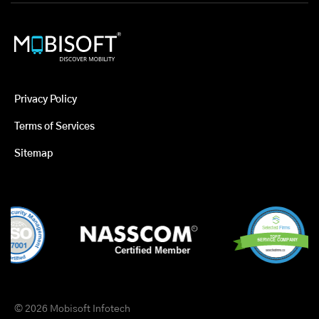
Privacy Policy
Terms of Services
Sitemap
© 2026 Mobisoft Infotech