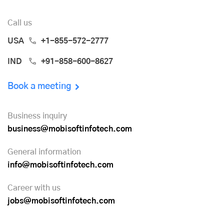
Call us
USA
+1-855-572-2777
IND
+91-858-600-8627
Book a meeting
Business inquiry
business@mobisoftinfotech.com
General information
info@mobisoftinfotech.com
Career with us
jobs@mobisoftinfotech.com