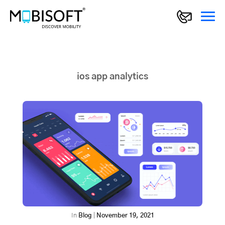
ios app analytics
In
Blog
|
November 19, 2021