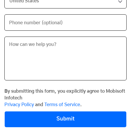
Phone number (optional)
By submitting this form, you explicitly agree to Mobisoft
Infotech
Privacy Policy
and
Terms of Service
.
Submit