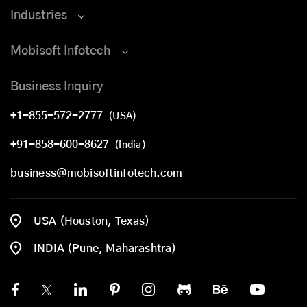
Industries
Mobisoft Infotech
Business Inquiry
+1-855-572-2777
(USA)
+91-858-600-8627
(India)
business@mobisoftinfotech.com
USA (Houston, Texas)
INDIA (Pune, Maharashtra)