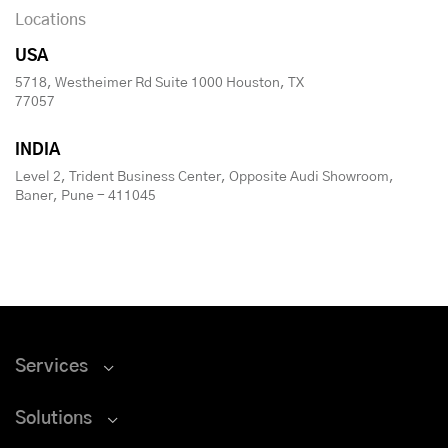
Locations
USA
5718, Westheimer Rd Suite 1000 Houston, TX
77057
INDIA
Level 2, Trident Business Center, Opposite Audi Showroom,
Baner, Pune - 411045
Services
Solutions