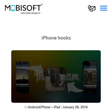
iPhone hooks
In
Android
iPhone - iPad
|
January 28, 2014