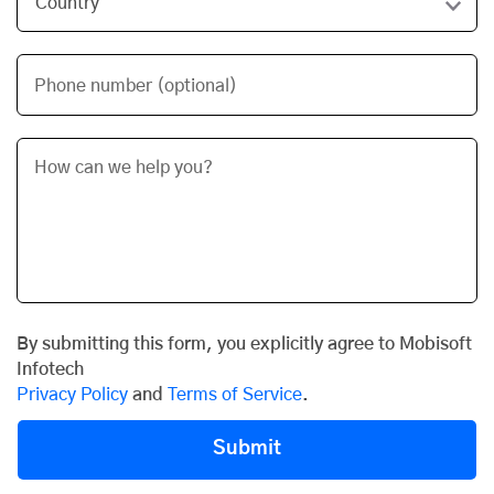
Phone number (optional)
By submitting this form, you explicitly agree to Mobisoft
Infotech
Privacy Policy
and
Terms of Service
.
Submit