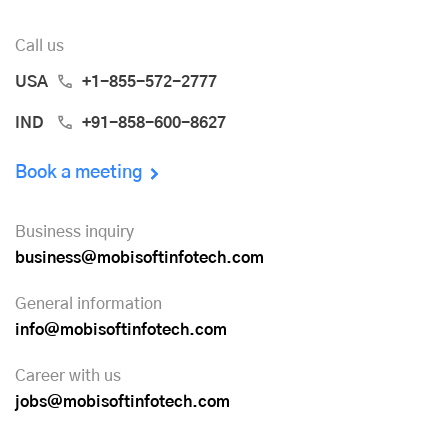
Call us
USA
+1-855-572-2777
IND
+91-858-600-8627
Book a meeting
Business inquiry
business@mobisoftinfotech.com
General information
info@mobisoftinfotech.com
Career with us
jobs@mobisoftinfotech.com