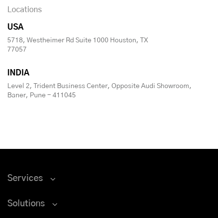
Locations
USA
5718, Westheimer Rd Suite 1000 Houston, TX
77057
INDIA
Level 2, Trident Business Center, Opposite Audi Showroom,
Baner, Pune - 411045
Services
Solutions