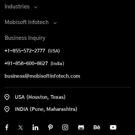
Industries
Mobisoft Infotech
Business Inquiry
+1-855-572-2777
(USA)
+91-858-600-8627
(India)
business@mobisoftinfotech.com
USA (Houston, Texas)
INDIA (Pune, Maharashtra)