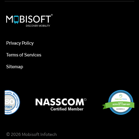
Privacy Policy
Terms of Services
Sitemap
© 2026 Mobisoft Infotech