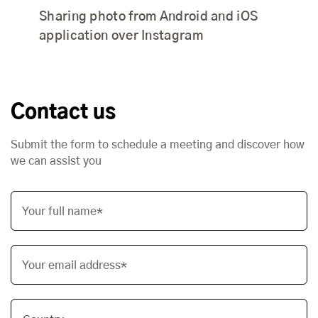
Sharing photo from Android and iOS
application over Instagram
Contact us
Submit the form to schedule a meeting and discover how
we can assist you
Your full name*
Your email address*