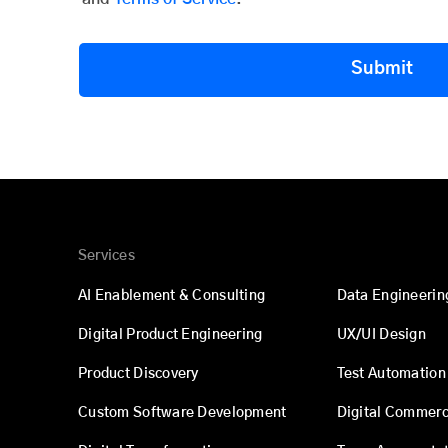
Submit
Services
AI Enablement & Consulting
Data Engineerin
Digital Product Engineering
UX/UI Design
Product Discovery
Test Automation
Custom Software Development
Digital Commer