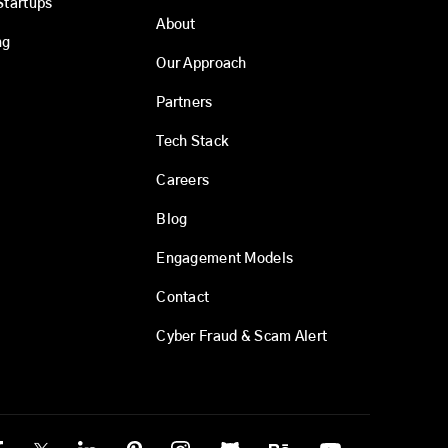
Startups
About
ng
Our Approach
Partners
Tech Stack
Careers
Blog
Engagement Models
Contact
Cyber Fraud & Scam Alert