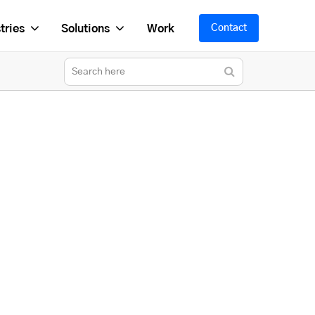
tries
Solutions
Work
Contact