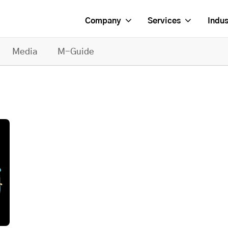
Company
Services
Indus
Media
M-Guide