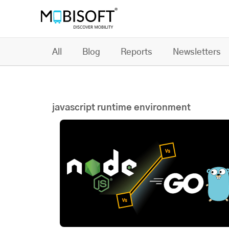
All
Blog
Reports
Newsletters
javascript runtime environment