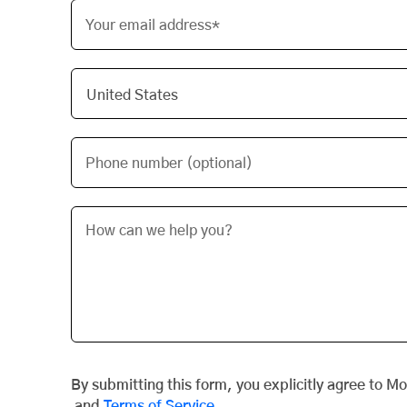
Your email address*
Phone number (optional)
By submitting this form, you explicitly agree to M
and
Terms of Service
.