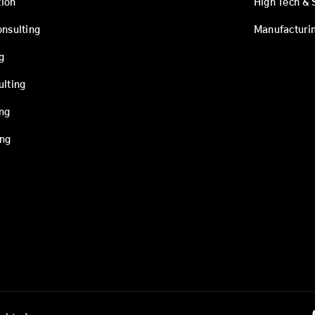
ion
High Tech & 
onsulting
Manufacturi
g
ulting
ing
ing