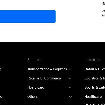
I
Le
A
Solutions
Industries
g
Transportation & Logistics
Retail & E-
Retail & E-Commerce
Logistics & 
Healthcare
Sports & Ent
ce
Others
Healthcare