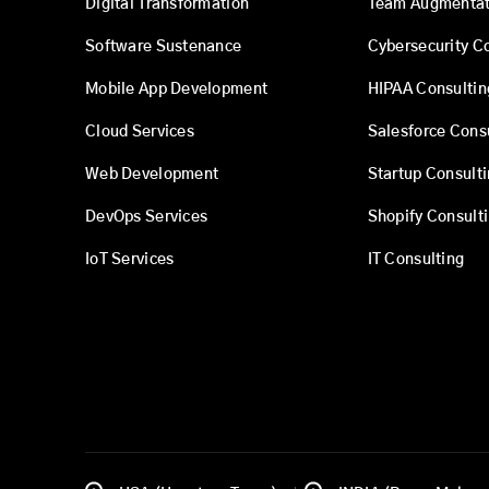
Digital Transformation
Team Augmentat
Software Sustenance
Cybersecurity C
Mobile App Development
HIPAA Consultin
Cloud Services
Salesforce Cons
Web Development
Startup Consult
DevOps Services
Shopify Consult
IoT Services
IT Consulting