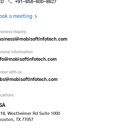
ND
+91-858-600-8627
ook a meeting
siness inquiry
usiness@mobisoftinfotech.com
neral information
nfo@mobisoftinfotech.com
reer with us
obs@mobisoftinfotech.com
cations
SA
18, Westheimer Rd Suite 1000
ouston, TX 77057