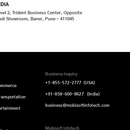
NDIA
vel 2, Trident Business Center, Opposite
udi Showroom, Baner, Pune - 411045
Business Inquiry
+1-855-572-2777
(USA)
commerce
+91-858-600-8627
(India)
Transportation
business@mobisoftinfotech.com
ertainment
Mobisoft Infotech