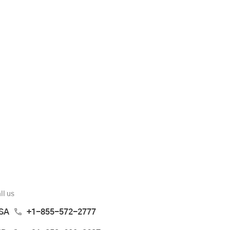
ll us
SA
+1-855-572-2777