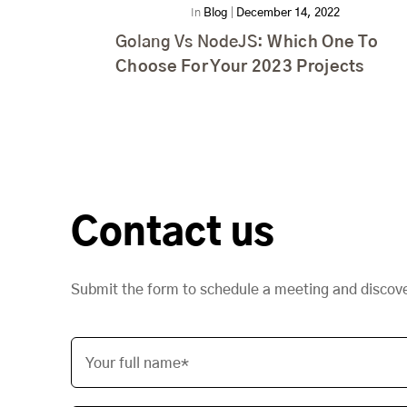
In
Blog
|
December 14, 2022
Golang Vs NodeJS:
Which One To
Choose For Your 2023 Projects
Contact us
Submit the form to schedule a meeting and discov
Your full name*