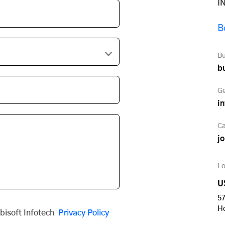
I
B
Bu
b
Ge
i
Ca
j
Lo
U
57
H
obisoft Infotech
Privacy Policy