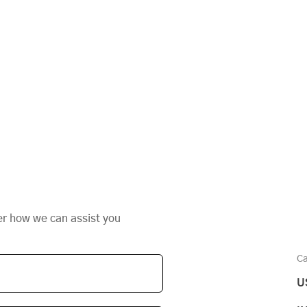
er how we can assist you
Ca
U