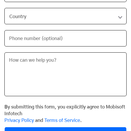
Phone number (optional)
By submitting this form, you explicitly agree to Mobisoft
Infotech
Privacy Policy
and
Terms of Service
.