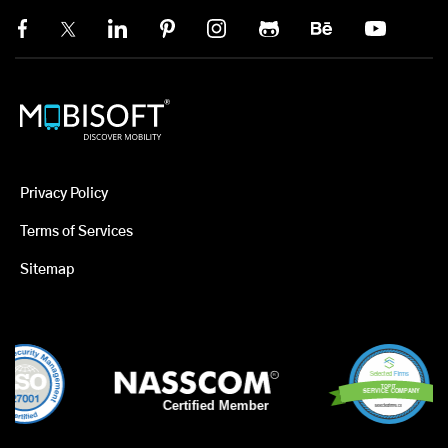
Privacy Policy
Terms of Services
Sitemap