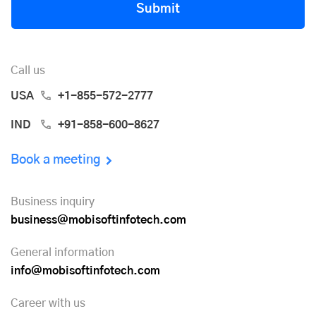
Submit
Call us
USA
+1-855-572-2777
IND
+91-858-600-8627
Book a meeting
Business inquiry
business@mobisoftinfotech.com
General information
info@mobisoftinfotech.com
Career with us