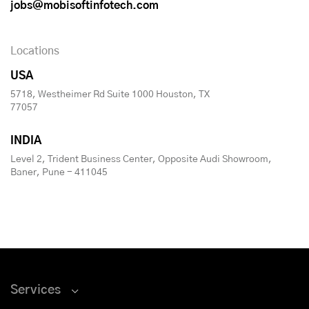
jobs@mobisoftinfotech.com
Locations
USA
5718, Westheimer Rd Suite 1000 Houston, TX
77057
INDIA
Level 2, Trident Business Center, Opposite Audi Showroom,
Baner, Pune - 411045
Services