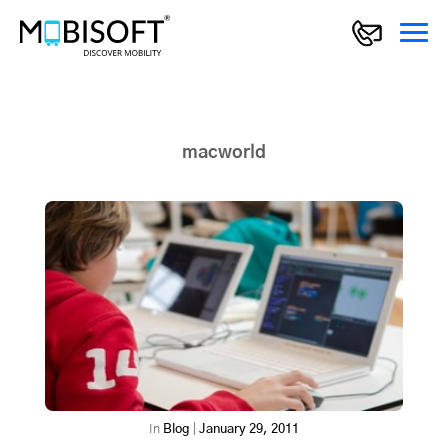
macworld
In
Blog
|
January 29, 2011