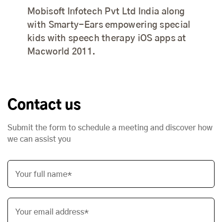
Mobisoft Infotech Pvt Ltd India along
with Smarty-Ears empowering special
kids with speech therapy iOS apps at
Macworld 2011.
Contact us
Submit the form to schedule a meeting and discover how
we can assist you
Your full name*
Your email address*