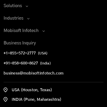
Solutions
Industries
Mobisoft Infotech
Business Inquiry
+1-855-572-2777
(USA)
+91-858-600-8627
(India)
business@mobisoftinfotech.com
USA (Houston, Texas)
INDIA (Pune, Maharashtra)