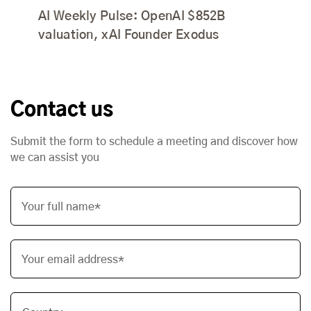
AI Weekly Pulse: OpenAI $852B
valuation, xAI Founder Exodus
Contact us
Submit the form to schedule a meeting and discover how
we can assist you
Your full name*
Your email address*