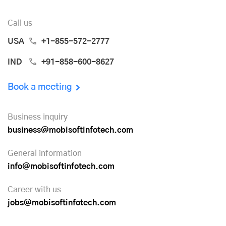
Call us
USA
+1-855-572-2777
IND
+91-858-600-8627
Book a meeting
Business inquiry
business@mobisoftinfotech.com
General information
info@mobisoftinfotech.com
Career with us
jobs@mobisoftinfotech.com