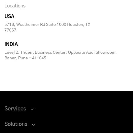
Locations
USA
5718, Westheimer Rd Suite 1000 Houston, TX
77057
INDIA
Level 2, Trident Business Center, Opposite Audi Showroom,
Baner, Pune - 411045
Services
Solutions