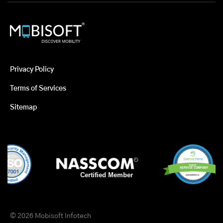
Privacy Policy
Terms of Services
Sitemap
© 2026 Mobisoft Infotech