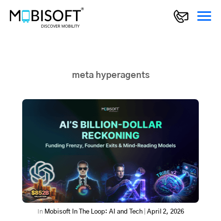
meta hyperagents
In
Mobisoft In The Loop: AI and Tech
|
April 2, 2026