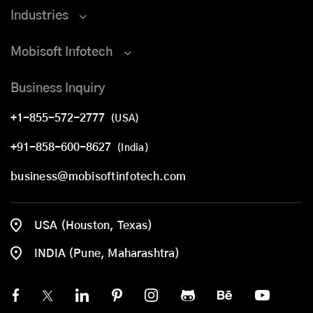
Industries
Mobisoft Infotech
Business Inquiry
+1-855-572-2777
(USA)
+91-858-600-8627
(India)
business@mobisoftinfotech.com
USA (Houston, Texas)
INDIA (Pune, Maharashtra)