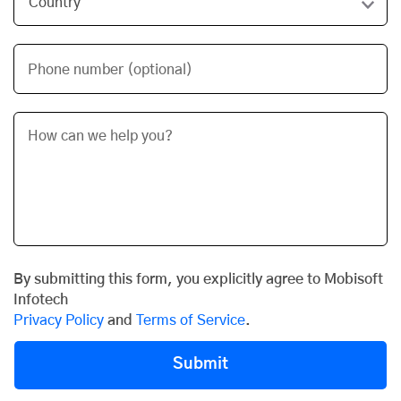
Phone number (optional)
By submitting this form, you explicitly agree to Mobisoft
Infotech
Privacy Policy
and
Terms of Service
.
Submit