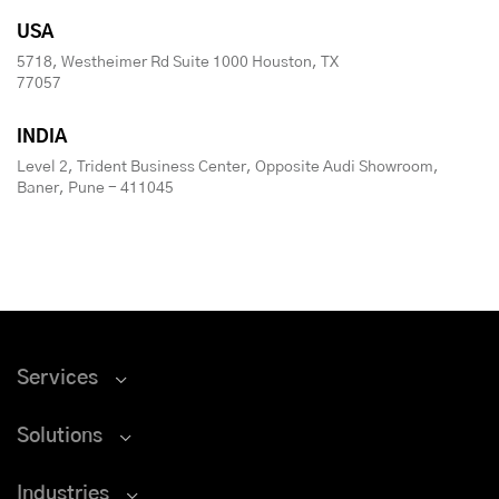
USA
5718, Westheimer Rd Suite 1000 Houston, TX
77057
INDIA
Level 2, Trident Business Center, Opposite Audi Showroom,
Baner, Pune - 411045
Services
Solutions
Industries