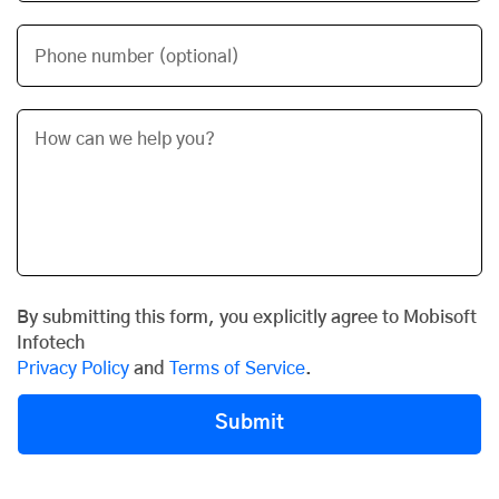
Phone number (optional)
By submitting this form, you explicitly agree to Mobisoft
Infotech
Privacy Policy
and
Terms of Service
.
Submit