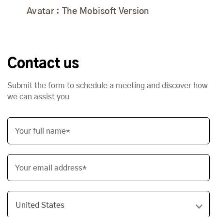
Avatar : The Mobisoft Version
Contact us
Submit the form to schedule a meeting and discover how
we can assist you
Your full name*
Your email address*