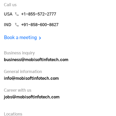
Call us
USA
+1-855-572-2777
IND
+91-858-600-8627
Book a meeting
Business inquiry
business@mobisoftinfotech.com
General information
info@mobisoftinfotech.com
Career with us
jobs@mobisoftinfotech.com
Locations