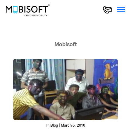
Mobisoft
In
Blog
|
March 6, 2010