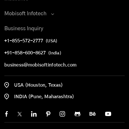
Mobisoft Infotech
Business Inquiry
+1-855-572-2777
(USA)
+91-858-600-8627
(India)
business@mobisoftinfotech.com
USA (Houston, Texas)
INDIA (Pune, Maharashtra)