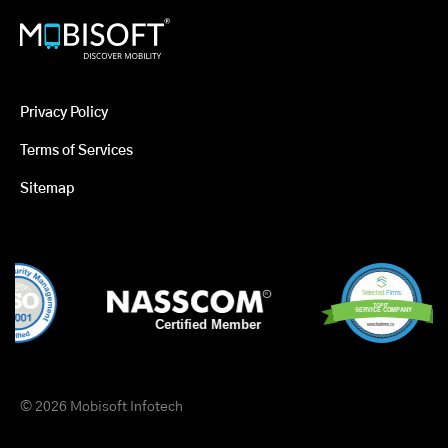
Privacy Policy
Terms of Services
Sitemap
© 2026 Mobisoft Infotech