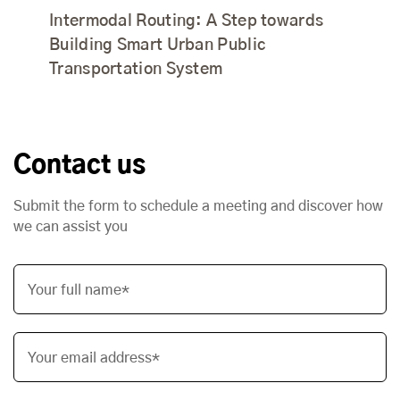
Intermodal Routing: A Step towards
Building Smart Urban Public
Transportation System
Contact us
Submit the form to schedule a meeting and discover how
we can assist you
Your full name*
Your email address*