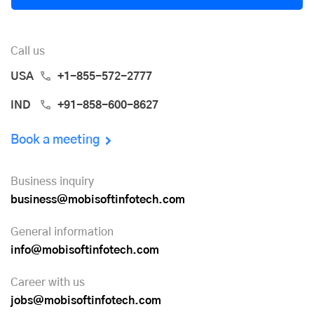
Call us
USA
+1-855-572-2777
IND
+91-858-600-8627
Book a meeting
Business inquiry
business@mobisoftinfotech.com
General information
info@mobisoftinfotech.com
Career with us
jobs@mobisoftinfotech.com