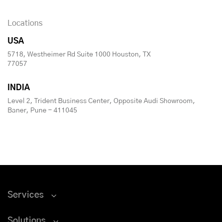
Locations
USA
5718, Westheimer Rd Suite 1000 Houston, TX
77057
INDIA
Level 2, Trident Business Center, Opposite Audi Showroom,
Baner, Pune - 411045
Services
Solutions