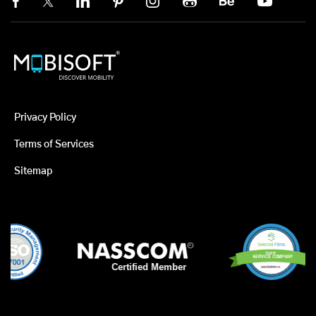
Privacy Policy
Terms of Services
Sitemap