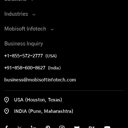
Industries
Mobisoft Infotech
Business Inquiry
+1-855-572-2777
(USA)
+91-858-600-8627
(India)
business@mobisoftinfotech.com
USA (Houston, Texas)
INDIA (Pune, Maharashtra)