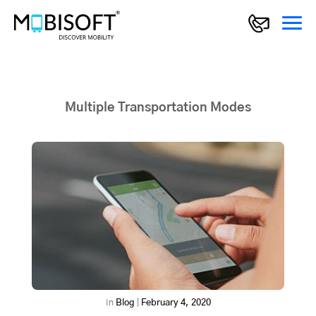
Multiple Transportation Modes
In
Blog
|
February 4, 2020