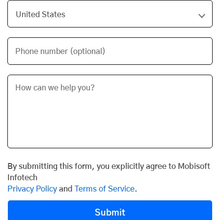
Phone number (optional)
By submitting this form, you explicitly agree to Mobisoft
Infotech
Privacy Policy
and
Terms of Service
.
Submit