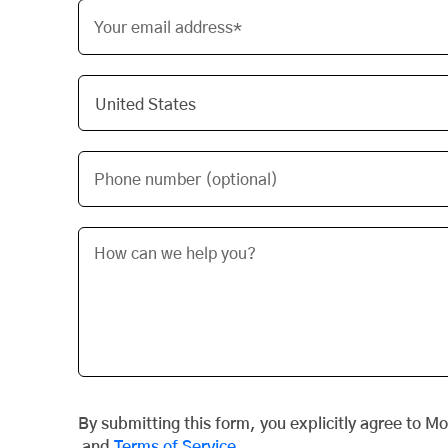
Your email address*
Phone number (optional)
By submitting this form, you explicitly agree to M
and
Terms of Service
.