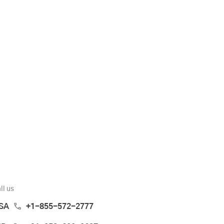
ll us
SA
+1-855-572-2777