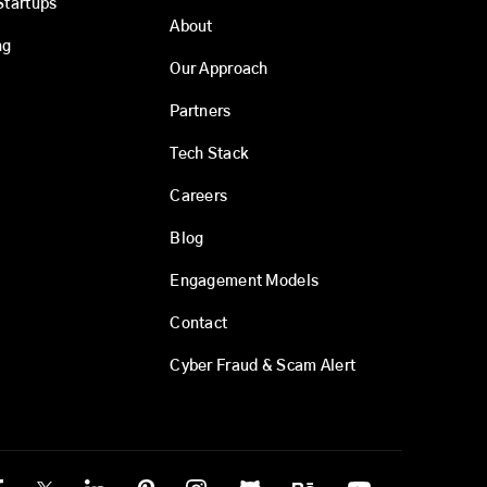
Startups
About
ng
Our Approach
Partners
Tech Stack
Careers
Blog
Engagement Models
Contact
Cyber Fraud & Scam Alert