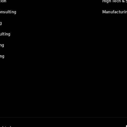
ion
High Tech & 
onsulting
Manufacturi
g
ulting
ing
ing