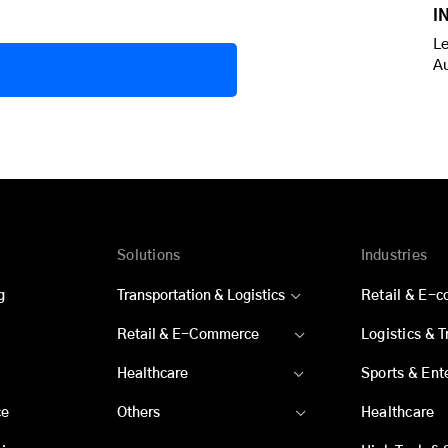
I
Le
A
Solutions
Industries
g
Transportation & Logistics
Retail & E-
Retail & E-Commerce
Logistics & 
Healthcare
Sports & Ent
ce
Others
Healthcare