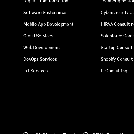
Digital Transformation
Team Augmentat
Software Sustenance
Cybersecurity C
Mobile App Development
HIPAA Consultin
Cloud Services
Salesforce Cons
Web Development
Startup Consult
DevOps Services
Shopify Consult
IoT Services
IT Consulting