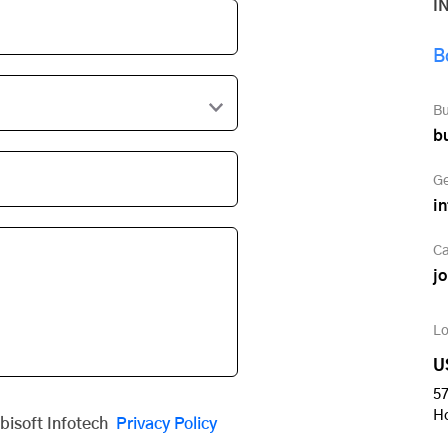
I
B
Bu
b
Ge
i
Ca
j
Lo
U
57
H
obisoft Infotech
Privacy Policy