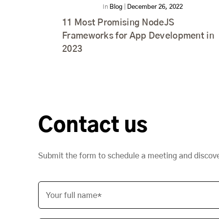
In
Blog
|
December 26, 2022
11 Most Promising NodeJS
Frameworks for App Development in
2023
Contact us
Submit the form to schedule a meeting and discov
Your full name*