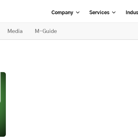
Company
Services
Indus
Media
M-Guide