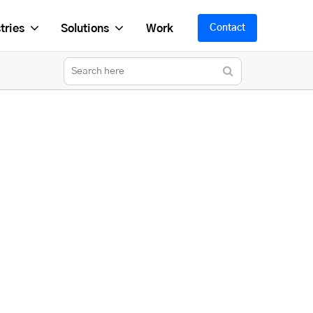
tries
Solutions
Work
Contact