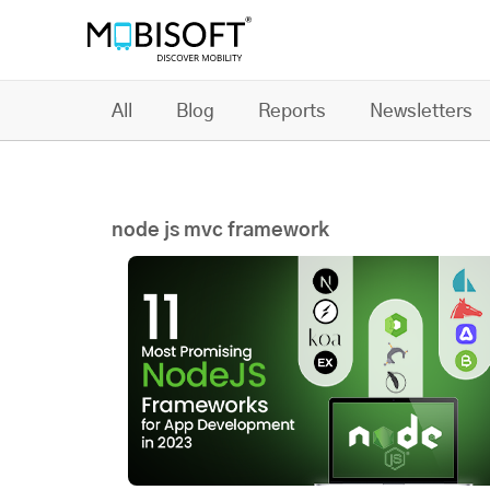
All
Blog
Reports
Newsletters
node js mvc framework