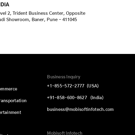
NDIA
vel 2, Trident Business Center, Opposite
udi Showroom, Baner, Pune - 411045
Business Inquiry
+1-855-572-2777
(USA)
commerce
+91-858-600-8627
(India)
Transportation
business@mobisoftinfotech.com
ertainment
Mobisoft Infotech