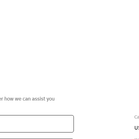
er how we can assist you
Ca
U