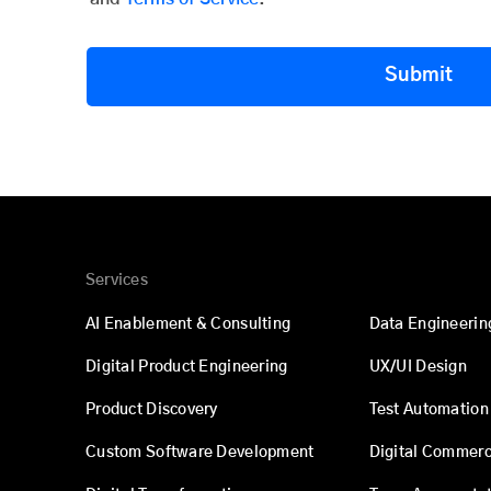
Submit
Services
AI Enablement & Consulting
Data Engineerin
Digital Product Engineering
UX/UI Design
Product Discovery
Test Automation
Custom Software Development
Digital Commer