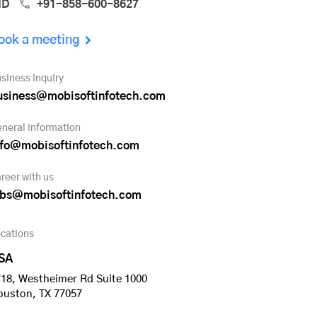
ND
+91-858-600-8627
ook a meeting
siness inquiry
usiness@mobisoftinfotech.com
neral information
nfo@mobisoftinfotech.com
reer with us
obs@mobisoftinfotech.com
cations
SA
18, Westheimer Rd Suite 1000
ouston, TX 77057