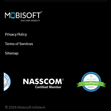
Privacy Policy
Terms of Services
Sitemap
© 2026 Mobisoft Infotech