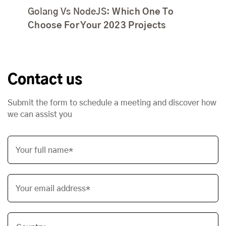
Golang Vs NodeJS:
Which One To
Choose For Your 2023 Projects
Contact us
Submit the form to schedule a meeting and discover how
we can assist you
Your full name*
Your email address*