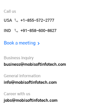
Call us
USA
+1-855-572-2777
IND
+91-858-600-8627
Book a meeting
Business inquiry
business@mobisoftinfotech.com
General information
info@mobisoftinfotech.com
Career with us
jobs@mobisoftinfotech.com