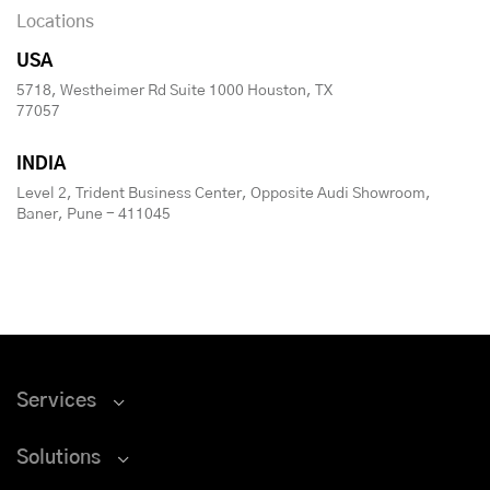
Locations
USA
5718, Westheimer Rd Suite 1000 Houston, TX
77057
INDIA
Level 2, Trident Business Center, Opposite Audi Showroom,
Baner, Pune - 411045
Services
Solutions