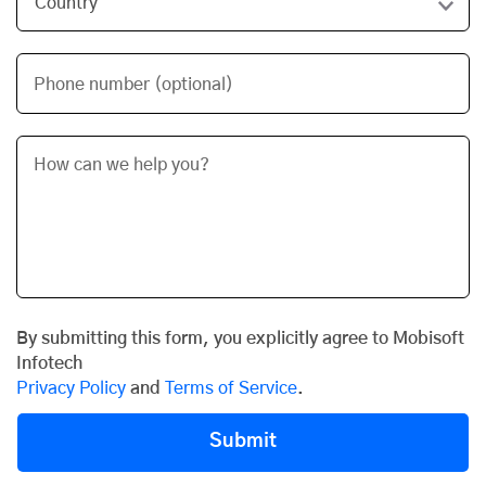
Phone number (optional)
By submitting this form, you explicitly agree to Mobisoft
Infotech
Privacy Policy
and
Terms of Service
.
Submit