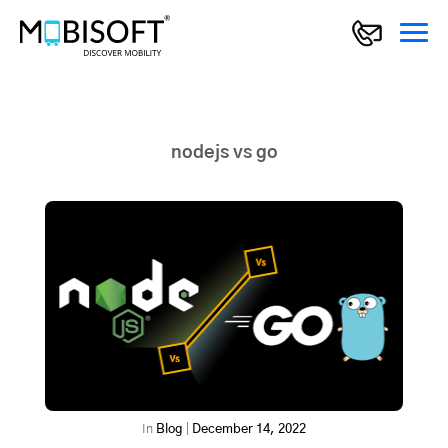
nodejs vs go
In
Blog
|
December 14, 2022