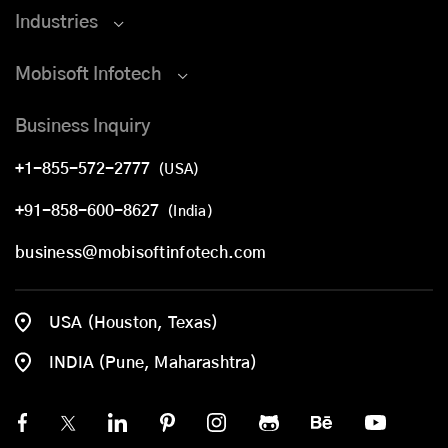
Industries
Mobisoft Infotech
Business Inquiry
+1-855-572-2777
(USA)
+91-858-600-8627
(India)
business@mobisoftinfotech.com
USA (Houston, Texas)
INDIA (Pune, Maharashtra)