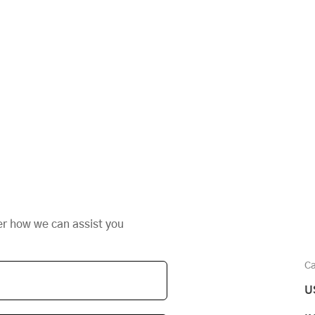
s
er how we can assist you
Ca
U