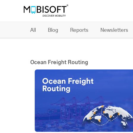
All
Blog
Reports
Newsletters
Ocean Freight Routing