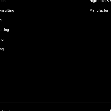
ion
High Tech & 
onsulting
Manufacturi
g
ulting
ing
ing