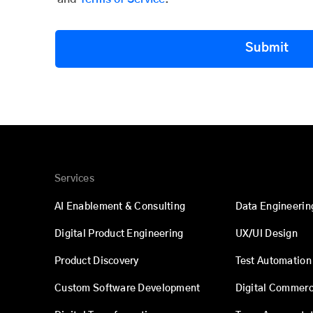
Submit
Services
AI Enablement & Consulting
Data Engineerin
Digital Product Engineering
UX/UI Design
Product Discovery
Test Automation
Custom Software Development
Digital Commer