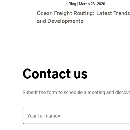
In
Blog
|
March 26, 2020
Ocean Freight Routing: Latest Trend
and Developments
Contact us
Submit the form to schedule a meeting and discov
Your full name*