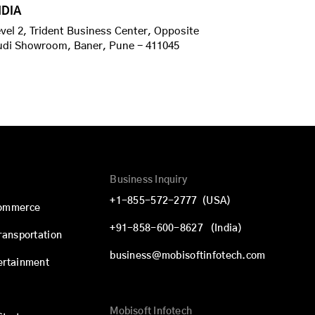
NDIA
vel 2, Trident Business Center, Opposite
udi Showroom, Baner, Pune - 411045
Business Inquiry
+1-855-572-2777
(USA)
commerce
+91-858-600-8627
(India)
Transportation
business@mobisoftinfotech.com
ertainment
Mobisoft Infotech