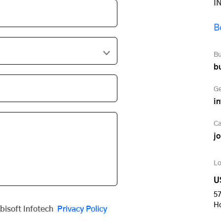
I
B
Bu
b
Ge
i
Ca
j
Lo
U
57
H
obisoft Infotech
Privacy Policy