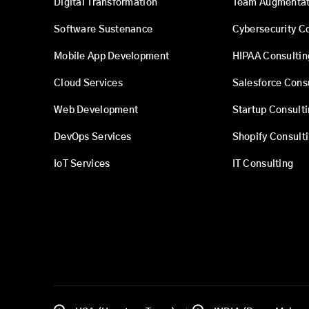
Digital Transformation
Team Augmentat
Software Sustenance
Cybersecurity C
Mobile App Development
HIPAA Consultin
Cloud Services
Salesforce Cons
Web Development
Startup Consult
DevOps Services
Shopify Consult
IoT Services
IT Consulting