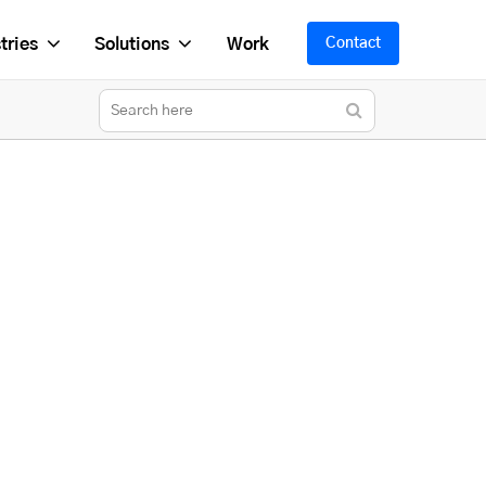
tries
Solutions
Work
Contact