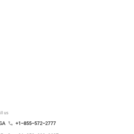
ll us
SA
+1-855-572-2777