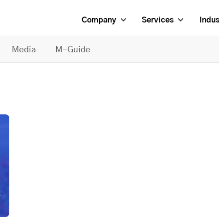
Company
Services
Indus
Media
M-Guide