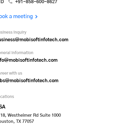
ND
+91-858-600-8627
ook a meeting
siness inquiry
usiness@mobisoftinfotech.com
neral information
nfo@mobisoftinfotech.com
reer with us
obs@mobisoftinfotech.com
cations
SA
18, Westheimer Rd Suite 1000
ouston, TX 77057