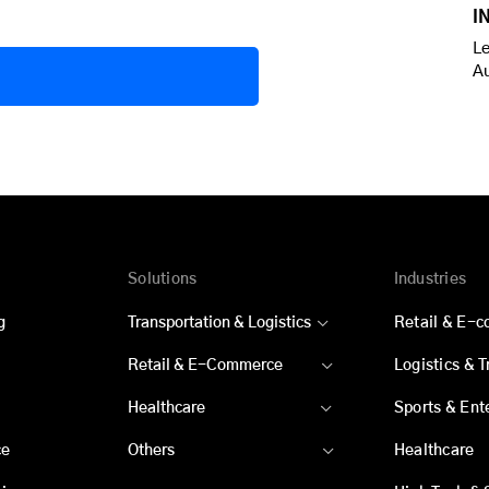
I
Le
A
Solutions
Industries
g
Transportation & Logistics
Retail & E-
Retail & E-Commerce
Logistics & 
Healthcare
Sports & Ent
ce
Others
Healthcare