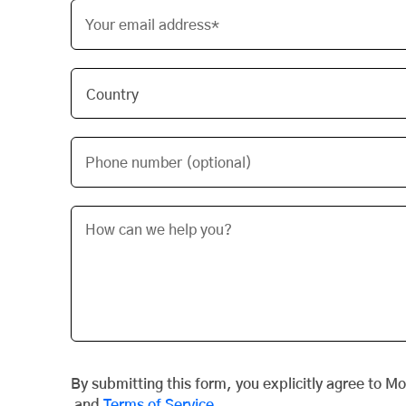
Your email address*
Phone number (optional)
By submitting this form, you explicitly agree to M
and
Terms of Service
.