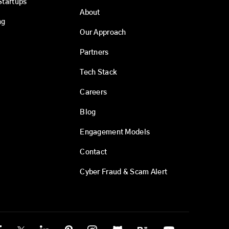
Startups
About
ng
Our Approach
Partners
Tech Stack
Careers
Blog
Engagement Models
Contact
Cyber Fraud & Scam Alert