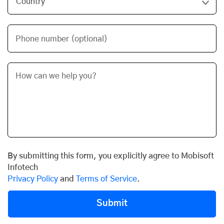
Phone number (optional)
By submitting this form, you explicitly agree to Mobisoft
Infotech
Privacy Policy
and
Terms of Service
.
Submit