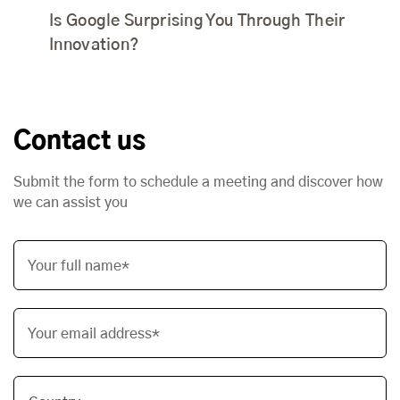
Is Google Surprising You Through Their
Innovation?
Contact us
Submit the form to schedule a meeting and discover how
we can assist you
Your full name*
Your email address*