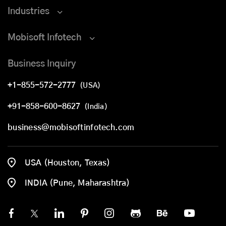
Industries
Mobisoft Infotech
Business Inquiry
+1-855-572-2777
(USA)
+91-858-600-8627
(India)
business@mobisoftinfotech.com
USA (Houston, Texas)
INDIA (Pune, Maharashtra)