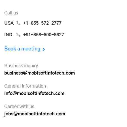
Call us
USA
+1-855-572-2777
IND
+91-858-600-8627
Book a meeting
Business inquiry
business@mobisoftinfotech.com
General information
info@mobisoftinfotech.com
Career with us
jobs@mobisoftinfotech.com