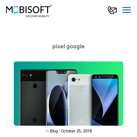
pixel google
In
Blog
|
October 25, 2018