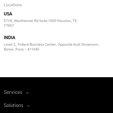
Locations
USA
5718, Westheimer Rd Suite 1000 Houston, TX
77057
INDIA
Level 2, Trident Business Center, Opposite Audi Showroom,
Baner, Pune - 411045
Services
Solutions