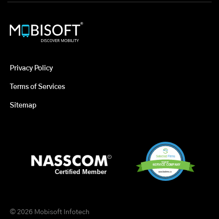
Privacy Policy
Terms of Services
Sitemap
© 2026 Mobisoft Infotech