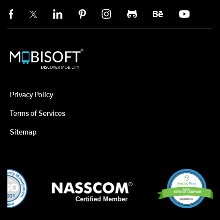
Privacy Policy
Terms of Services
Sitemap