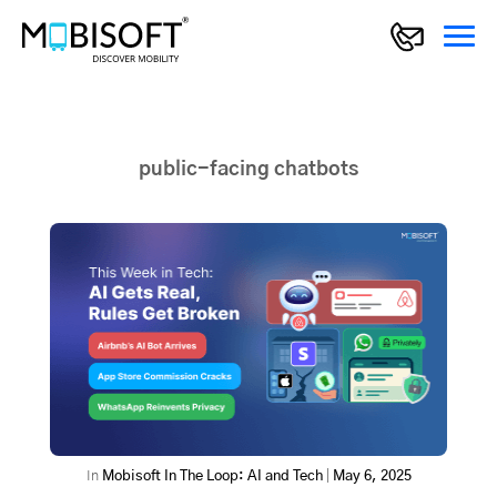
public-facing chatbots
In
Mobisoft In The Loop: AI and Tech
|
May 6, 2025