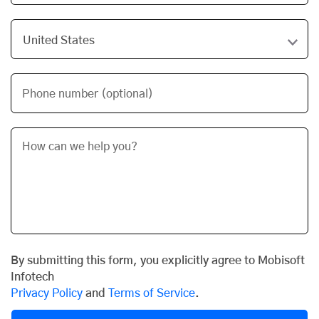
Phone number (optional)
By submitting this form, you explicitly agree to Mobisoft
Infotech
Privacy Policy
and
Terms of Service
.