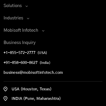
Solutions
Industries
Mobisoft Infotech
Business Inquiry
+1-855-572-2777
(USA)
+91-858-600-8627
(India)
business@mobisoftinfotech.com
USA (Houston, Texas)
INDIA (Pune, Maharashtra)