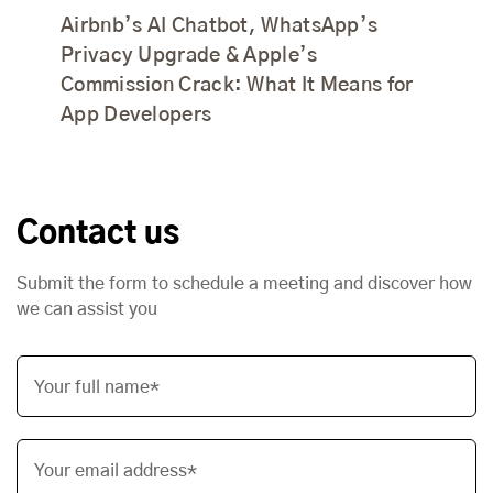
Airbnb’s AI Chatbot, WhatsApp’s
Privacy Upgrade & Apple’s
Commission Crack: What It Means for
App Developers
Contact us
Submit the form to schedule a meeting and discover how
we can assist you
Your full name*
Your email address*