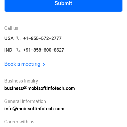
Submit
Call us
USA
+1-855-572-2777
IND
+91-858-600-8627
Book a meeting
Business inquiry
business@mobisoftinfotech.com
General information
info@mobisoftinfotech.com
Career with us