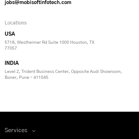
jobs@mobisoftinfotech.com
Locations
USA
5718, Westheimer Rd Suite 1000 Houston, TX
77057
INDIA
Level 2, Trident Business Center, Opposite Audi Showroom,
Baner, Pune - 411045
Services