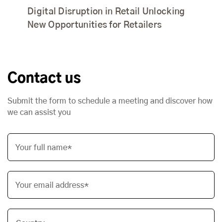
Digital Disruption in Retail Unlocking
New Opportunities for Retailers
Contact us
Submit the form to schedule a meeting and discover how
we can assist you
Your full name*
Your email address*