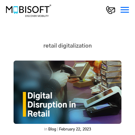
retail digitalization
In
Blog
|
February 22, 2023