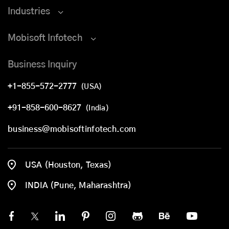
Industries
Mobisoft Infotech
Business Inquiry
+1-855-572-2777
(USA)
+91-858-600-8627
(India)
business@mobisoftinfotech.com
USA (Houston, Texas)
INDIA (Pune, Maharashtra)