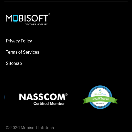
Privacy Policy
Terms of Services
Sitemap
© 2026 Mobisoft Infotech