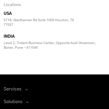
Locations
USA
5718, Westheimer Rd Suite 1000 Houston, TX
77057
INDIA
Level 2, Trident Business Center, Opposite Audi Showroom,
Baner, Pune - 411045
Services
Solutions