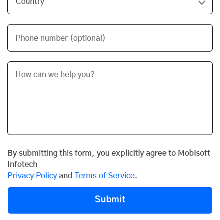
Phone number (optional)
By submitting this form, you explicitly agree to Mobisoft
Infotech
Privacy Policy
and
Terms of Service
.
Submit