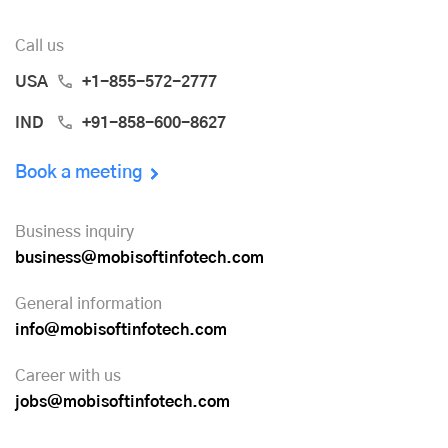
Call us
USA
+1-855-572-2777
IND
+91-858-600-8627
Book a meeting
Business inquiry
business@mobisoftinfotech.com
General information
info@mobisoftinfotech.com
Career with us
jobs@mobisoftinfotech.com