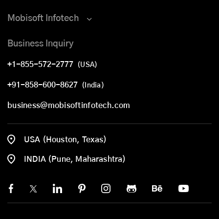
Mobisoft Infotech
Business Inquiry
+1-855-572-2777
(USA)
+91-858-600-8627
(India)
business@mobisoftinfotech.com
USA (Houston, Texas)
INDIA (Pune, Maharashtra)