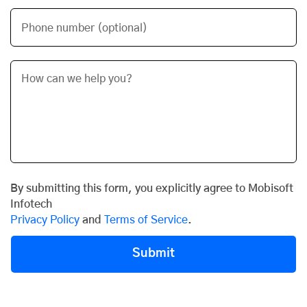
Phone number (optional)
By submitting this form, you explicitly agree to Mobisoft
Infotech
Privacy Policy
and
Terms of Service
.
Submit