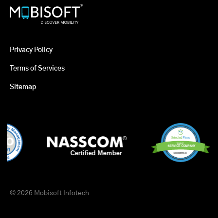
Privacy Policy
Terms of Services
Sitemap
© 2026 Mobisoft Infotech