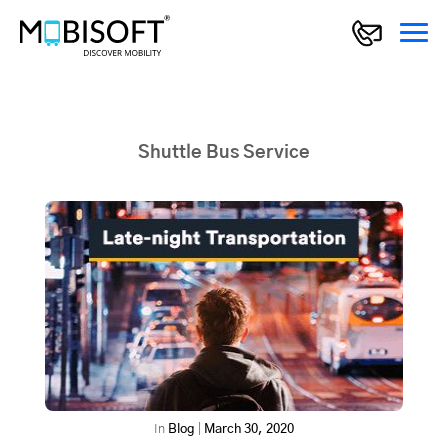
Shuttle Bus Service
In
Blog
|
March 30, 2020