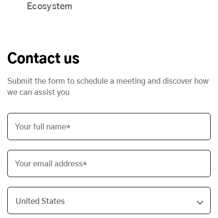
Ecosystem
Contact us
Submit the form to schedule a meeting and discover how
we can assist you
Your full name*
Your email address*