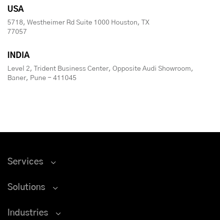
USA
5718, Westheimer Rd Suite 1000 Houston, TX
77057
INDIA
Level 2, Trident Business Center, Opposite Audi Showroom,
Baner, Pune - 411045
Services
Solutions
Industries