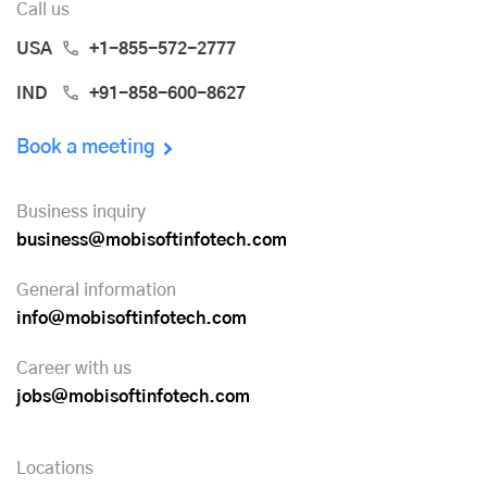
Call us
USA
+1-855-572-2777
IND
+91-858-600-8627
Book a meeting
Business inquiry
business@mobisoftinfotech.com
General information
info@mobisoftinfotech.com
Career with us
jobs@mobisoftinfotech.com
Locations