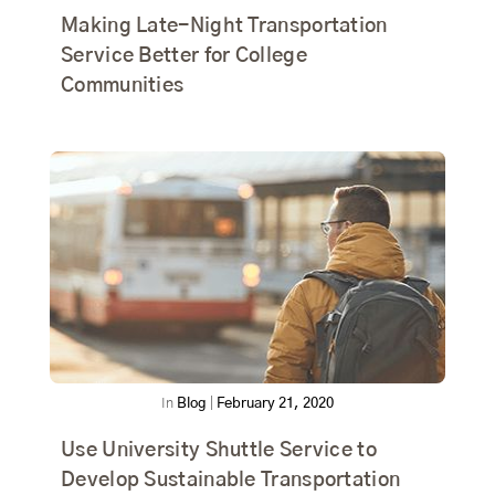
Making Late-Night Transportation
Service Better for College
Communities
In
Blog
|
February 21, 2020
Use University Shuttle Service to
Develop Sustainable Transportation