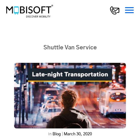
Shuttle Van Service
In
Blog
|
March 30, 2020