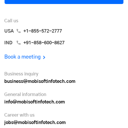
Call us
USA
+1-855-572-2777
IND
+91-858-600-8627
Book a meeting
Business inquiry
business@mobisoftinfotech.com
General information
info@mobisoftinfotech.com
Career with us
jobs@mobisoftinfotech.com