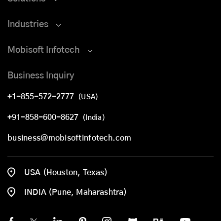
Industries
Mobisoft Infotech
Business Inquiry
+1-855-572-2777
(USA)
+91-858-600-8627
(India)
business@mobisoftinfotech.com
USA (Houston, Texas)
INDIA (Pune, Maharashtra)