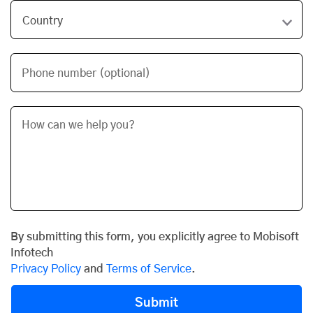
Phone number (optional)
By submitting this form, you explicitly agree to Mobisoft
Infotech
Privacy Policy
and
Terms of Service
.
Submit