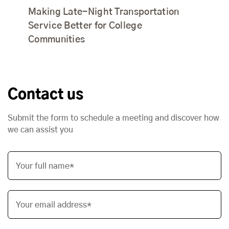
Making Late-Night Transportation
Service Better for College
Communities
Contact us
Submit the form to schedule a meeting and discover how
we can assist you
Your full name*
Your email address*