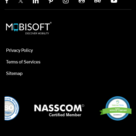
Privacy Policy
Terms of Services
Sitemap