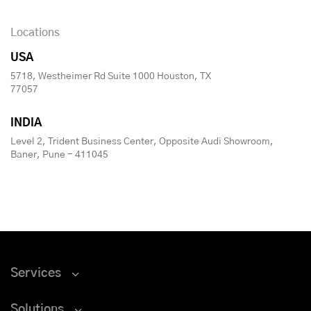
Locations
USA
5718, Westheimer Rd Suite 1000 Houston, TX
77057
INDIA
Level 2, Trident Business Center, Opposite Audi Showroom,
Baner, Pune - 411045
Services
Solutions