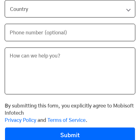
Phone number (optional)
By submitting this form, you explicitly agree to Mobisoft
Infotech
Privacy Policy
and
Terms of Service
.
Submit