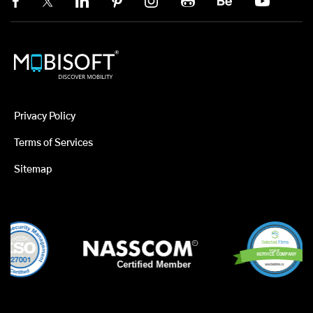
Privacy Policy
Terms of Services
Sitemap