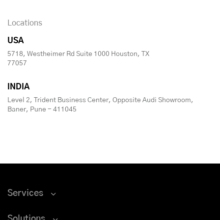
Locations
USA
5718, Westheimer Rd Suite 1000 Houston, TX
77057
INDIA
Level 2, Trident Business Center, Opposite Audi Showroom,
Baner, Pune - 411045
Services
Solutions