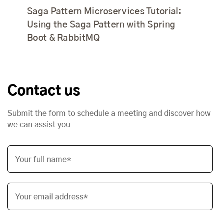
Saga Pattern Microservices Tutorial:
Using the Saga Pattern with Spring
Boot & RabbitMQ
Contact us
Submit the form to schedule a meeting and discover how
we can assist you
Your full name*
Your email address*