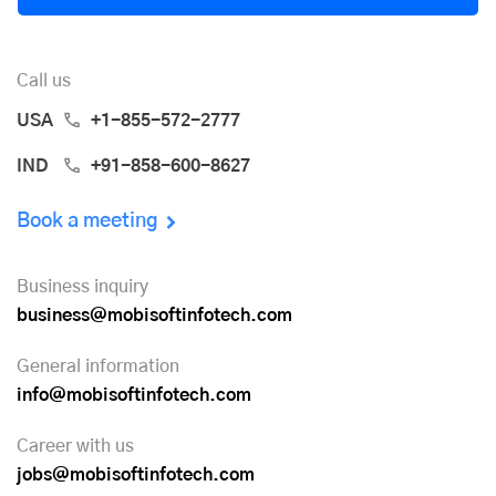
Call us
USA
+1-855-572-2777
IND
+91-858-600-8627
Book a meeting
Business inquiry
business@mobisoftinfotech.com
General information
info@mobisoftinfotech.com
Career with us
jobs@mobisoftinfotech.com