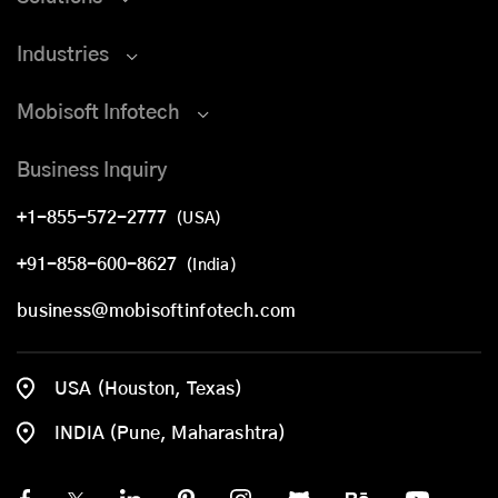
Industries
Mobisoft Infotech
Business Inquiry
+1-855-572-2777
(USA)
+91-858-600-8627
(India)
business@mobisoftinfotech.com
USA (Houston, Texas)
INDIA (Pune, Maharashtra)