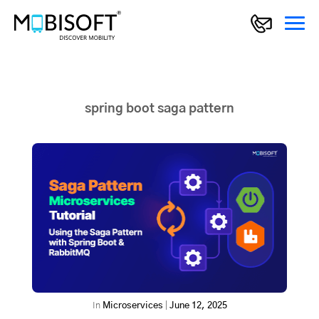
spring boot saga pattern
In
Microservices
|
June 12, 2025