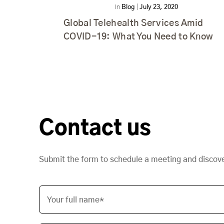
In
Blog
|
July 23, 2020
Global Telehealth Services Amid
COVID-19: What You Need to Know
Contact us
Submit the form to schedule a meeting and discov
Your full name*