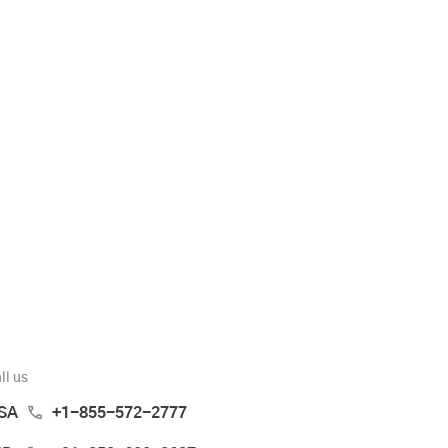
ll us
SA
+1-855-572-2777