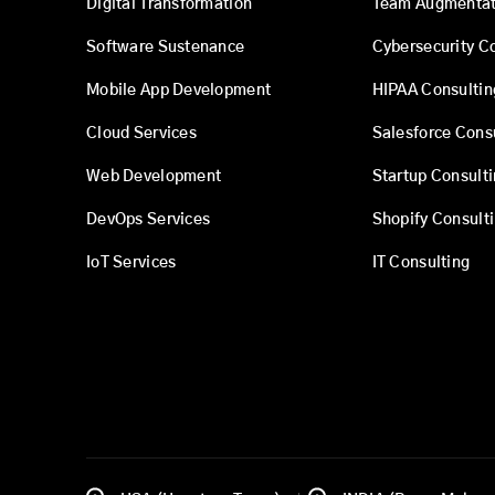
Digital Transformation
Team Augmentat
Software Sustenance
Cybersecurity C
Mobile App Development
HIPAA Consultin
Cloud Services
Salesforce Cons
Web Development
Startup Consult
DevOps Services
Shopify Consult
IoT Services
IT Consulting