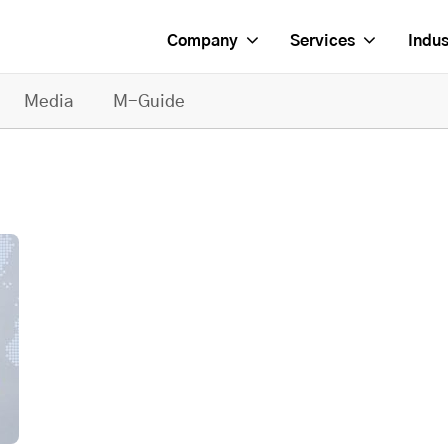
Company
Services
Indus
Media
M-Guide