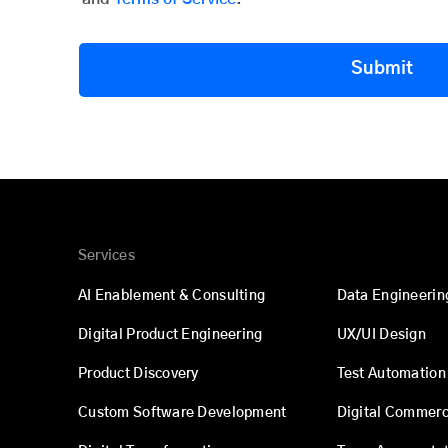
Submit
Services
AI Enablement & Consulting
Data Engineerin
Digital Product Engineering
UX/UI Design
Product Discovery
Test Automation
Custom Software Development
Digital Commer