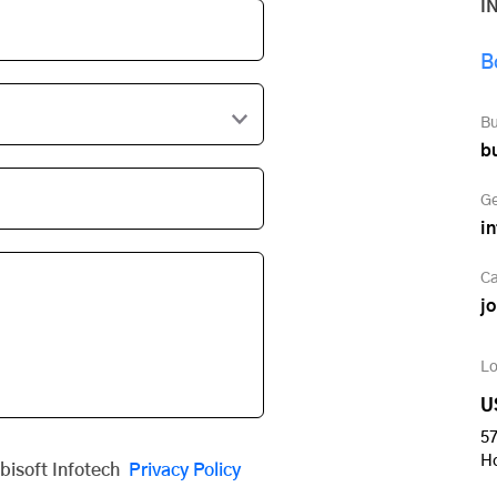
I
B
Bu
b
Ge
i
Ca
j
Lo
U
57
H
obisoft Infotech
Privacy Policy