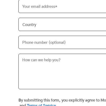
Your email address*
Phone number (optional)
By submitting this form, you explicitly agree to M
and
Terms of Service
.