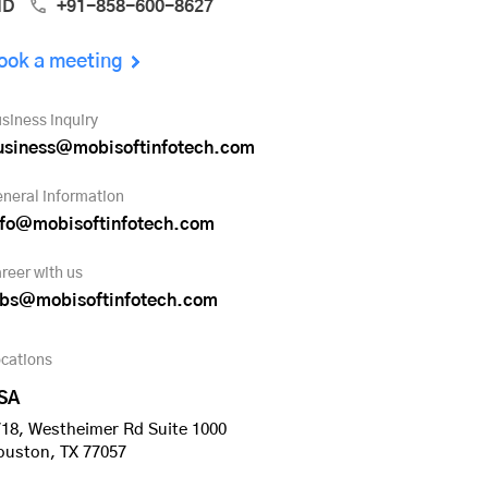
ND
+91-858-600-8627
ook a meeting
siness inquiry
usiness@mobisoftinfotech.com
neral information
nfo@mobisoftinfotech.com
reer with us
obs@mobisoftinfotech.com
cations
SA
18, Westheimer Rd Suite 1000
ouston, TX 77057