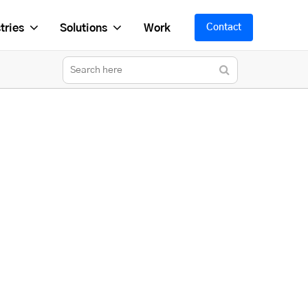
tries
Solutions
Work
Contact