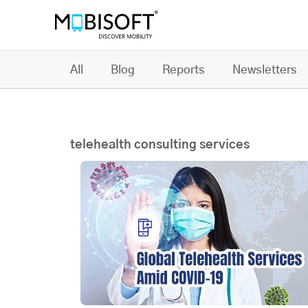
All
Blog
Reports
Newsletters
telehealth consulting services