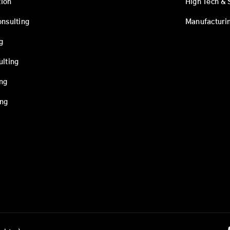
ion
High Tech & 
onsulting
Manufacturi
g
ulting
ing
ing