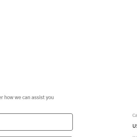
er how we can assist you
Ca
U