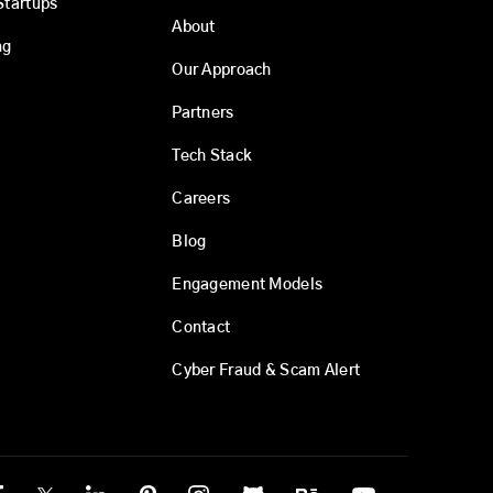
Startups
About
ng
Our Approach
Partners
Tech Stack
Careers
Blog
Engagement Models
Contact
Cyber Fraud & Scam Alert