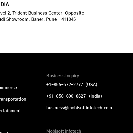
NDIA
vel 2, Trident Business Center, Opposite
udi Showroom, Baner, Pune - 411045
Business Inquiry
+1-855-572-2777
(USA)
commerce
+91-858-600-8627
(India)
Transportation
business@mobisoftinfotech.com
ertainment
Mobisoft Infotech