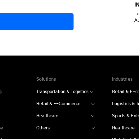
I
Le
A
Solutions
Industries
g
Transportation & Logistics
Retail & E-
Retail & E-Commerce
Logistics & 
Healthcare
Sports & Ent
ce
Others
Healthcare