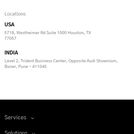
Locations
USA
5718, Westheimer Rd Suite 1000 Houston, TX
77057
INDIA
Level 2, Trident Business Center, Opposite Audi Showroom,
Baner, Pune - 411045
Services
Solutions