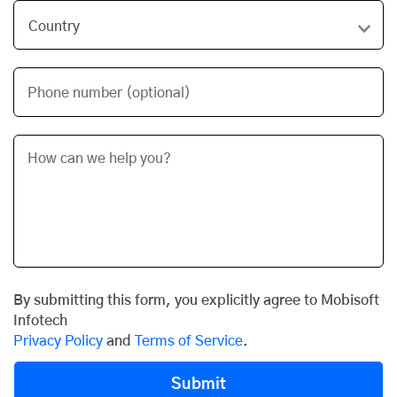
Phone number (optional)
By submitting this form, you explicitly agree to Mobisoft
Infotech
Privacy Policy
and
Terms of Service
.
Submit