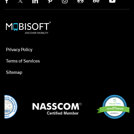
Privacy Policy
Terms of Services
Sitemap