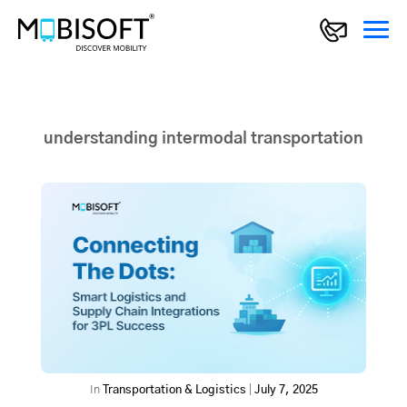
understanding intermodal transportation
In
Transportation & Logistics
|
July 7, 2025