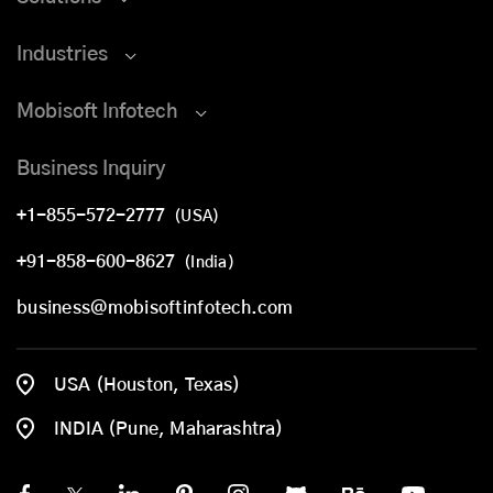
Industries
Mobisoft Infotech
Business Inquiry
+1-855-572-2777
(USA)
+91-858-600-8627
(India)
business@mobisoftinfotech.com
USA (Houston, Texas)
INDIA (Pune, Maharashtra)