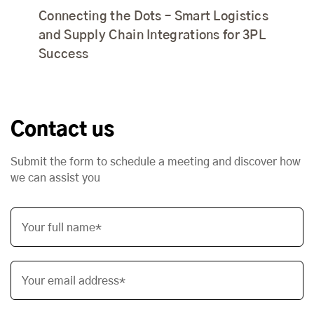
Connecting the Dots – Smart Logistics
and Supply Chain Integrations for 3PL
Success
Contact us
Submit the form to schedule a meeting and discover how
we can assist you
Your full name*
Your email address*