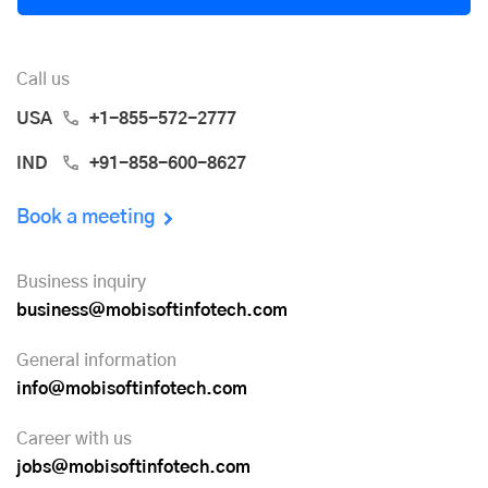
Call us
USA
+1-855-572-2777
IND
+91-858-600-8627
Book a meeting
Business inquiry
business@mobisoftinfotech.com
General information
info@mobisoftinfotech.com
Career with us
jobs@mobisoftinfotech.com