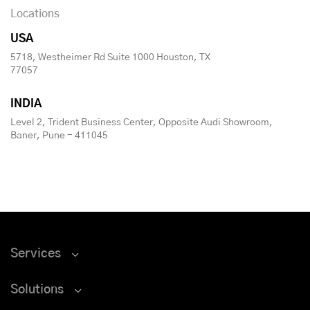
Locations
USA
5718, Westheimer Rd Suite 1000 Houston, TX
77057
INDIA
Level 2, Trident Business Center, Opposite Audi Showroom,
Baner, Pune - 411045
Services
Solutions