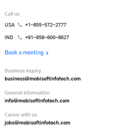
Call us
USA
+1-855-572-2777
IND
+91-858-600-8627
Book a meeting
Business inquiry
business@mobisoftinfotech.com
General information
info@mobisoftinfotech.com
Career with us
jobs@mobisoftinfotech.com