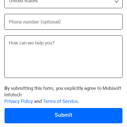
Phone number (optional)
By submitting this form, you explicitly agree to Mobisoft
Infotech
Privacy Policy
and
Terms of Service
.
Submit