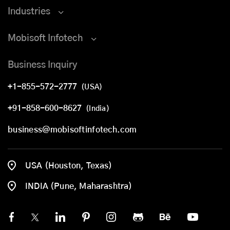
Industries
Mobisoft Infotech
Business Inquiry
+1-855-572-2777
(USA)
+91-858-600-8627
(India)
business@mobisoftinfotech.com
USA (Houston, Texas)
INDIA (Pune, Maharashtra)