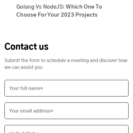
Golang Vs NodeJS:
Which One To
Choose For Your 2023 Projects
Contact us
Submit the form to schedule a meeting and discover how
we can assist you
Your full name*
Your email address*