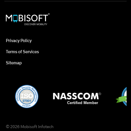
Privacy Policy
Terms of Services
Sitemap
© 2026 Mobisoft Infotech