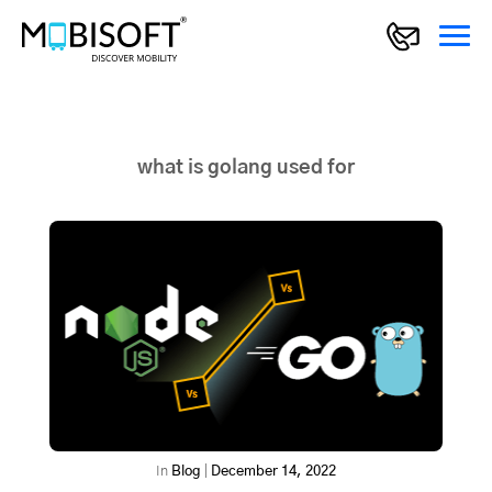
what is golang used for
In
Blog
|
December 14, 2022