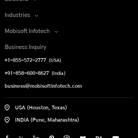
Industries
Mobisoft Infotech
Business Inquiry
+1-855-572-2777
(USA)
+91-858-600-8627
(India)
business@mobisoftinfotech.com
USA (Houston, Texas)
INDIA (Pune, Maharashtra)