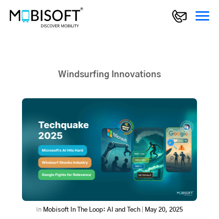
Windsurfing Innovations
In
Mobisoft In The Loop: AI and Tech
|
May 20, 2025