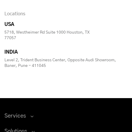
Locations
USA
5718, Westheimer Rd Suite 1000 Houston, TX
77057
INDIA
Level 2, Trident Business Center, Opposite Audi Showroom,
Baner, Pune - 411045
Services
Solutions