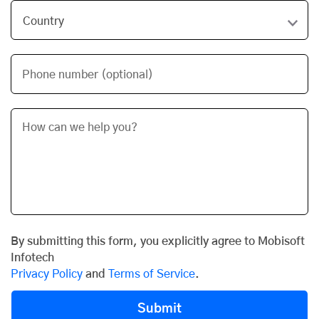
Phone number (optional)
By submitting this form, you explicitly agree to Mobisoft
Infotech
Privacy Policy
and
Terms of Service
.
Submit