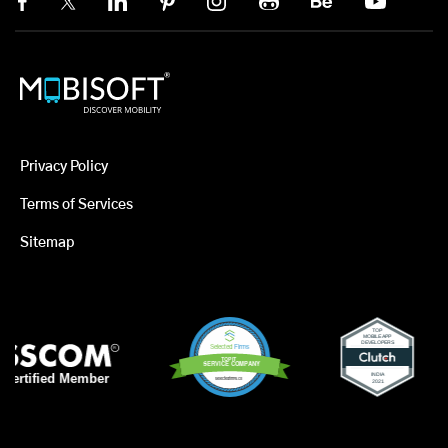
Privacy Policy
Terms of Services
Sitemap