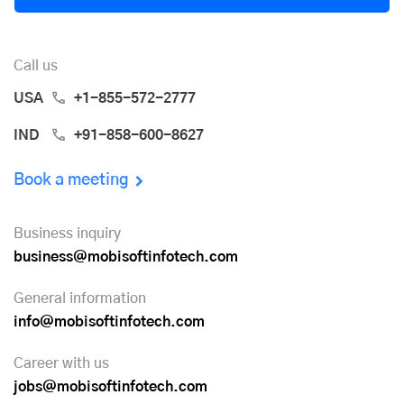
Call us
USA
+1-855-572-2777
IND
+91-858-600-8627
Book a meeting
Business inquiry
business@mobisoftinfotech.com
General information
info@mobisoftinfotech.com
Career with us
jobs@mobisoftinfotech.com