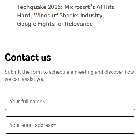
Techquake 2025: Microsoft’s AI Hits
Hard, Windsurf Shocks Industry,
Google Fights for Relevance
Contact us
Submit the form to schedule a meeting and discover how
we can assist you
Your full name*
Your email address*