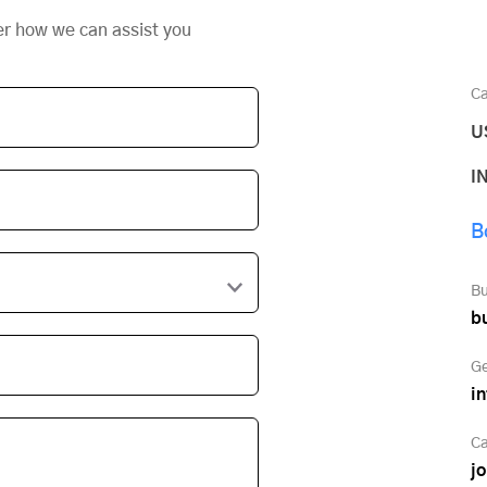
er how we can assist you
Ca
U
I
B
Bu
b
Ge
i
Ca
j