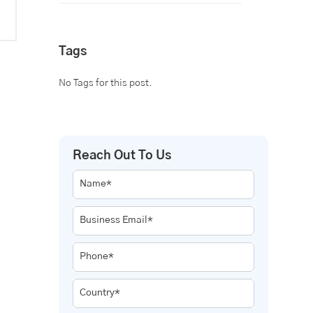
Tags
No Tags for this post.
Reach Out To Us
Name*
Business Email*
Phone*
Country*