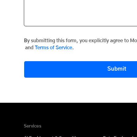
By submitting this form, you explicitly agree to M
and
Terms of Service
.
Submit
Services