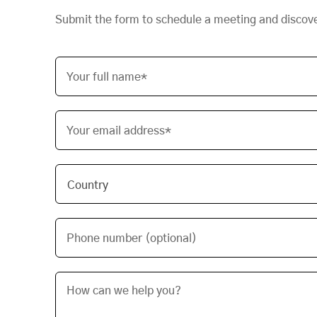
Submit the form to schedule a meeting and discov
Your full name*
Your email address*
Phone number (optional)