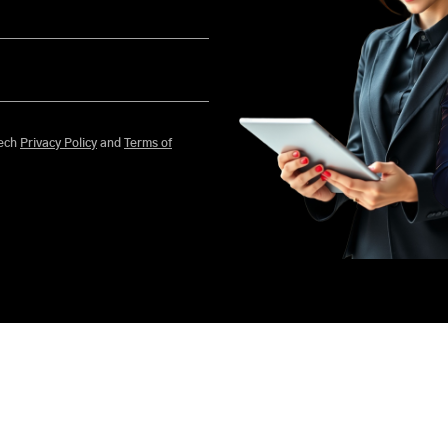
 agree to Mobisoft Infotech
Privacy Policy
and
Terms of