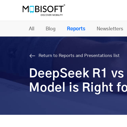
All
Blog
Reports
Newsletters
Return to Reports and Presentations list
DeepSeek R1 vs 
Model is Right f