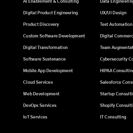
AI Enablement & Consulting
Data Engineerin
Digital Product Engineering
UX/UI Design
Product Discovery
Test Automation
Custom Software Development
Digital Commer
Digital Transformation
Team Augmentat
Software Sustenance
Cybersecurity C
Mobile App Development
HIPAA Consultin
Cloud Services
Salesforce Cons
Web Development
Startup Consult
DevOps Services
Shopify Consult
IoT Services
IT Consulting