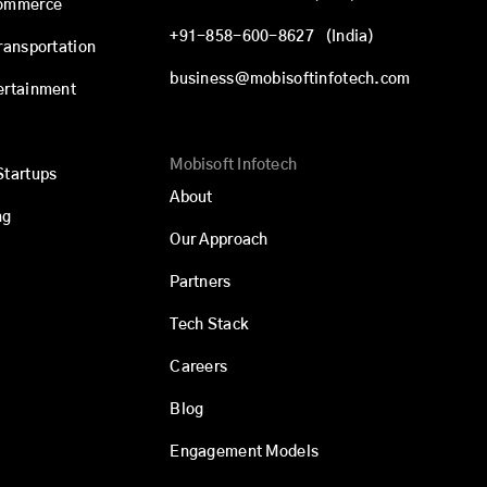
commerce
+91-858-600-8627
(India)
Transportation
business@mobisoftinfotech.com
ertainment
Mobisoft Infotech
Startups
About
ng
Our Approach
Partners
Tech Stack
Careers
Blog
Engagement Models