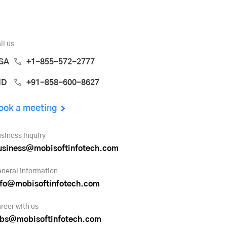
ll us
SA
+1-855-572-2777
ND
+91-858-600-8627
ook a meeting
siness inquiry
usiness@mobisoftinfotech.com
neral information
nfo@mobisoftinfotech.com
reer with us
obs@mobisoftinfotech.com