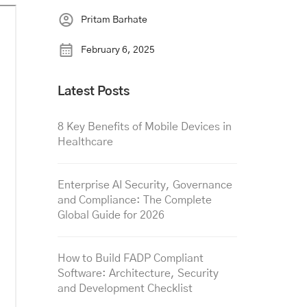
Pritam Barhate
February 6, 2025
Latest Posts
8 Key Benefits of Mobile Devices in
Healthcare
Enterprise AI Security, Governance
and Compliance: The Complete
Global Guide for 2026
How to Build FADP Compliant
Software: Architecture, Security
and Development Checklist