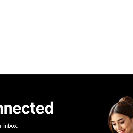
nnected
r inbox.