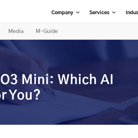
Company
Services
Indus
Media
M-Guide
O3 Mini: Which AI
or You?