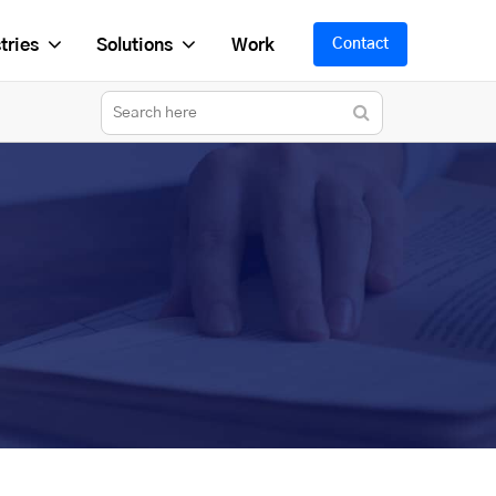
tries
Solutions
Work
Contact