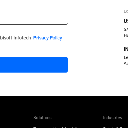
Lo
U
57
H
obisoft Infotech
Privacy Policy
I
Le
A
Solutions
Industries