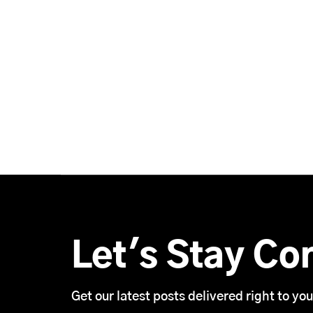
Let's Stay Co
Get our latest posts delivered right to you