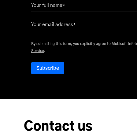
Your full name*
Your email address*
By submitting this form, you explicitly
Service
.
Contact us