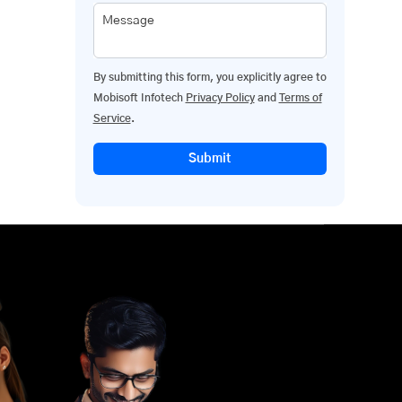
Message
By submitting this form, you explicitly agree to
Mobisoft Infotech
Privacy Policy
and
Terms of
Service
.
Submit