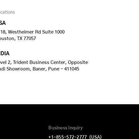
cations
SA
18, Westheimer Rd Suite 1000
ouston, TX 77057
NDIA
vel 2, Trident Business Center, Opposite
udi Showroom, Baner, Pune - 411045
Business Inquiry
+1-855-572-2777
(USA)