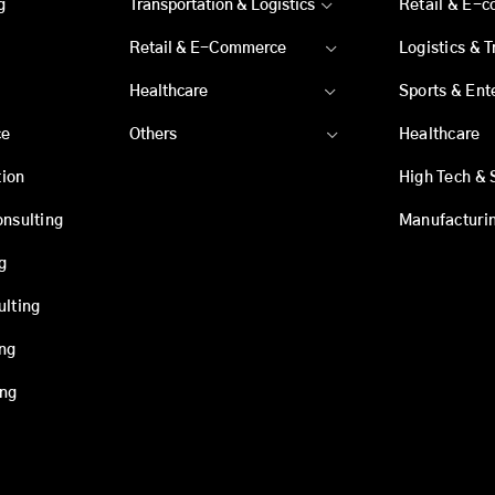
g
Transportation & Logistics
Retail & E-
Retail & E-Commerce
Logistics & 
Healthcare
Sports & Ent
ce
Others
Healthcare
ion
High Tech & 
onsulting
Manufacturi
g
ulting
ing
ing