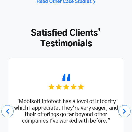
Read Other Case Studies
Satisfied Clients’
Testimonials
"Mobisoft's attention to us as the customer
is excellent. They really care about our
business and listen to our needs."