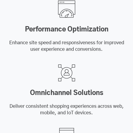
Performance Optimization
Enhance site speed and responsiveness for improved
user experience and conversions.
Omnichannel Solutions
Deliver consistent shopping experiences across web,
mobile, and IoT devices.