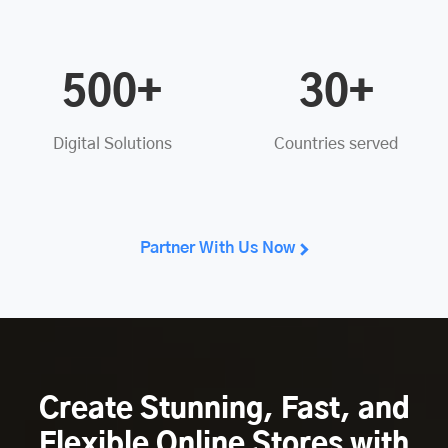
500+
30+
Digital Solutions
Countries served
Partner With Us Now
Create Stunning, Fast, and
Flexible Online Stores with