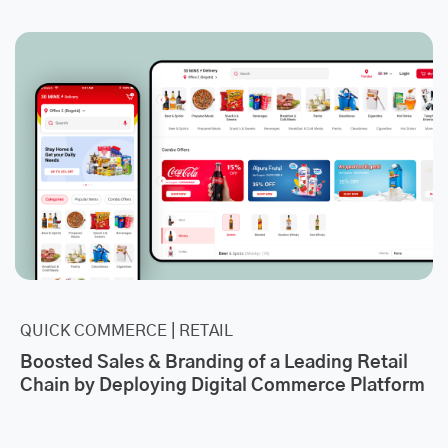
QUICK COMMERCE | RETAIL
Boosted Sales & Branding of a Leading Retail
Chain by Deploying Digital Commerce Platform