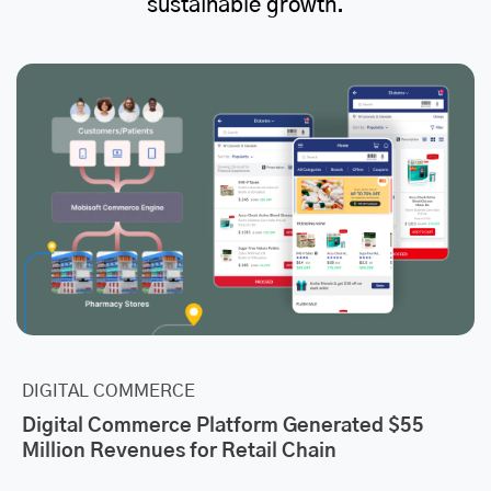
sustainable growth.
DIGITAL COMMERCE
Digital Commerce Platform Generated $55
Million Revenues for Retail Chain