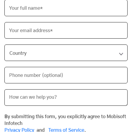
Your full name*
Your email address*
Phone number (optional)
By submitting this form, you explicitly agree to Mobisoft
Infotech
Privacy Policy
and
Terms of Service
.