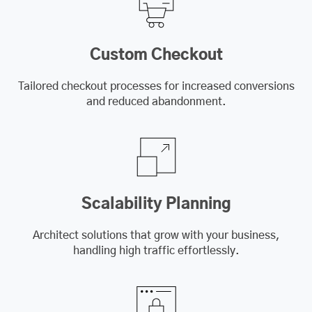
Custom Checkout
Tailored checkout processes for increased conversions
and reduced abandonment.
Scalability Planning
Architect solutions that grow with your business,
handling high traffic effortlessly.