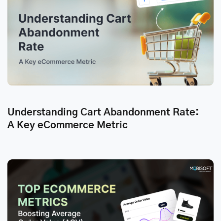
Understanding Cart Abandonment Rate:
A Key eCommerce Metric