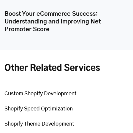
Boost Your eCommerce Success:
Understanding and Improving Net
Promoter Score
Other Related Services
Custom Shopify Development
Shopify Speed Optimization
Shopify Theme Development