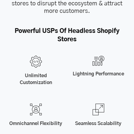
stores to disrupt the ecosystem & attract
more customers.
Powerful USPs Of Headless Shopify
Stores
Lightning Performance
Unlimited
Customization
Omnichannel Flexibility
Seamless Scalability