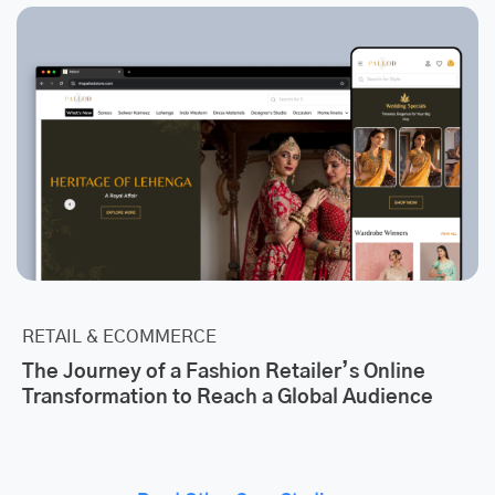
RETAIL & ECOMMERCE
The Journey of a Fashion Retailer’s Online
Transformation to Reach a Global Audience