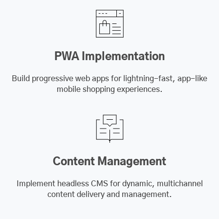
PWA Implementation
Build progressive web apps for lightning-fast, app-like
mobile shopping experiences.
Content Management
Implement headless CMS for dynamic, multichannel
content delivery and management.