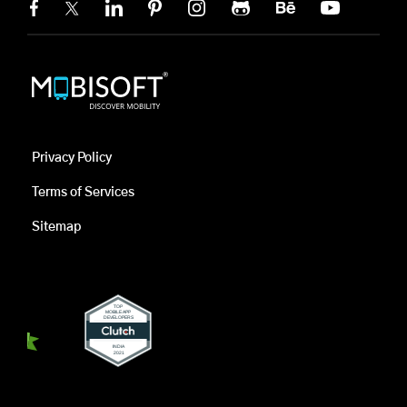
Privacy Policy
Terms of Services
Sitemap