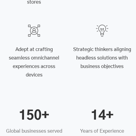
stores
Adept at crafting
Strategic thinkers aligning
seamless omnichannel
headless solutions with
experiences across
business objectives
devices
150+
14+
Global businesses served
Years of Experience