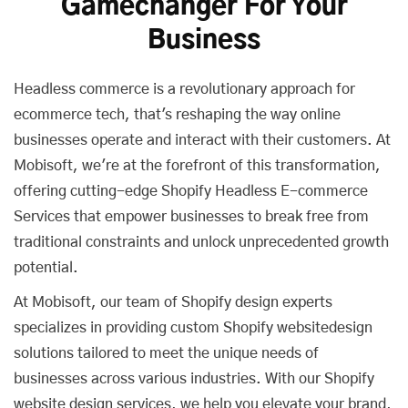
Gamechanger For Your
Business
Headless commerce is a revolutionary approach for
ecommerce tech, that's reshaping the way online
businesses operate and interact with their customers. At
Mobisoft, we're at the forefront of this transformation,
offering cutting-edge Shopify Headless E-commerce
Services that empower businesses to break free from
traditional constraints and unlock unprecedented growth
potential.
At Mobisoft, our team of Shopify design experts
specializes in providing custom Shopify websitedesign
solutions tailored to meet the unique needs of
businesses across various industries. With our Shopify
website design services, we help you elevate your brand,