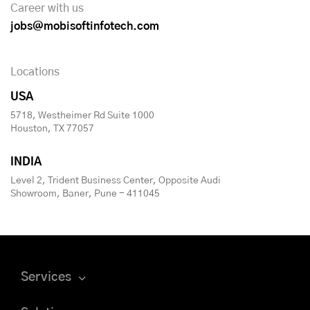
Career with us
jobs@mobisoftinfotech.com
Locations
USA
5718, Westheimer Rd Suite 1000
Houston, TX 77057
INDIA
Level 2, Trident Business Center, Opposite Audi
Showroom, Baner, Pune - 411045
Services