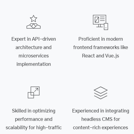
Expert in API-driven
Proficient in modern
architecture and
frontend frameworks like
microservices
React and Vue.js
implementation
Skilled in optimizing
Experienced in integrating
performance and
headless CMS for
scalability for high-traffic
content-rich experiences