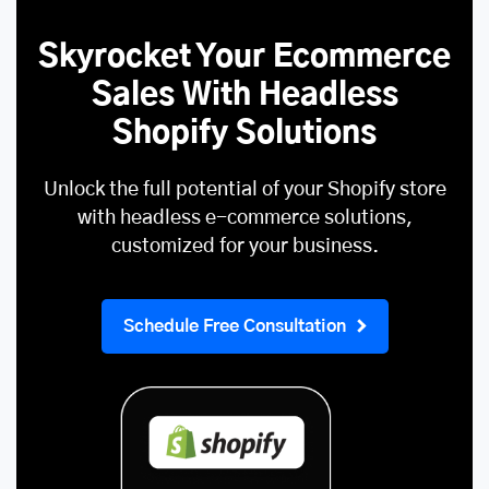
Skyrocket Your Ecommerce
Sales With Headless
Shopify Solutions
Unlock the full potential of your Shopify store
with headless e-commerce solutions,
customized for your business.
Schedule Free Consultation