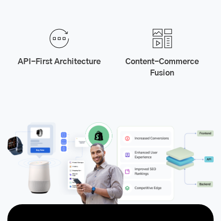
API-First Architecture
Content-Commerce
Fusion