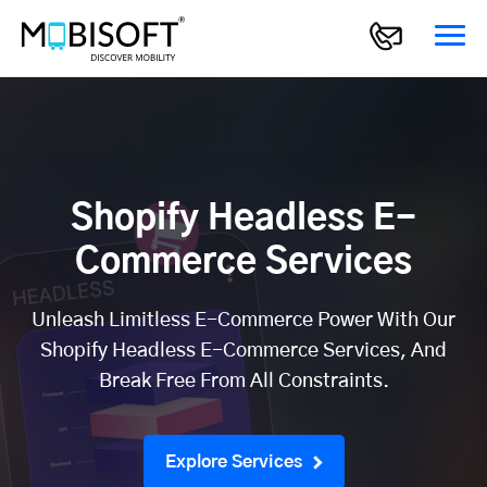
Shopify Headless E-
Commerce Services
Unleash Limitless E-Commerce Power With Our
Shopify Headless E-Commerce Services, And
Break Free From All Constraints.
Explore Services