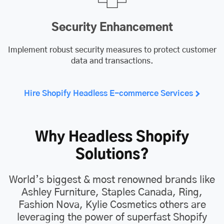
Security Enhancement
Implement robust security measures to protect customer
data and transactions.
Hire Shopify Headless E-commerce Services
Why Headless Shopify
Solutions?
World’s biggest & most renowned brands like
Ashley Furniture, Staples Canada, Ring,
Fashion Nova, Kylie Cosmetics others are
leveraging the power of superfast Shopify