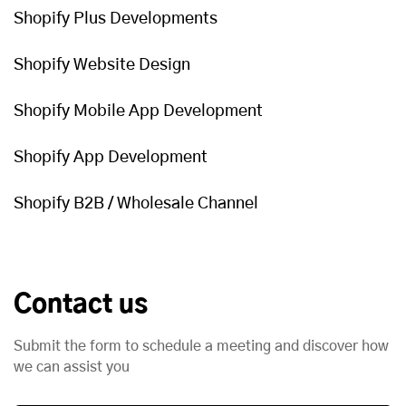
Shopify Plus Developments
Shopify Website Design
Shopify Mobile App Development
Shopify App Development
Shopify B2B / Wholesale Channel
Contact us
Submit the form to schedule a meeting and discover how
we can assist you