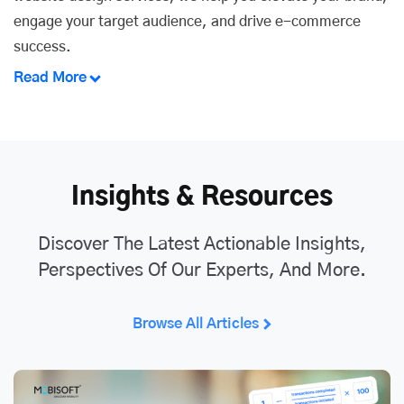
engage your target audience, and drive e-commerce
success.
Read More
Insights & Resources
Discover The Latest Actionable Insights,
Perspectives Of Our Experts, And More.
Browse All Articles