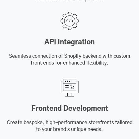
API Integration
Seamless connection of Shopify backend with custom
front ends for enhanced flexibility.
Frontend Development
Create bespoke, high-performance storefronts tailored
to your brand's unique needs.