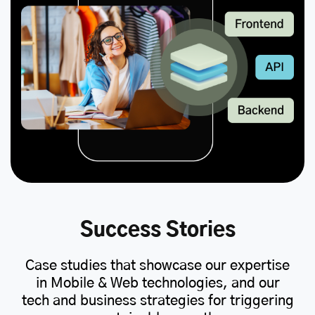
Success Stories
Case studies that showcase our expertise
in Mobile & Web technologies, and our
tech and business strategies for triggering