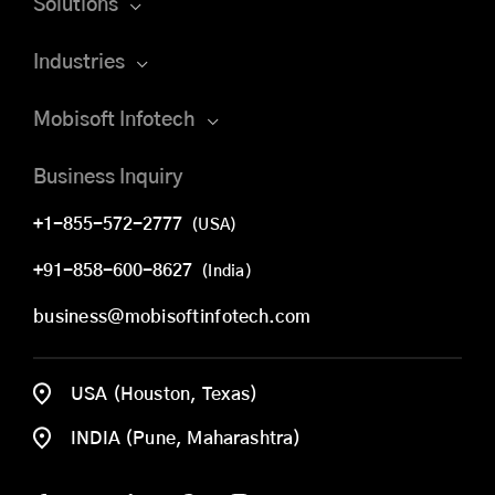
Solutions
Industries
Mobisoft Infotech
Business Inquiry
+1-855-572-2777
(USA)
+91-858-600-8627
(India)
business@mobisoftinfotech.com
USA (Houston, Texas)
INDIA (Pune, Maharashtra)