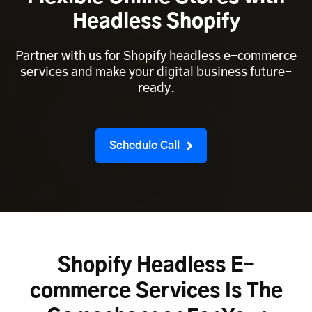
Headless Shopify
Partner with us for Shopify headless e-commerce
services and make your digital business future-
ready.
Schedule Call
Shopify Headless E-
commerce Services Is The