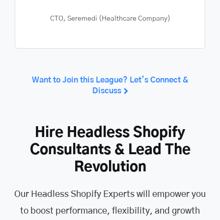
CEO, The Public Register
Want to Join this League? Let’s Connect &
Discuss
Hire Headless Shopify
Consultants & Lead The
Revolution
Our Headless Shopify Experts will empower you
to boost performance, flexibility, and growth