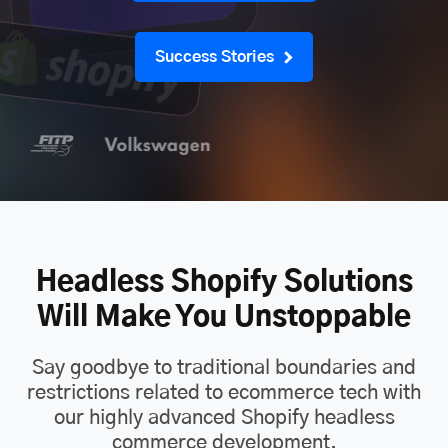
Success Stories
Headless Shopify Solutions
Will Make You Unstoppable
Say goodbye to traditional boundaries and
restrictions related to ecommerce tech with
our highly advanced Shopify headless
commerce development.