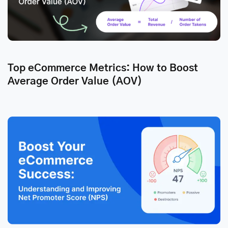
Top eCommerce Metrics: How to Boost
Average Order Value (AOV)