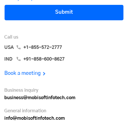
Submit
Call us
USA
+1-855-572-2777
IND
+91-858-600-8627
Book a meeting
Business inquiry
business@mobisoftinfotech.com
General information
info@mobisoftinfotech.com