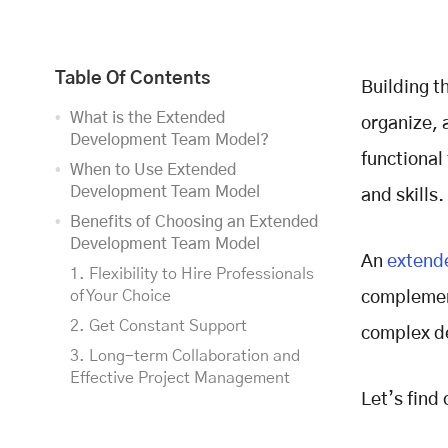
Table Of Contents
Building t
What is the Extended
organize, 
Development Team Model?
functional
When to Use Extended
Development Team Model
and skills.
Benefits of Choosing an Extended
Development Team Model
An
extend
1. Flexibility to Hire Professionals
of Your Choice
complement
2. Get Constant Support
complex de
3. Long-term Collaboration and
Effective Project Management
Let’s find 
4. Transparency
5. Seamless Setup and Team