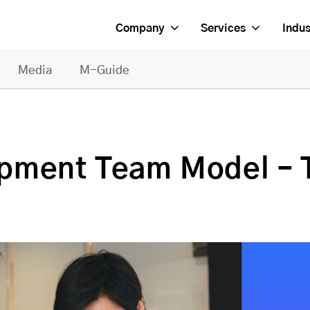
Company
Services
Indus
Media
M-Guide
pment Team Model – T