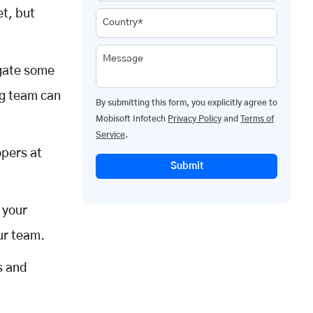
et, but
Country*
Message
egate some
ng team can
By submitting this form, you explicitly agree to
Mobisoft Infotech
Privacy Policy
and
Terms of
Service
.
opers at
Submit
 your
ur team.
s and