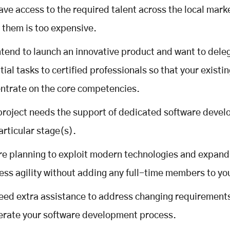
ave access to the required talent across the local mark
g them is too expensive.
ntend to launch an innovative product and want to del
tial tasks to certified professionals so that your existi
ntrate on the core competencies.
project needs the support of dedicated software devel
articular stage(s).
re planning to exploit modern technologies and expand
ess agility without adding any full-time members to yo
eed extra assistance to address changing requirement
erate your software development process.