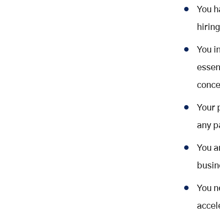
You h
hirin
You i
essen
conce
Your 
any p
You a
busin
You n
accel