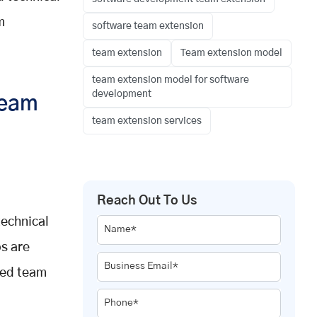
m
software team extension
team extension
Team extension model
team extension model for software
development
Team
team extension services
Reach Out To Us
technical
Name*
ps are
Business Email*
ded team
Phone*