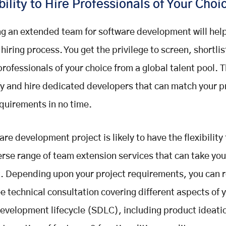
bility to Hire Professionals of Your Choi
g an extended team for software development will help
 hiring process. You get the privilege to screen, shortlis
professionals of your choice from a global talent pool. T
fy and hire dedicated developers that can match your p
equirements in no time.
are development project is likely to have the flexibility
erse range of team extension services that can take yo
t. Depending upon your project requirements, you can 
 technical consultation covering different aspects of 
evelopment lifecycle (SDLC), including product ideati