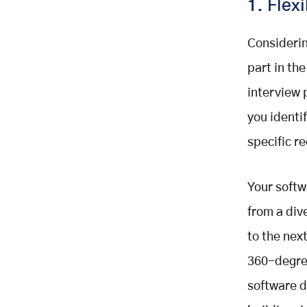
1. Flexi
Considerin
part in the
interview 
you identi
specific r
Your softw
from a div
to the nex
360-degree
software d