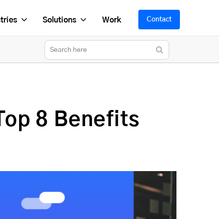
tries
Solutions
Work
Contact
op 8 Benefits