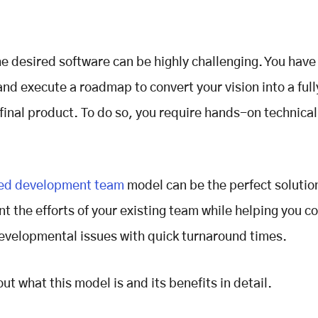
he desired software can be highly challenging. You have 
and execute a roadmap to convert your vision into a full
 final product. To do so, you require hands-on technical
ed development team
model can be the perfect solutio
 the efforts of your existing team while helping you 
velopmental issues with quick turnaround times.
out what this model is and its benefits in detail.