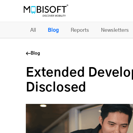
All
Blog
Reports
Newsletters
Blog
Extended Develo
Disclosed