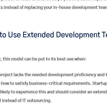
cits instead of replacing your in-house development tea
to Use Extended Development 
, this model can be put to its best use when:
project lacks the needed development proficiency and 
how to satisfy business-critical requirements. Startu
likely to experience this and should consider an exten
 instead of IT outsourcing.