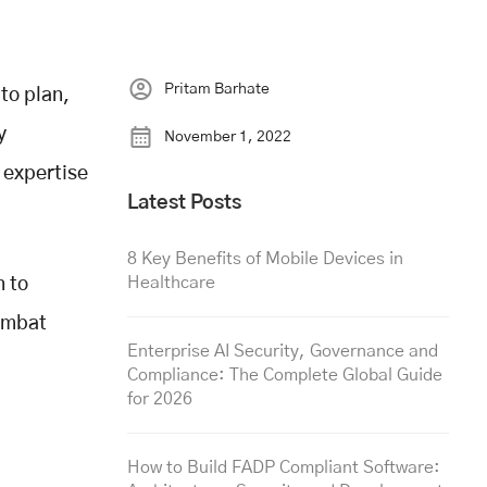
Pritam Barhate
to plan,
y
November 1, 2022
 expertise
Latest Posts
8 Key Benefits of Mobile Devices in
Healthcare
n to
combat
Enterprise AI Security, Governance and
Compliance: The Complete Global Guide
for 2026
How to Build FADP Compliant Software: