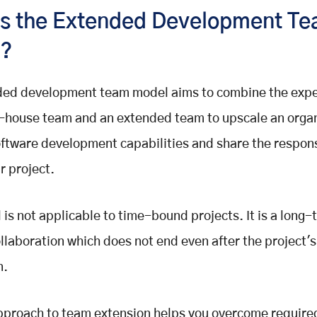
is the Extended Development T
l?
ded development team model aims to combine the exper
n-house team and an extended team to upscale an organ
oftware development capabilities and share the responsi
r project.
 is not applicable to time-bound projects. It is a long
llaboration which does not end even after the project's
n.
proach to team extension helps you overcome required