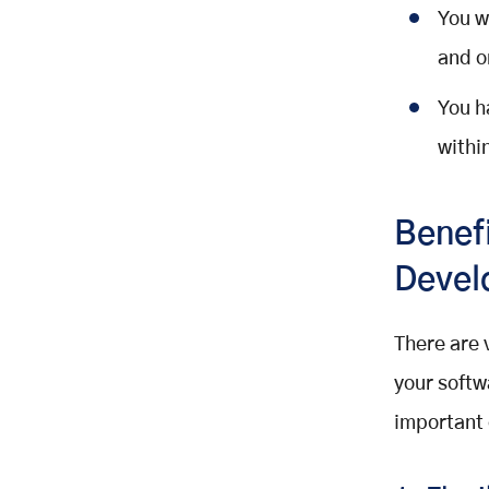
You w
and o
You h
withi
Benef
Devel
There are 
your softw
important 