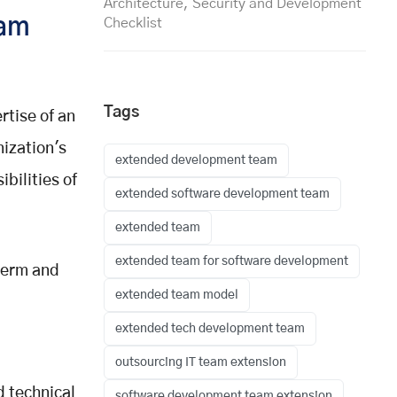
Architecture, Security and Development
eam
Checklist
Tags
tise of an
ization's
extended development team
bilities of
extended software development team
extended team
extended team for software development
-term and
extended team model
extended tech development team
outsourcing IT team extension
 technical
software development team extension