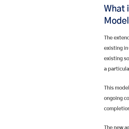
Building
What 
6. Cut Overhead Costs and
Additional Expenses
Mode
7. Enhanced Data Security
8. Meet Deadlines and Reduce the
The exten
Time to Market
existing i
Conclusion
existing s
a particula
This model
ongoing co
completio
The new ap