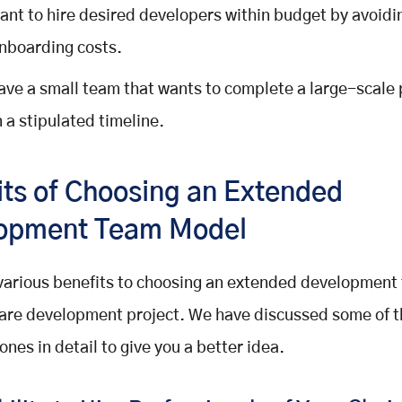
ant to hire desired developers within budget by avoidin
nboarding costs.
ave a small team that wants to complete a large-scale 
n a stipulated timeline.
its of Choosing an Extended
opment Team Model
various benefits to choosing an extended development
are development project. We have discussed some of 
ones in detail to give you a better idea.