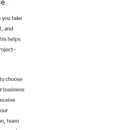
ce
 you take
t, and
his helps
roject-
 to choose
ur business
receive
your
on, team