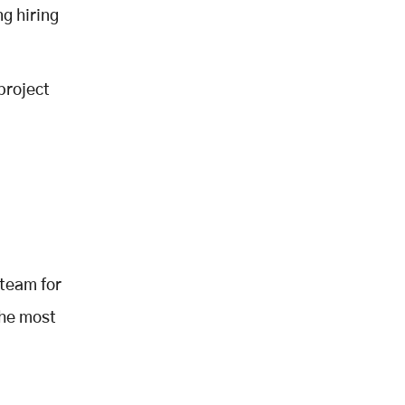
g hiring
project
 team for
the most