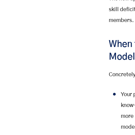
skill defi
members.
When 
Model
Concretely
Your 
know-
more 
model