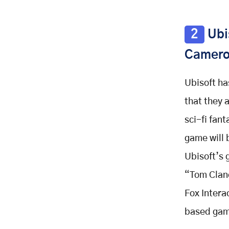
2
Ubis
Camero
Ubisoft ha
that they 
sci-fi fan
game will
Ubisoft’s 
“Tom Clanc
Fox Intera
based gam