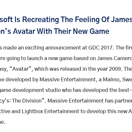
oft Is Recreating The Feeling Of Jame
n’s Avatar With Their New Game
s made an exciting announcement at GDC 2017. The fi
are going to launch a new game based on James Camero
tasy, “Avatar”, which was released in the year 2009. T
 be developed by Massive Entertainment, a Malmo, Sw
game development studio who has developed the best-
y’s: The Division”. Massive Entertainment has partne
ctive and Lightbox Entertainment to develop this new 
e.