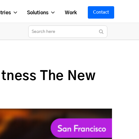
tries
Solutions
Work
Contact
itness The New