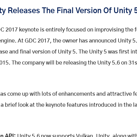
y Releases The Final Version Of Unity 
C 2017 keynote is entirely focused on improvising the f
ngine. At GDC 2017, the owner has announced Unity 5.
ase and final version of Unity 5. The Unity 5 was first i
015. The company will be releasing the Unity 5.6 on 31
has come up with lots of enhancements and attractive f
 a brief look at the keynote features introduced in the l
n API:
Unity 5.6 now supports Vulkan. Unity, along wi