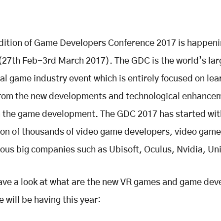
dition of Game Developers Conference 2017 is happeni
(27th Feb-3rd March 2017). The GDC is the world’s lar
al game industry event which is entirely focused on lea
 from the new developments and technological enhance
n the game development. The GDC 2017 has started wit
ion of thousands of video game developers, video gam
us big companies such as Ubisoft, Oculus, Nvidia, Uni
have a look at what are the new VR games and game de
 will be having this year: