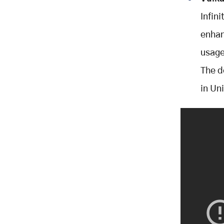
Infin
enhan
usage
The d
in Uni