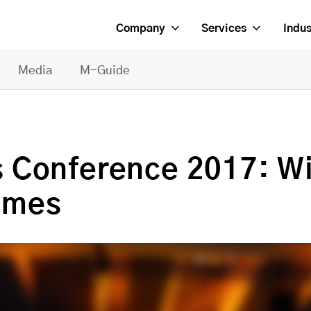
Company
Services
Indus
Media
M-Guide
 Conference 2017: W
Games