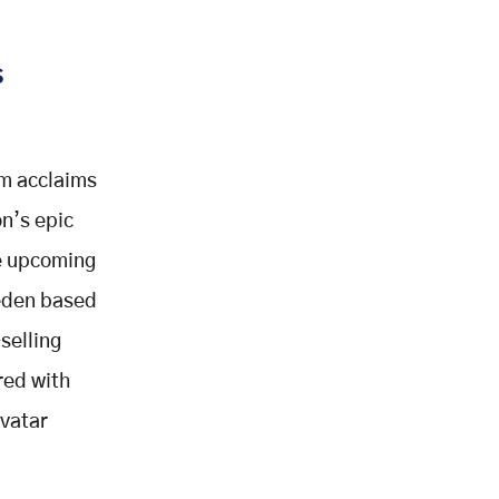
s
rm acclaims
n’s epic
he upcoming
eden based
selling
red with
Avatar