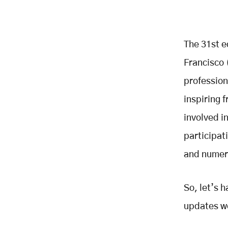
The 31st e
Francisco 
profession
inspiring
involved i
participat
and numero
So, let’s 
updates we