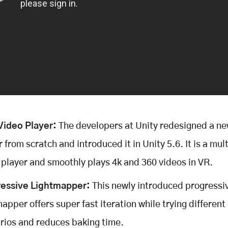
ideo Player:
The developers at Unity redesigned a ne
r from scratch and introduced it in Unity 5.6. It is a mu
 player and smoothly plays 4k and 360 videos in VR.
essive Lightmapper:
This newly introduced progressi
apper offers super fast iteration while trying different 
rios and reduces baking time.