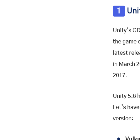
1
Unit
Unity’s GD
the game e
latest rele
in March 2
2017.
Unity 5.6 
Let’s have
version:
Vulka