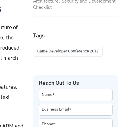
Architecture, Security and Development
Checklist
5
uture of
Tags
6, the
ntroduced
Game Developer Conference 2017
st march
Reach Out To Us
eatures.
Name*
atest
Business Email*
Phone*
th ARM and