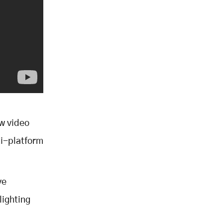
w video
lti-platform
ve
lighting