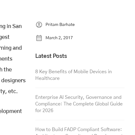
Pritam Barhate
ng in San
gest
March 2, 2017
rning and
Latest Posts
ments
h the
8 Key Benefits of Mobile Devices in
Healthcare
e designers
ty, etc.
Enterprise AI Security, Governance and
Compliance: The Complete Global Guide
for 2026
velopment
How to Build FADP Compliant Software: