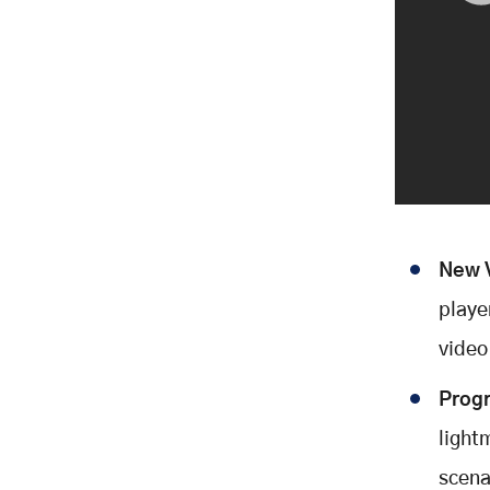
New V
playe
video
Progr
lightm
scena