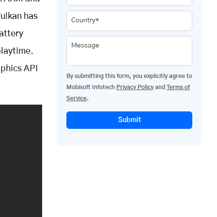
Vulkan has
Country*
attery
Message
playtime.
aphics API
By submitting this form, you explicitly agree to
Mobisoft Infotech
Privacy Policy
and
Terms of
Service
.
Submit