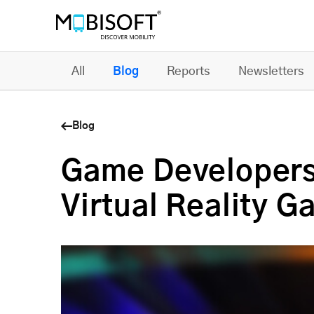
All
Blog
Reports
Newsletters
Blog
Game Developers
Virtual Reality 