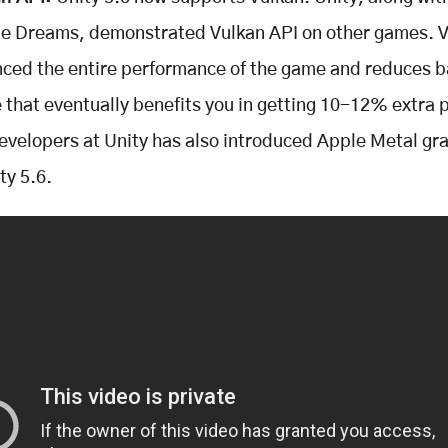
ite Dreams, demonstrated Vulkan API on other games. 
ced the entire performance of the game and reduces b
 that eventually benefits you in getting 10-12% extra 
evelopers at Unity has also introduced Apple Metal gr
ty 5.6.