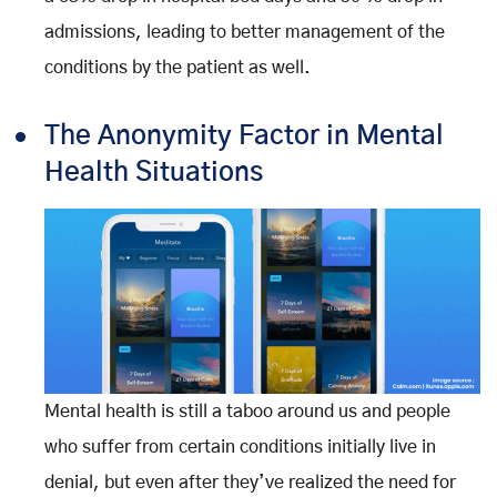
admissions, leading to better management of the
conditions by the patient as well.
The Anonymity Factor in Mental
Health Situations
Mental health is still a taboo around us and people
who suffer from certain conditions initially live in
denial, but even after they’ve realized the need for