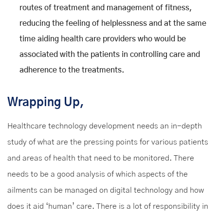
routes of treatment and management of fitness,
reducing the feeling of helplessness and at the same
time aiding health care providers who would be
associated with the patients in controlling care and
adherence to the treatments.
Wrapping Up,
Healthcare technology development needs an in-depth
study of what are the pressing points for various patients
and areas of health that need to be monitored. There
needs to be a good analysis of which aspects of the
ailments can be managed on digital technology and how
does it aid ‘human’ care. There is a lot of responsibility in