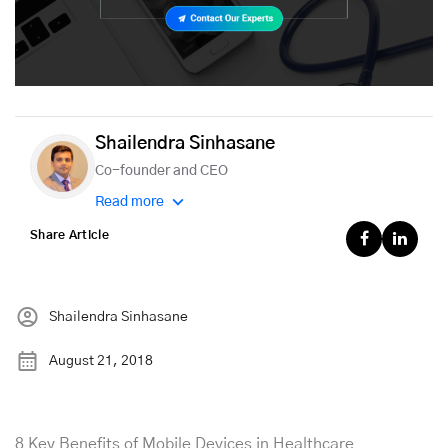
Shailendra Sinhasane
Co-founder and CEO
Read more
Share Article
Shailendra Sinhasane
August 21, 2018
8 Key Benefits of Mobile Devices in Healthcare