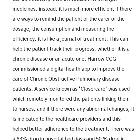
medicines, instead, it is much more efficient if there
are ways to remind the patient or the carer of the
dosage, the consumption and measuring the
efficiency, it is like a journal of treatment. This can
help the patient track their progress, whether it is a
chronic disease or an acute one. Harrow CCG
commissioned a digital health app to improve the
care of Chronic Obstructive Pulmonary disease
patients. A service known as ‘Closercare’ was used
which remotely monitored the patients linking them
to nurses, and if there were any abnormal changes, it
is indicated to the healthcare providers and this
helped better adherence to the treatment. There was
a 63% drop in hospital bed days and 50 % drop in