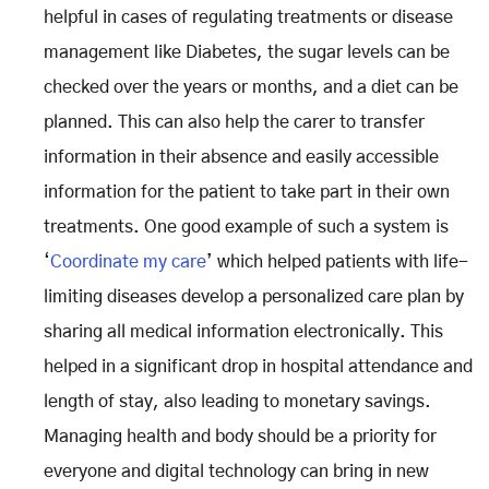
helpful in cases of regulating treatments or disease
management like Diabetes, the sugar levels can be
checked over the years or months, and a diet can be
planned. This can also help the carer to transfer
information in their absence and easily accessible
information for the patient to take part in their own
treatments. One good example of such a system is
‘
Coordinate my care
’ which helped patients with life-
limiting diseases develop a personalized care plan by
sharing all medical information electronically. This
helped in a significant drop in hospital attendance and
length of stay, also leading to monetary savings.
Managing health and body should be a priority for
everyone and digital technology can bring in new