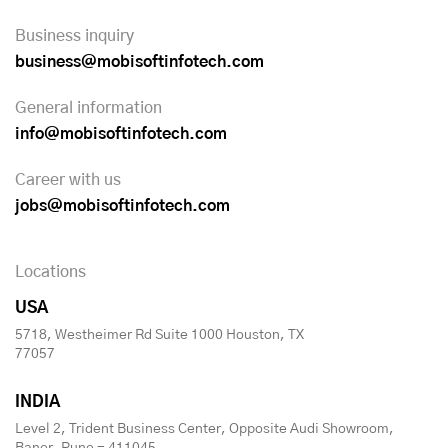
Business inquiry
business@mobisoftinfotech.com
General information
info@mobisoftinfotech.com
Career with us
jobs@mobisoftinfotech.com
Locations
USA
5718, Westheimer Rd Suite 1000 Houston, TX
77057
INDIA
Level 2, Trident Business Center, Opposite Audi Showroom,
Baner, Pune - 411045