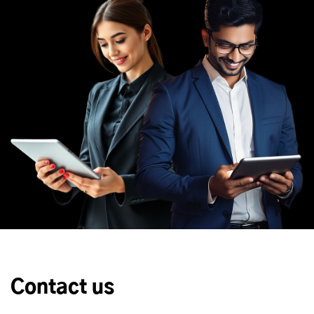
Contact us