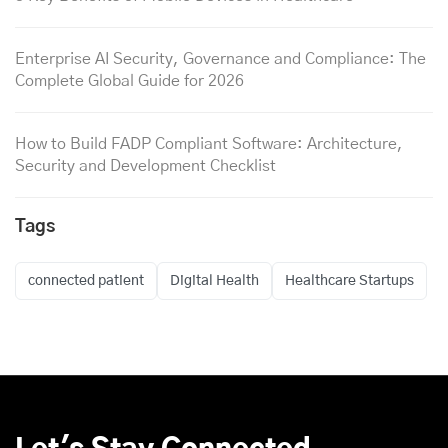
Enterprise AI Security, Governance and Compliance: The
Complete Global Guide for 2026
How to Build FADP Compliant Software: Architecture,
Security and Development Checklist
Tags
connected patient
Digital Health
Healthcare Startups