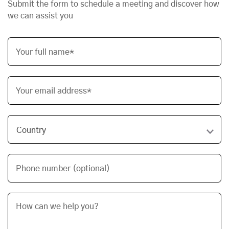
Submit the form to schedule a meeting and discover how
we can assist you
Your full name*
Your email address*
Phone number (optional)