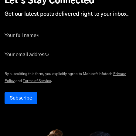
Let's Stay Connected
Get our latest posts delivered right to your inbox.
Your full name*
Your email address*
By submitting this form, you explicitly agree to Mobisoft Infotech
Privacy
Policy
and
Terms of Service
.