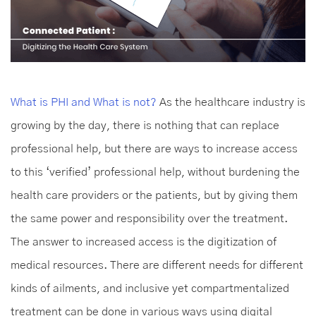
What is PHI and What is not?
As the healthcare industry is
growing by the day, there is nothing that can replace
professional help, but there are ways to increase access
to this ‘verified’ professional help, without burdening the
health care providers or the patients, but by giving them
the same power and responsibility over the treatment.
The answer to increased access is the digitization of
medical resources. There are different needs for different
kinds of ailments, and inclusive yet compartmentalized
treatment can be done in various ways using digital