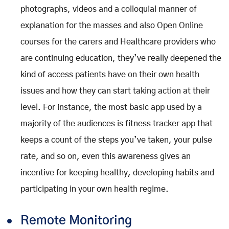
photographs, videos and a colloquial manner of
explanation for the masses and also Open Online
courses for the carers and Healthcare providers who
are continuing education, they’ve really deepened the
kind of access patients have on their own health
issues and how they can start taking action at their
level. For instance, the most basic app used by a
majority of the audiences is fitness tracker app that
keeps a count of the steps you’ve taken, your pulse
rate, and so on, even this awareness gives an
incentive for keeping healthy, developing habits and
participating in your own health regime.
Remote Monitoring