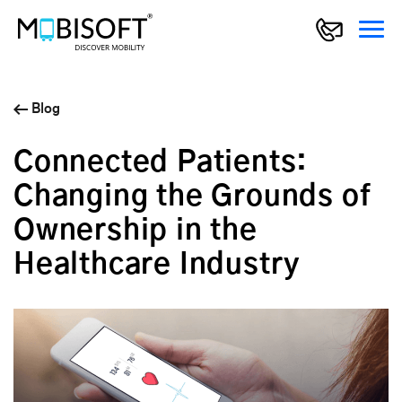
Blog
Connected Patients:
Changing the Grounds of
Ownership in the
Healthcare Industry