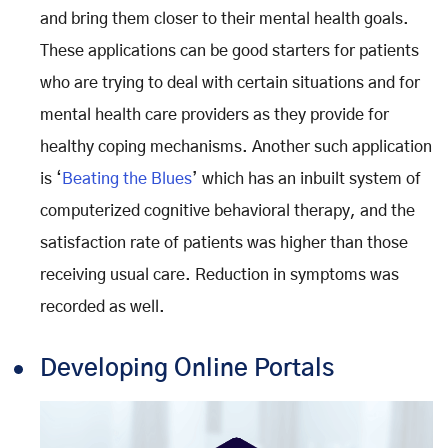
and bring them closer to their mental health goals.
These applications can be good starters for patients
who are trying to deal with certain situations and for
mental health care providers as they provide for
healthy coping mechanisms. Another such application
is ‘
Beating the Blues
’ which has an inbuilt system of
computerized cognitive behavioral therapy, and the
satisfaction rate of patients was higher than those
receiving usual care. Reduction in symptoms was
recorded as well.
Developing Online Portals