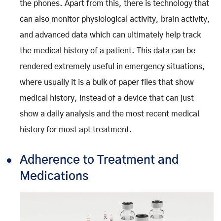
the phones. Apart from this, there is technology that
can also monitor physiological activity, brain activity,
and advanced data which can ultimately help track
the medical history of a patient. This data can be
rendered extremely useful in emergency situations,
where usually it is a bulk of paper files that show
medical history, instead of a device that can just
show a daily analysis and the most recent medical
history for most apt treatment.
Adherence to Treatment and
Medications