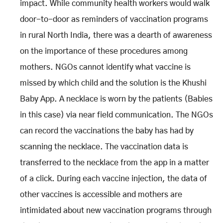
impact. While community health workers would walk
door-to-door as reminders of vaccination programs
in rural North India, there was a dearth of awareness
on the importance of these procedures among
mothers. NGOs cannot identify what vaccine is
missed by which child and the solution is the Khushi
Baby App. A necklace is worn by the patients (Babies
in this case) via near field communication. The NGOs
can record the vaccinations the baby has had by
scanning the necklace. The vaccination data is
transferred to the necklace from the app in a matter
of a click. During each vaccine injection, the data of
other vaccines is accessible and mothers are
intimidated about new vaccination programs through