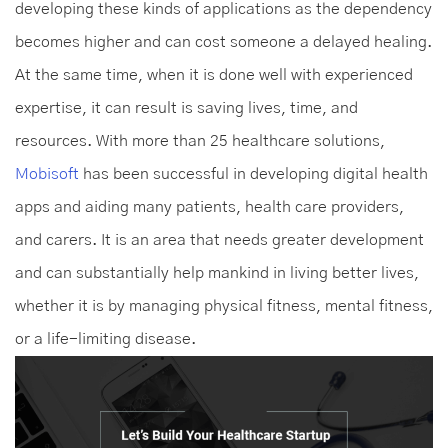
developing these kinds of applications as the dependency
becomes higher and can cost someone a delayed healing.
At the same time, when it is done well with experienced
expertise, it can result is saving lives, time, and
resources. With more than 25 healthcare solutions,
Mobisoft
has been successful in developing digital health
apps and aiding many patients, health care providers,
and carers. It is an area that needs greater development
and can substantially help mankind in living better lives,
whether it is by managing physical fitness, mental fitness,
or a life-limiting disease.