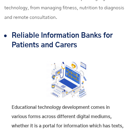
technology, from managing fitness, nutrition to diagnosis
and remote consultation.
Reliable Information Banks for
Patients and Carers
Educational technology development comes in
various forms across different digital mediums,
whether it is a portal for information which has texts,