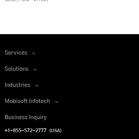
Services
Solutions
Industries
Mobisoft Infotech
Business Inquiry
+1-855-572-2777
(USA)