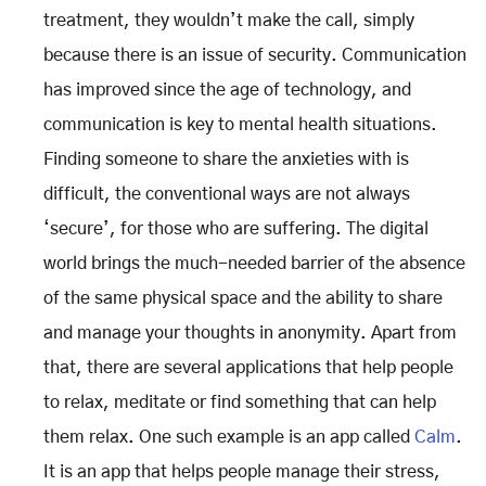
treatment, they wouldn’t make the call, simply
because there is an issue of security. Communication
has improved since the age of technology, and
communication is key to mental health situations.
Finding someone to share the anxieties with is
difficult, the conventional ways are not always
‘secure’, for those who are suffering. The digital
world brings the much-needed barrier of the absence
of the same physical space and the ability to share
and manage your thoughts in anonymity. Apart from
that, there are several applications that help people
to relax, meditate or find something that can help
them relax. One such example is an app called
Calm
.
It is an app that helps people manage their stress,