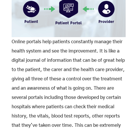
Online portals help patients constantly manage their
health system and see the improvement. It is like a
digital journal of information that can be of great help
to the patient, the carer and the health care provider,
giving all three of these a control over the treatment
and an awareness of what is going on. There are
several portals including those developed by certain
hospitals where patients can check their medical
history, the vitals, blood test reports, other reports
that they’ve taken over time. This can be extremely