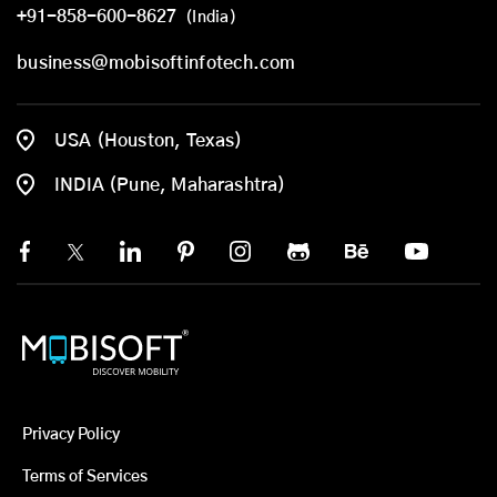
+91-858-600-8627
(India)
business@mobisoftinfotech.com
USA (Houston, Texas)
INDIA (Pune, Maharashtra)
Privacy Policy
Terms of Services