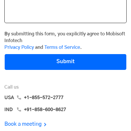
By submitting this form, you explicitly agree to Mobisoft
Infotech
Privacy Policy
and
Terms of Service
.
Submit
Call us
USA
+1-855-572-2777
IND
+91-858-600-8627
Book a meeting