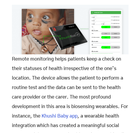
Remote monitoring helps patients keep a check on
their statuses of health irrespective of the one’s
location. The device allows the patient to perform a
routine test and the data can be sent to the health
care provider or the carer. The most profound
development in this area is biosensing wearables. For
instance, the
Khushi Baby app
, a wearable health
integration which has created a meaningful social