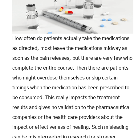
How often do patients actually take the medications
as directed, most leave the medications midway as
soon as the pain releases, but there are very few who
complete the entire course. Then there are patients
who might overdose themselves or skip certain
timings when the medication has been prescribed to
be consumed. This really impacts the treatment
results and gives no validation to the pharmaceutical
companies or the health care providers about the
impact or effectiveness of healing. Such misleading
can be misinterpreted in research for stronger