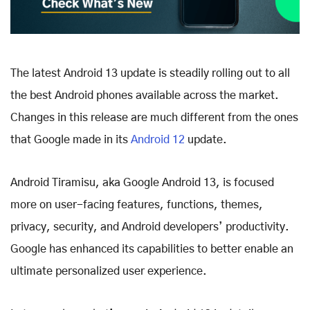
The latest Android 13 update is steadily rolling out to all
the best Android phones available across the market.
Changes in this release are much different from the ones
that Google made in its
Android 12
update.
Android Tiramisu, aka Google Android 13, is focused
more on user-facing features, functions, themes,
privacy, security, and Android developers’ productivity.
Google has enhanced its capabilities to better enable an
ultimate personalized user experience.