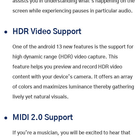
assists you in understanding what’s happening on the
screen while experiencing pauses in particular audio.
HDR Video Support
One of the android 13 new features is the support for
high dynamic range (HDR) video capture. This
feature helps you preview and record HDR video
content with your device’s camera. It offers an array
of colors and maximizes luminance thereby gathering
lively yet natural visuals.
MIDI 2.0 Support
If you’re a musician, you will be excited to hear that