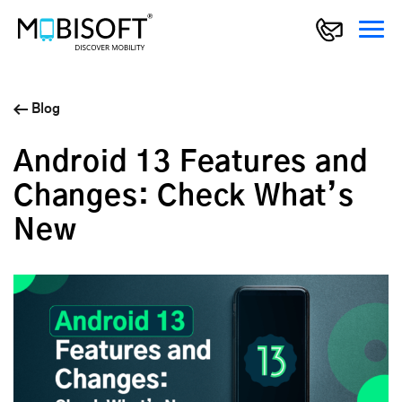
Blog
Android 13 Features and
Changes: Check What’s
New