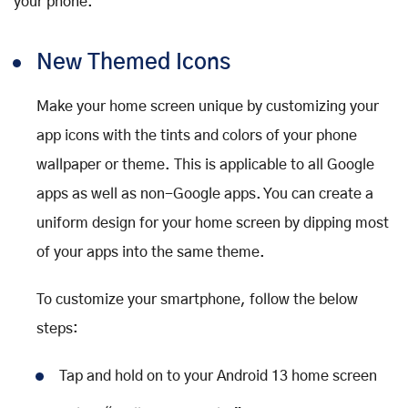
your phone.
New Themed Icons
Make your home screen unique by customizing your
app icons with the tints and colors of your phone
wallpaper or theme. This is applicable to all Google
apps as well as non-Google apps. You can create a
uniform design for your home screen by dipping most
of your apps into the same theme.
To customize your smartphone, follow the below
steps:
Tap and hold on to your Android 13 home screen