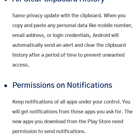
Same privacy update with the clipboard. When you
copy and paste any personal data like mobile number,
email address, or login credentials, Android will
automatically send an alert and clear the clipboard
history after a period of time to prevent unwanted
access.
Permissions on Notifications
Keep notifications of all apps under your control. You
will get notifications from those apps you ask for. The
new apps you download from the Play Store need
permission to send notifications.