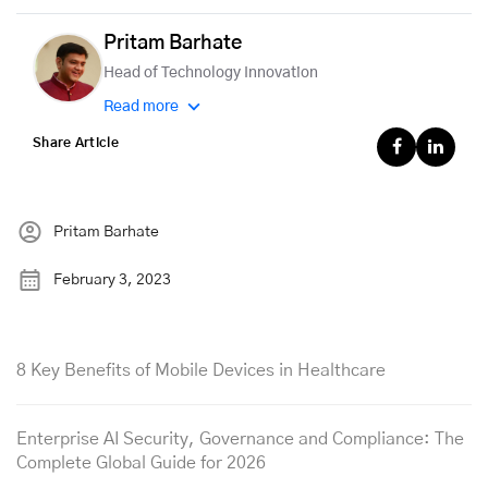
Pritam Barhate
Head of Technology Innovation
Read more
Share Article
Pritam Barhate
February 3, 2023
8 Key Benefits of Mobile Devices in Healthcare
Enterprise AI Security, Governance and Compliance: The
Complete Global Guide for 2026