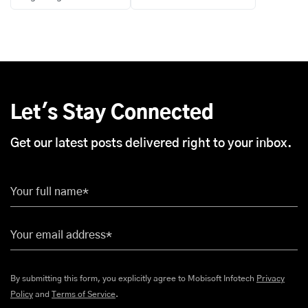
Let's Stay Connected
Get our latest posts delivered right to your inbox.
Your full name*
Your email address*
By submitting this form, you explicitly agree to Mobisoft Infotech
Privacy
Policy
and
Terms of Service
.