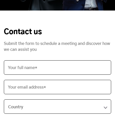
Contact us
Submit the form to schedule a meeting and discover how
we can assist you
Your full name*
Your email address*