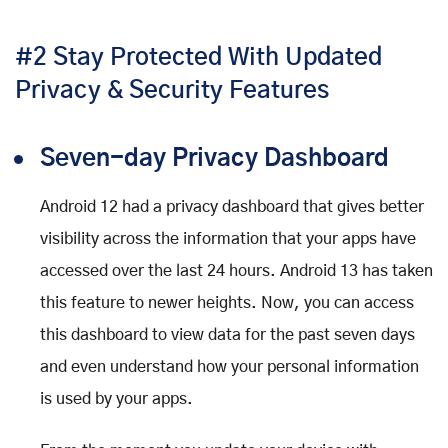
#2 Stay Protected With Updated
Privacy & Security Features
Seven-day Privacy Dashboard
Android 12 had a privacy dashboard that gives better
visibility across the information that your apps have
accessed over the last 24 hours. Android 13 has taken
this feature to newer heights. Now, you can access
this dashboard to view data for the past seven days
and even understand how your personal information
is used by your apps.