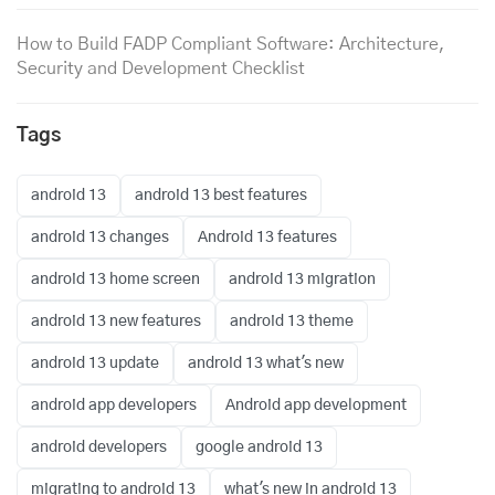
How to Build FADP Compliant Software: Architecture,
Security and Development Checklist
Tags
android 13
android 13 best features
android 13 changes
Android 13 features
android 13 home screen
android 13 migration
android 13 new features
android 13 theme
android 13 update
android 13 what's new
android app developers
Android app development
android developers
google android 13
migrating to android 13
what's new in android 13