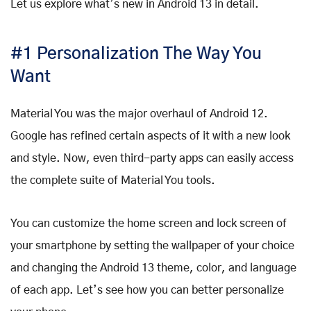
Let us explore what’s new in Android 13 in detail.
#1 Personalization The Way You
Want
Material You was the major overhaul of Android 12.
Google has refined certain aspects of it with a new look
and style. Now, even third-party apps can easily access
the complete suite of Material You tools.
You can customize the home screen and lock screen of
your smartphone by setting the wallpaper of your choice
and changing the Android 13 theme, color, and language
of each app. Let’s see how you can better personalize