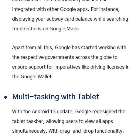
integrated with other Google apps. For instance,
displaying your subway card balance while searching
for directions on Google Maps.
Apart from all this, Google has started working with
the respective governments across the globe to
ensure support for imperatives like driving licenses in
the Google Wallet.
Multi-tasking with Tablet
With the Android 13 update, Google redesigned the
tablet taskbar, allowing users to view all apps
simultaneously. With drag-and-drop functionality,