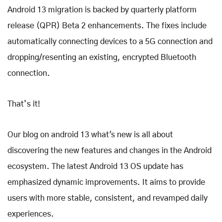
Android 13 migration is backed by quarterly platform
release (QPR) Beta 2 enhancements. The fixes include
automatically connecting devices to a 5G connection and
dropping/resenting an existing, encrypted Bluetooth
connection.
That’s it!
Our blog on android 13 what's new is all about
discovering the new features and changes in the Android
ecosystem. The latest Android 13 OS update has
emphasized dynamic improvements. It aims to provide
users with more stable, consistent, and revamped daily
experiences.