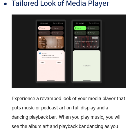
Tailored Look of Media Player
Experience a revamped look of your media player that
puts music or podcast art on full display and a
dancing playback bar. When you play music, you will
see the album art and playback bar dancing as you