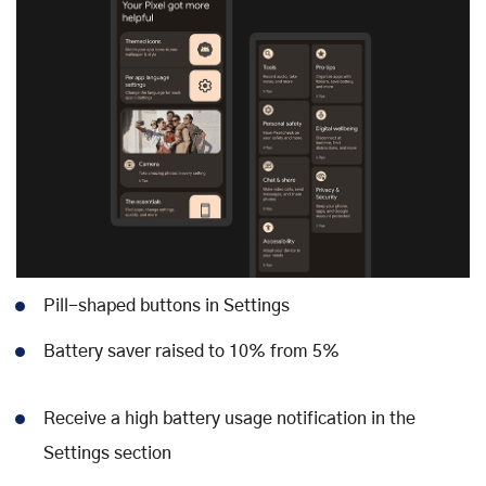
Pill-shaped buttons in Settings
Battery saver raised to 10% from 5%
Receive a high battery usage notification in the
Settings section