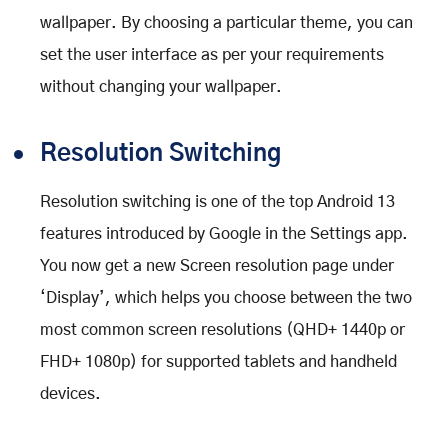
wallpaper. By choosing a particular theme, you can
set the user interface as per your requirements
without changing your wallpaper.
Resolution Switching
Resolution switching is one of the top Android 13
features introduced by Google in the Settings app.
You now get a new Screen resolution page under
‘Display’, which helps you choose between the two
most common screen resolutions (QHD+ 1440p or
FHD+ 1080p) for supported tablets and handheld
devices.