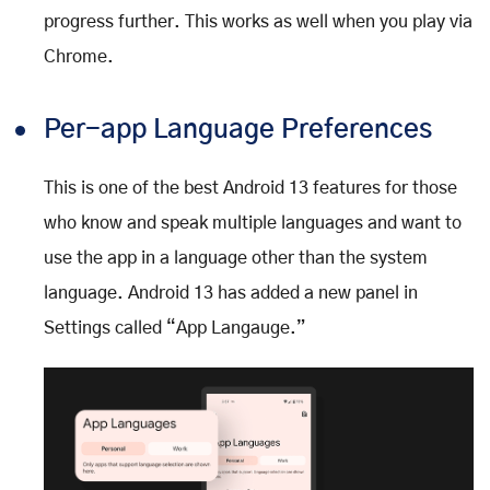
progress further. This works as well when you play via
Chrome.
Per-app Language Preferences
This is one of the best Android 13 features for those
who know and speak multiple languages and want to
use the app in a language other than the system
language. Android 13 has added a new panel in
Settings called “App Langauge.”