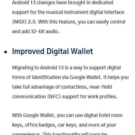
Android 13 changes have brought in dedicated
support for the musical instrument digital interface
(MIDI) 2.0. With this feature, you can easily control
and add 32-bit audio.
Improved Digital Wallet
Migrating to Android 13 is a way to support digital
forms of identification via Google Wallet. It helps you
take full advantage of contactless, near-field
communication (NFC) support for work profiles.
With Google Wallet, you can use digital hotel room
keys, office badges, car keys, and more at your
convenience. This functionality will soon be