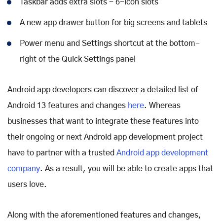
Taskbar adds extra slots - 6-icon slots
A new app drawer button for big screens and tablets
Power menu and Settings shortcut at the bottom-
right of the Quick Settings panel
Android app developers can discover a detailed list of
Android 13 features and changes
here
. Whereas
businesses that want to integrate these features into
their ongoing or next Android app development project
have to partner with a trusted
Android app development
company
. As a result, you will be able to create apps that
users love.
Along with the aforementioned features and changes,