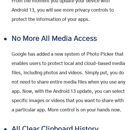
From the moment you update your device with
Android 13, you will see more privacy controls to
protect the information of your apps.
No More All Media Access
Google has added a new system of Photo Picker that
enables users to protect local and cloud-based media
files, including photos and videos. Simply put, you do
not need to share entire media files when you use any
app. Now, with the Android 13 update, you can select
specific images or videos that you want to share with
a particular app. More control is on your hands now.
All Clear Clipboard History