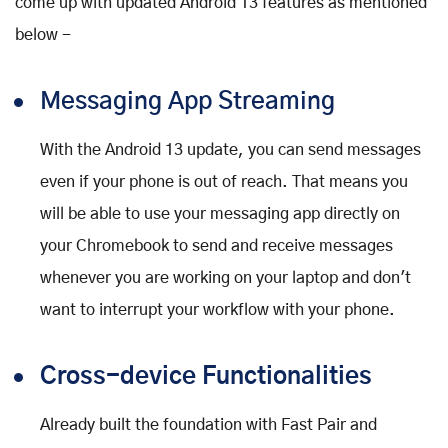
come up with updated Android 13 features as mentioned
below -
Messaging App Streaming
With the Android 13 update, you can send messages
even if your phone is out of reach. That means you
will be able to use your messaging app directly on
your Chromebook to send and receive messages
whenever you are working on your laptop and don't
want to interrupt your workflow with your phone.
Cross-device Functionalities
Already built the foundation with Fast Pair and