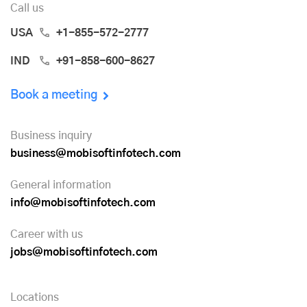
Call us
USA
+1-855-572-2777
IND
+91-858-600-8627
Book a meeting
Business inquiry
business@mobisoftinfotech.com
General information
info@mobisoftinfotech.com
Career with us
jobs@mobisoftinfotech.com
Locations