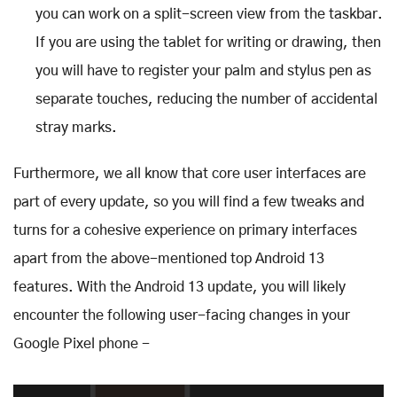
you can work on a split-screen view from the taskbar.
If you are using the tablet for writing or drawing, then
you will have to register your palm and stylus pen as
separate touches, reducing the number of accidental
stray marks.
Furthermore, we all know that core user interfaces are
part of every update, so you will find a few tweaks and
turns for a cohesive experience on primary interfaces
apart from the above-mentioned top Android 13
features. With the Android 13 update, you will likely
encounter the following user-facing changes in your
Google Pixel phone -