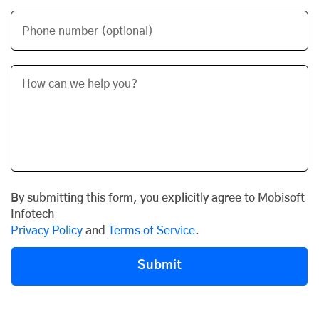
Phone number (optional)
By submitting this form, you explicitly agree to Mobisoft
Infotech
Privacy Policy
and
Terms of Service
.
Submit