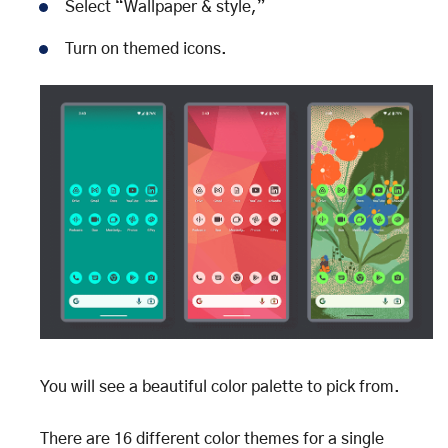
Select “Wallpaper & style,”
Turn on themed icons.
You will see a beautiful color palette to pick from.
There are 16 different color themes for a single