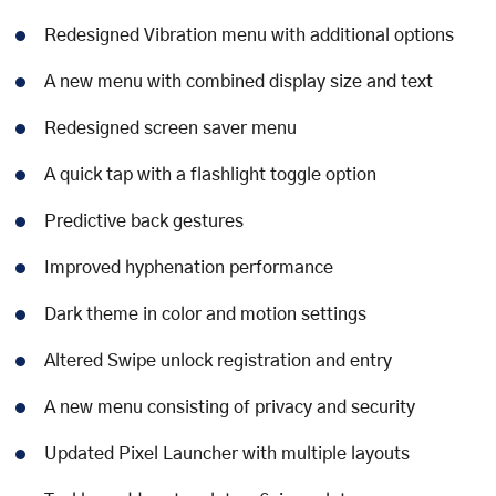
Redesigned Vibration menu with additional options
A new menu with combined display size and text
Redesigned screen saver menu
A quick tap with a flashlight toggle option
Predictive back gestures
Improved hyphenation performance
Dark theme in color and motion settings
Altered Swipe unlock registration and entry
A new menu consisting of privacy and security
Updated Pixel Launcher with multiple layouts