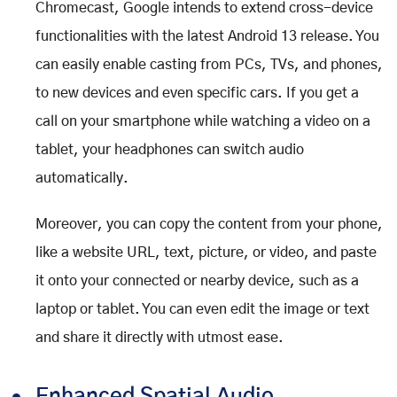
Chromecast, Google intends to extend cross-device
functionalities with the latest Android 13 release. You
can easily enable casting from PCs, TVs, and phones,
to new devices and even specific cars. If you get a
call on your smartphone while watching a video on a
tablet, your headphones can switch audio
automatically.
Moreover, you can copy the content from your phone,
like a website URL, text, picture, or video, and paste
it onto your connected or nearby device, such as a
laptop or tablet. You can even edit the image or text
and share it directly with utmost ease.