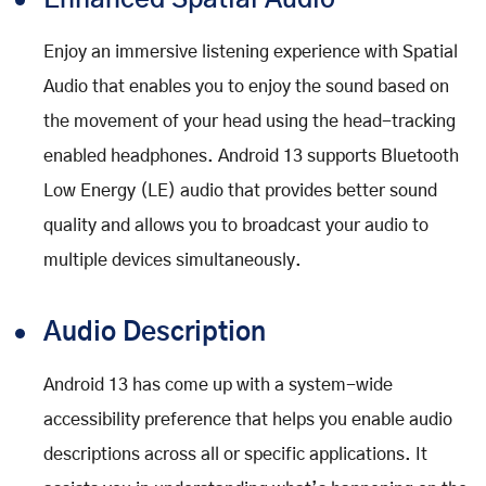
Enhanced Spatial Audio
Enjoy an immersive listening experience with Spatial
Audio that enables you to enjoy the sound based on
the movement of your head using the head-tracking
enabled headphones. Android 13 supports Bluetooth
Low Energy (LE) audio that provides better sound
quality and allows you to broadcast your audio to
multiple devices simultaneously.
Audio Description
Android 13 has come up with a system-wide
accessibility preference that helps you enable audio
descriptions across all or specific applications. It