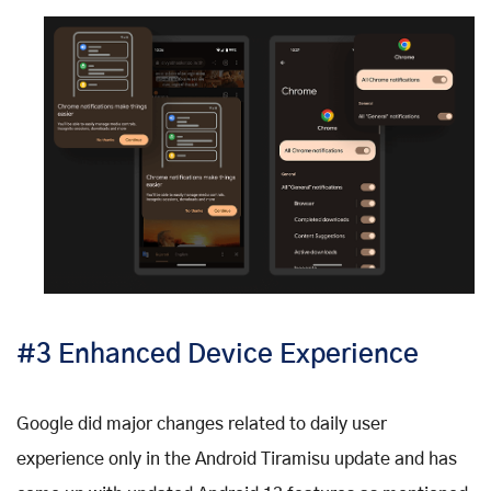
#3 Enhanced Device Experience
Google did major changes related to daily user
experience only in the Android Tiramisu update and has