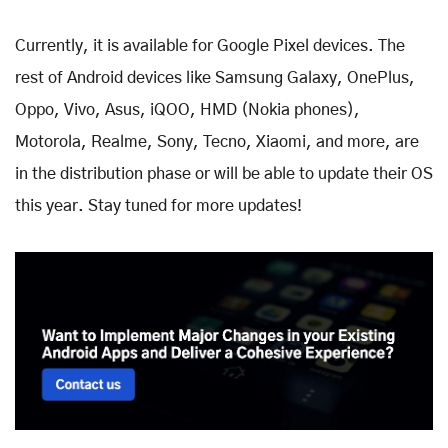
Currently, it is available for Google Pixel devices. The
rest of Android devices like Samsung Galaxy, OnePlus,
Oppo, Vivo, Asus, iQOO, HMD (Nokia phones),
Motorola, Realme, Sony, Tecno, Xiaomi, and more, are
in the distribution phase or will be able to update their OS
this year. Stay tuned for more updates!