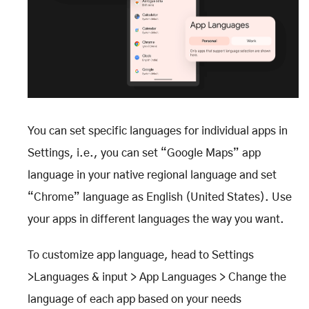
You can set specific languages for individual apps in
Settings, i.e., you can set “Google Maps” app
language in your native regional language and set
“Chrome” language as English (United States). Use
your apps in different languages the way you want.
To customize app language, head to Settings
>Languages & input > App Languages > Change the
language of each app based on your needs