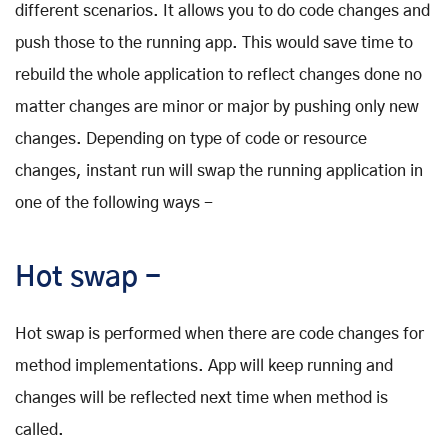
different scenarios. It allows you to do code changes and
push those to the running app. This would save time to
rebuild the whole application to reflect changes done no
matter changes are minor or major by pushing only new
changes. Depending on type of code or resource
changes, instant run will swap the running application in
one of the following ways -
Hot swap -
Hot swap is performed when there are code changes for
method implementations. App will keep running and
changes will be reflected next time when method is
called.