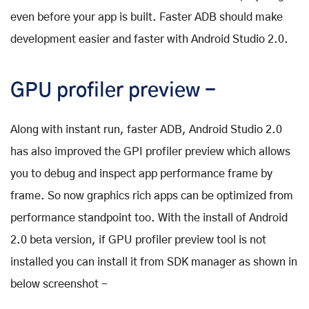
even before your app is built. Faster ADB should make
development easier and faster with Android Studio 2.0.
GPU profiler preview -
Along with instant run, faster ADB, Android Studio 2.0
has also improved the GPI profiler preview which allows
you to debug and inspect app performance frame by
frame. So now graphics rich apps can be optimized from
performance standpoint too. With the install of Android
2.0 beta version, if GPU profiler preview tool is not
installed you can install it from SDK manager as shown in
below screenshot -