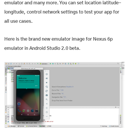
emulator and many more. You can set location latitude-
longitude, control network settings to test your app for
all use cases.
Here is the brand new emulator image for Nexus 6p
emulator in Android Studio 2.0 beta.