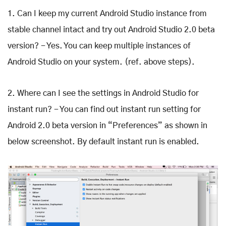
1. Can I keep my current Android Studio instance from
stable channel intact and try out Android Studio 2.0 beta
version? - Yes. You can keep multiple instances of
Android Studio on your system. (ref. above steps).
2. Where can I see the settings in Android Studio for
instant run? - You can find out instant run setting for
Android 2.0 beta version in “Preferences” as shown in
below screenshot. By default instant run is enabled.