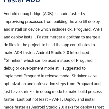
Faster ADB -
Android debug bridge (ADB) is made faster by
improvising processes from building the app till deploy
and install on device which includes dx, Proguard, AAPT
and deploy install. Faster merger algorithm to merge all
dx files in the project to build the app contributes to
make ADB faster. Android Studio 2.0 introduced
“Shrinker” which can be used instead of Proguard in
debug or development mode still suggested to
implement Proguard in release mode. Shrinker skips
optimization and obfuscation steps from Proguard and
just have shrinker in debug mode to make build process
faster. Last but not least - AAPT, Deploy and install
made faster as Android Studio 2.0 asks for deploy target