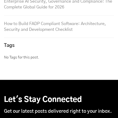
Enterprise AI Security, Governance and Compliance: The
Complete Global Guide for 2026
How to Build FADP Compliant Software: Architecture,
Security and Development Checklist
Tags
No Tags for this post.
Let's Stay Connected
Get our latest posts delivered right to your inbox.