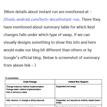
(More details about instant run are mentioned at -
//tools.android.com/tech-docs/instant-run
. There they
have mentioned about summary table for which kind
changes falls under which type of swap. If we can
visually designs something to show this info and here
would make our blog bit different than others or by
Google’s official blog. Below is screenshot of summary
from above link - )