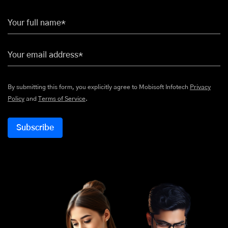
Your full name*
Your email address*
By submitting this form, you explicitly agree to Mobisoft Infotech
Privacy
Policy
and
Terms of Service
.