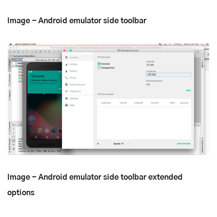
Image - Android emulator side toolbar
Image - Android emulator side toolbar extended
options