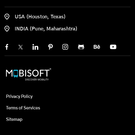
USA (Houston, Texas)
INDIA (Pune, Maharashtra)
Privacy Policy
Terms of Services
Sitemap