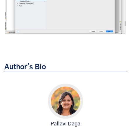
Author's Bio
Pallavi Daga