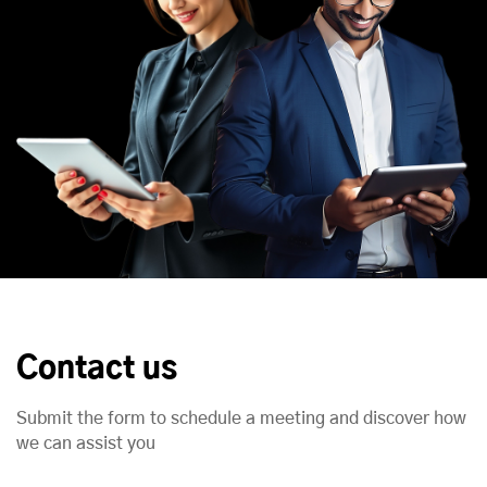
Contact us
Submit the form to schedule a meeting and discover how
we can assist you