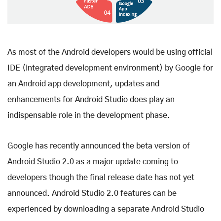
As most of the Android developers would be using official
IDE (integrated development environment) by Google for
an Android app development, updates and
enhancements for Android Studio does play an
indispensable role in the development phase.
Google has recently announced the beta version of
Android Studio 2.0 as a major update coming to
developers though the final release date has not yet
announced. Android Studio 2.0 features can be
experienced by downloading a separate Android Studio