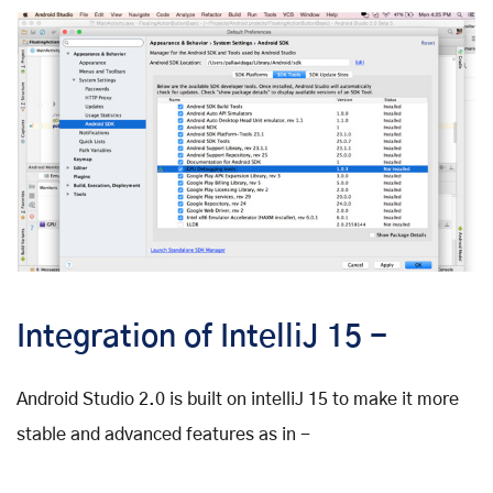
Integration of IntelliJ 15 -
Android Studio 2.0 is built on intelliJ 15 to make it more
stable and advanced features as in -