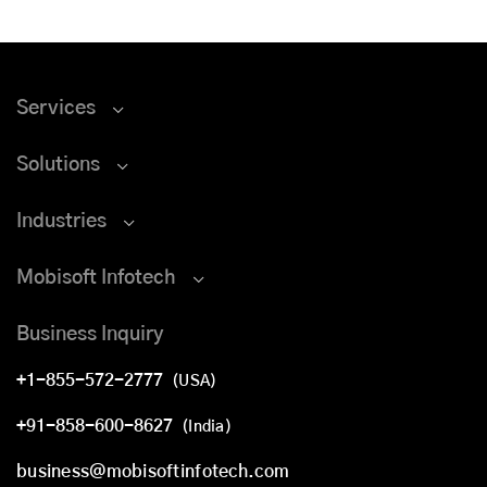
Services
Solutions
Industries
Mobisoft Infotech
Business Inquiry
+1-855-572-2777
(USA)
+91-858-600-8627
(India)
business@mobisoftinfotech.com