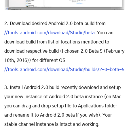
2. Download desired Android 2.0 beta build from
//tools.android.com/download/Studio/beta
. You can
download build from list of locations mentioned to
download respective build (I chosen 2.0 Beta 5 (February
16th, 2016)) for different OS
//tools.android.com/download/Studio/builds/2-0-beta-5
3. Install Android 2.0 build recently download and setup
your new instance of Android 2.0 beta instance (on Mac
you can drag and drop setup file to Applications folder
and rename it to Android 2.0 beta if you wish). Your
stable channel instance is intact and working.