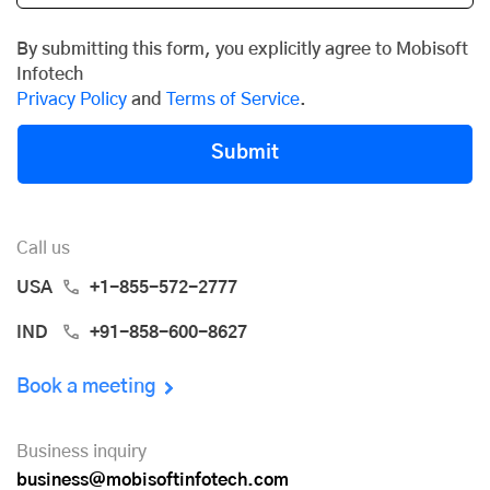
By submitting this form, you explicitly agree to Mobisoft
Infotech
Privacy Policy
and
Terms of Service
.
Submit
Call us
USA
+1-855-572-2777
IND
+91-858-600-8627
Book a meeting
Business inquiry
business@mobisoftinfotech.com