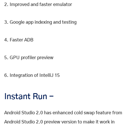
2. Improved and faster emulator
3. Google app indexing and testing
4. Faster ADB
5. GPU profiler preview
6. Integration of IntelliJ 15
Instant Run -
Android Studio 2.0 has enhanced cold swap feature from
Android Studio 2.0 preview version to make it work in