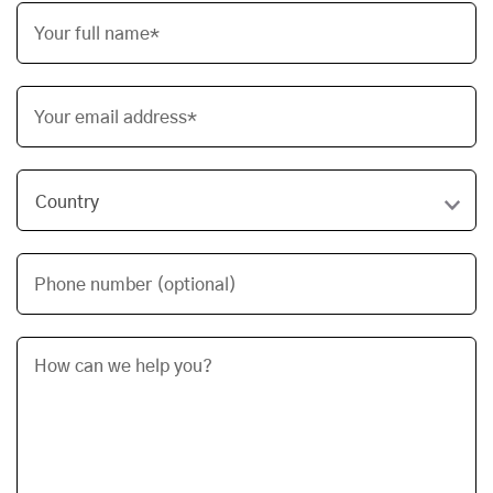
Your full name*
Your email address*
Phone number (optional)