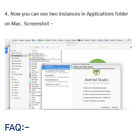
4. Now you can see two instances in Applications folder
on Mac. Screenshot -
FAQ:-