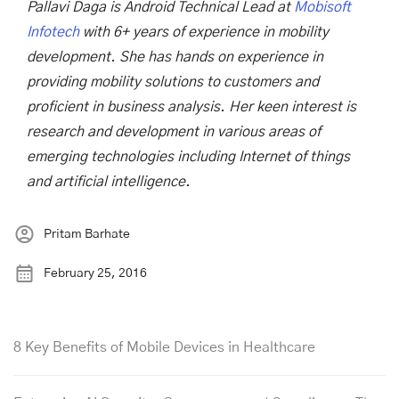
Pallavi Daga is Android Technical Lead at
Mobisoft
Infotech
with 6+ years of experience in mobility
development. She has hands on experience in
providing mobility solutions to customers and
proficient in business analysis. Her keen interest is
research and development in various areas of
emerging technologies including Internet of things
and artificial intelligence.
Pritam Barhate
February 25, 2016
8 Key Benefits of Mobile Devices in Healthcare