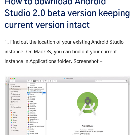
How to download Android
Studio 2.0 beta version keeping
current version intact
1. Find out the location of your existing Android Studio
instance. On Mac OS, you can find out your current
instance in Applications folder. Screenshot -