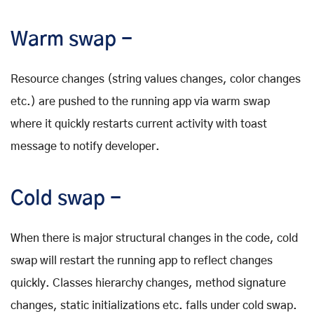
Warm swap -
Resource changes (string values changes, color changes
etc.) are pushed to the running app via warm swap
where it quickly restarts current activity with toast
message to notify developer.
Cold swap -
When there is major structural changes in the code, cold
swap will restart the running app to reflect changes
quickly. Classes hierarchy changes, method signature
changes, static initializations etc. falls under cold swap.