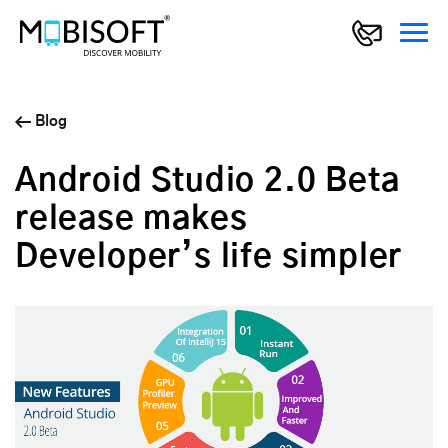
Blog
Android Studio 2.0 Beta
release makes
Developer’s life simpler