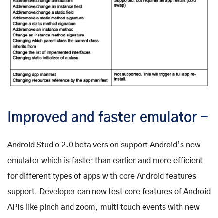
Improved and faster emulator -
Android Studio 2.0 beta version support Android’s new
emulator which is faster than earlier and more efficient
for different types of apps with core Android features
support. Developer can now test core features of Android
APIs like pinch and zoom, multi touch events with new