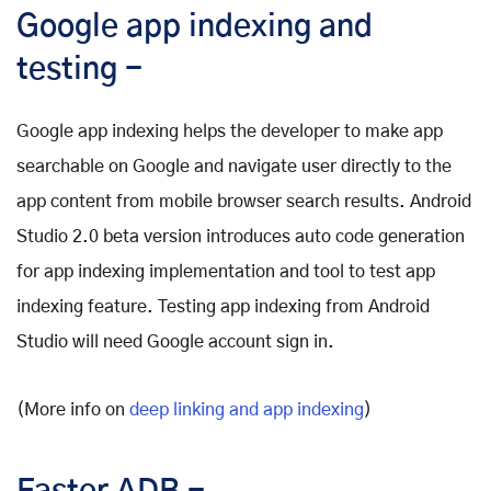
Google app indexing and
testing -
Google app indexing helps the developer to make app
searchable on Google and navigate user directly to the
app content from mobile browser search results. Android
Studio 2.0 beta version introduces auto code generation
for app indexing implementation and tool to test app
indexing feature. Testing app indexing from Android
Studio will need Google account sign in.
(More info on
deep linking and app indexing
)