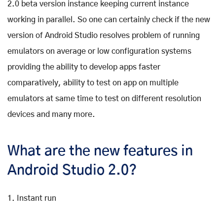
2.0 beta version instance keeping current instance
working in parallel. So one can certainly check if the new
version of Android Studio resolves problem of running
emulators on average or low configuration systems
providing the ability to develop apps faster
comparatively, ability to test on app on multiple
emulators at same time to test on different resolution
devices and many more.
What are the new features in
Android Studio 2.0?
1. Instant run