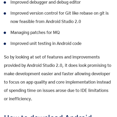
Improved debugger and debug editor
Improved version control for Git like rebase on git is
now feasible from Android Studio 2.0
Managing patches for MQ
Improved unit testing in Android code
So by looking at set of features and improvements
provided by Android Studio 2.0, it does look promising to
make development easier and faster allowing developer
to focus on app quality and core implementation instead
of spending time on issues arose due to IDE limitations
or inefficiency.