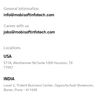
General information
info@mobisoftinfotech.com
Career with us
jobs@mobisoftinfotech.com
Locations
USA
5718, Westheimer Rd Suite 1000 Houston, TX
77057
INDIA
Level 2, Trident Business Center, Opposite Audi Showroom,
Baner, Pune - 411045