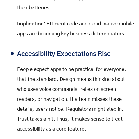
their batteries.
Implication:
Efficient code and cloud-native mobile
apps are becoming key business differentiators.
Accessibility Expectations Rise
People expect apps to be practical for everyone,
that the standard. Design means thinking about
who uses voice commands, relies on screen
readers, or navigation. If a team misses these
details, users notice. Regulators might step in.
Trust takes a hit. Thus, it makes sense to treat
accessibility as a core feature.