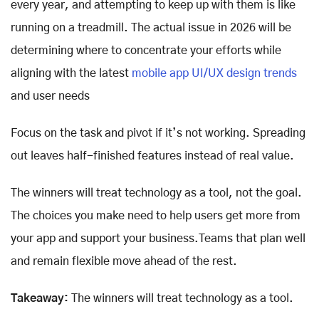
every year, and attempting to keep up with them is like
running on a treadmill. The actual issue in 2026 will be
determining where to concentrate your efforts while
aligning with the latest
mobile app UI/UX design trends
and user needs
Focus on the task and pivot if it’s not working. Spreading
out leaves half-finished features instead of real value.
The winners will treat technology as a tool, not the goal.
The choices you make need to help users get more from
your app and support your business.Teams that plan well
and remain flexible move ahead of the rest.
Takeaway:
The winners will treat technology as a tool.