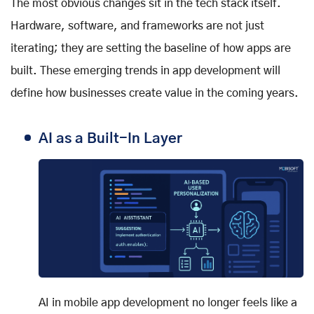
The most obvious changes sit in the tech stack itself.
Hardware, software, and frameworks are not just
iterating; they are setting the baseline of how apps are
built. These emerging trends in app development will
define how businesses create value in the coming years.
AI as a Built-In Layer
AI in mobile app development no longer feels like a