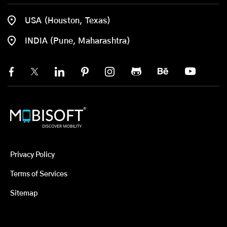
USA (Houston, Texas)
INDIA (Pune, Maharashtra)
Privacy Policy
Terms of Services
Sitemap