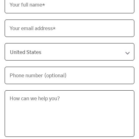
Your full name*
Your email address*
Phone number (optional)