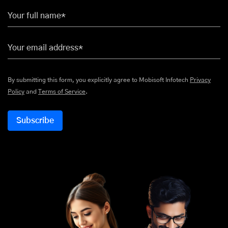
Your full name*
Your email address*
By submitting this form, you explicitly agree to Mobisoft Infotech
Privacy
Policy
and
Terms of Service
.