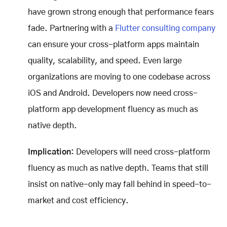
have grown strong enough that performance fears
fade. Partnering with a
Flutter consulting company
can ensure your cross-platform apps maintain
quality, scalability, and speed. Even large
organizations are moving to one codebase across
iOS and Android. Developers now need cross-
platform app development fluency as much as
native depth.
Implication:
Developers will need cross-platform
fluency as much as native depth. Teams that still
insist on native-only may fall behind in speed-to-
market and cost efficiency.