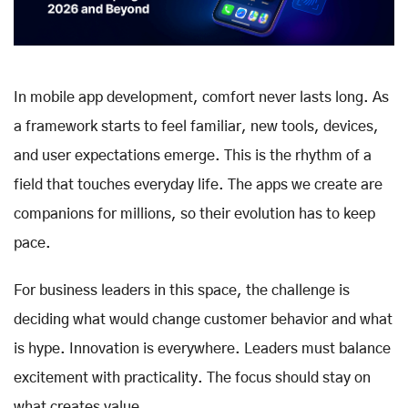
In mobile app development, comfort never lasts long. As
a framework starts to feel familiar, new tools, devices,
and user expectations emerge. This is the rhythm of a
field that touches everyday life. The apps we create are
companions for millions, so their evolution has to keep
pace.
For business leaders in this space, the challenge is
deciding what would change customer behavior and what
is hype. Innovation is everywhere. Leaders must balance
excitement with practicality. The focus should stay on
what creates value.