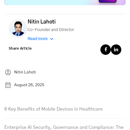
Nitin Lahoti
Co-Founder and Director
Read more
Share Article
Nitin Lahoti
August 26, 2025
8 Key Benefits of Mobile Devices in Healthcare
Enterprise AI Security, Governance and Compliance: The