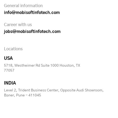
General information
info@mobisoftinfotech.com
Career with us
jobs@mobisoftinfotech.com
Locations
USA
5718, Westheimer Rd Suite 1000 Houston, TX
77057
INDIA
Level 2, Trident Business Center, Opposite Audi Showroom,
Baner, Pune - 411045