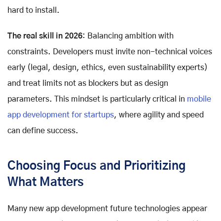
hard to install.
The real skill in 2026
: Balancing ambition with
constraints. Developers must invite non-technical voices
early (legal, design, ethics, even sustainability experts)
and treat limits not as blockers but as design
parameters. This mindset is particularly critical in
mobile
app development for startups
, where agility and speed
can define success.
Choosing Focus and Prioritizing
What Matters
Many new app development future technologies appear