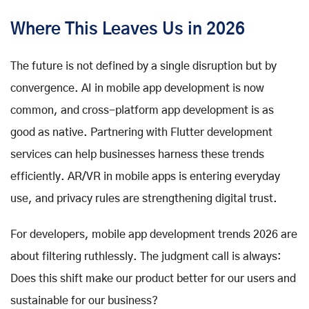
Where This Leaves Us in 2026
The future is not defined by a single disruption but by
convergence. AI in mobile app development is now
common, and cross-platform app development is as
good as native. Partnering with Flutter development
services can help businesses harness these trends
efficiently. AR/VR in mobile apps is entering everyday
use, and privacy rules are strengthening digital trust.
For developers, mobile app development trends 2026 are
about filtering ruthlessly. The judgment call is always:
Does this shift make our product better for our users and
sustainable for our business?