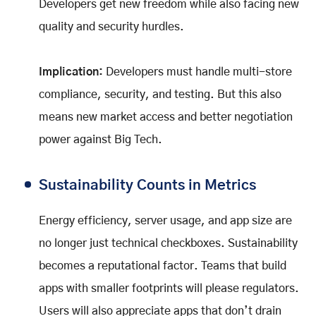
Developers get new freedom while also facing new
quality and security hurdles.
Implication:
Developers must handle multi-store
compliance, security, and testing. But this also
means new market access and better negotiation
power against Big Tech.
Sustainability Counts in Metrics
Energy efficiency, server usage, and app size are
no longer just technical checkboxes. Sustainability
becomes a reputational factor. Teams that build
apps with smaller footprints will please regulators.
Users will also appreciate apps that don’t drain