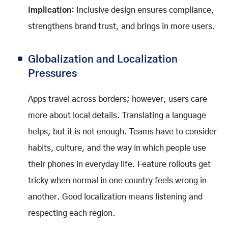
Implication:
Inclusive design ensures compliance,
strengthens brand trust, and brings in more users.
Globalization and Localization
Pressures
Apps travel across borders; however, users care
more about local details. Translating a language
helps, but it is not enough. Teams have to consider
habits, culture, and the way in which people use
their phones in everyday life. Feature rollouts get
tricky when normal in one country feels wrong in
another. Good localization means listening and
respecting each region.