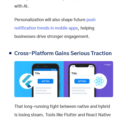
with AI.
Personalization will also shape future
push
notification trends in mobile apps
, helping
businesses drive stronger engagement.
Cross-Platform Gains Serious Traction
That long-running fight between native and hybrid
is losing steam. Tools like Flutter and React Native