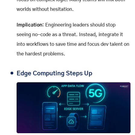
worlds without hesitation.
Implication:
Engineering leaders should stop
seeing no-code as a threat. Instead, integrate it
into workflows to save time and focus dev talent on
the hardest problems.
Edge Computing Steps Up