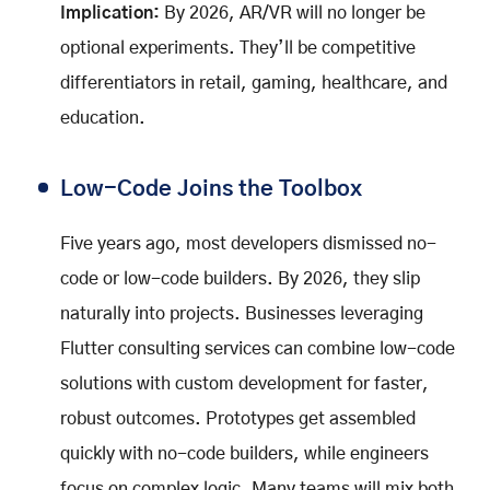
Implication:
By 2026, AR/VR will no longer be
optional experiments. They’ll be competitive
differentiators in retail, gaming, healthcare, and
education.
Low-Code Joins the Toolbox
Five years ago, most developers dismissed no-
code or low-code builders. By 2026, they slip
naturally into projects. Businesses leveraging
Flutter consulting services can combine low-code
solutions with custom development for faster,
robust outcomes. Prototypes get assembled
quickly with no-code builders, while engineers
focus on complex logic. Many teams will mix both