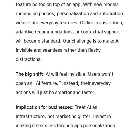
feature bolted on top of an app. With new models
running on phones, personalization and automation
weave into everyday features. Offline transcription,
adaptive recommendations, or contextual support
will become standard. Our challenge is to make AI
invisible and seamless rather than flashy
distractions.
The big shift:
AI will feel invisible. Users won’t
open an “AI feature.” Instead, their everyday
actions will just be smarter and faster.
Implication for businesses
: Treat AI as
infrastructure, not marketing glitter. Invest in
making it seamless through app personalization