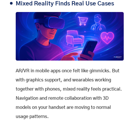
Mixed Reality Finds Real Use Cases
AR/VR in mobile apps once felt like gimmicks. But
with graphics support, and wearables working
together with phones, mixed reality feels practical.
Navigation and remote collaboration with 3D
models on your handset are moving to normal
usage patterns.