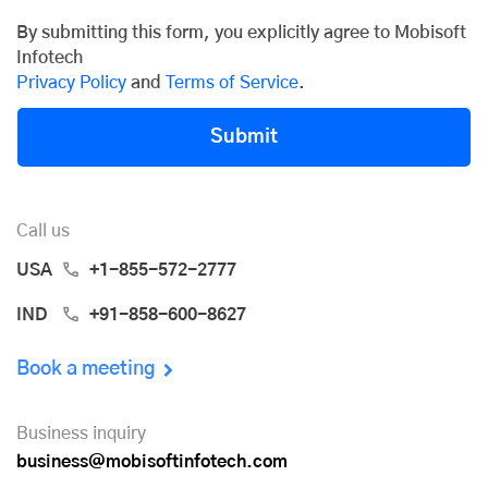
By submitting this form, you explicitly agree to Mobisoft
Infotech
Privacy Policy
and
Terms of Service
.
Submit
Call us
USA
+1-855-572-2777
IND
+91-858-600-8627
Book a meeting
Business inquiry
business@mobisoftinfotech.com