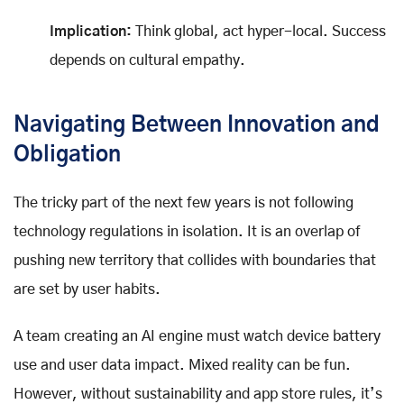
Implication:
Think global, act hyper-local. Success
depends on cultural empathy.
Navigating Between Innovation and
Obligation
The tricky part of the next few years is not following
technology regulations in isolation. It is an overlap of
pushing new territory that collides with boundaries that
are set by user habits.
A team creating an AI engine must watch device battery
use and user data impact. Mixed reality can be fun.
However, without sustainability and app store rules, it’s