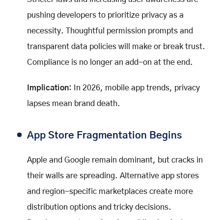
pushing developers to prioritize privacy as a
necessity. Thoughtful permission prompts and
transparent data policies will make or break trust.
Compliance is no longer an add-on at the end.
Implication:
In 2026, mobile app trends, privacy
lapses mean brand death.
App Store Fragmentation Begins
Apple and Google remain dominant, but cracks in
their walls are spreading. Alternative app stores
and region-specific marketplaces create more
distribution options and tricky decisions.