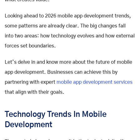
Looking ahead to 2026 mobile app development trends,
some patterns are already clear. The big changes fall
into two areas: how technology evolves and how external
forces set boundaries.
Let’s delve in and know more about the future of mobile
app development. Businesses can achieve this by
partnering with expert
mobile app development services
that align with their goals.
Technology Trends In Mobile
Development