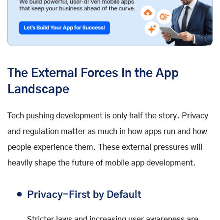
The External Forces In the App
Landscape
Tech pushing development is only half the story. Privacy
and regulation matter as much in how apps run and how
people experience them. These external pressures will
heavily shape the future of mobile app development.
Privacy-First by Default
Stricter laws and increasing user awareness are