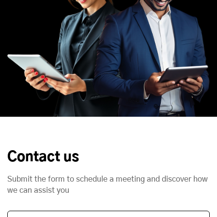
Contact us
Submit the form to schedule a meeting and discover how
we can assist you