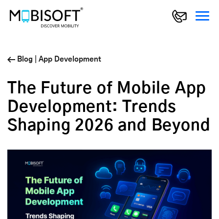
Blog
|
App Development
The Future of Mobile App
Development: Trends
Shaping 2026 and Beyond