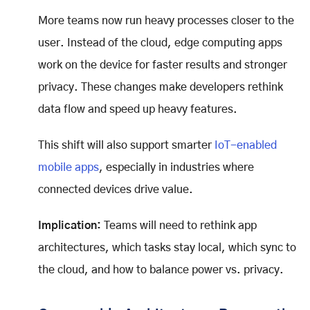
More teams now run heavy processes closer to the
user. Instead of the cloud, edge computing apps
work on the device for faster results and stronger
privacy. These changes make developers rethink
data flow and speed up heavy features.
This shift will also support smarter
IoT-enabled
mobile apps
, especially in industries where
connected devices drive value.
Implication:
Teams will need to rethink app
architectures, which tasks stay local, which sync to
the cloud, and how to balance power vs. privacy.