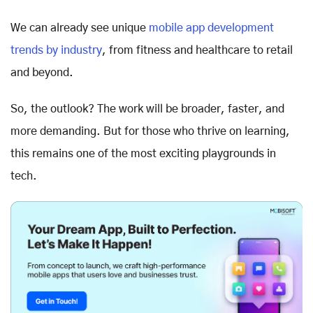
We can already see unique
mobile app development
trends by industry
, from fitness and healthcare to retail
and beyond.
So, the outlook? The work will be broader, faster, and
more demanding. But for those who thrive on learning,
this remains one of the most exciting playgrounds in
tech.