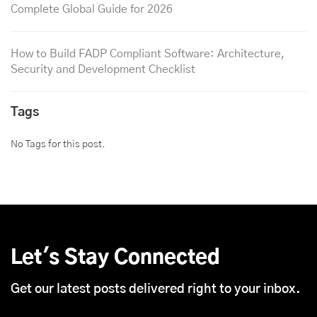
Complete Global Guide for 2026
How to Build FADP Compliant Software: Architecture,
Security and Development Checklist
Tags
No Tags for this post.
Let's Stay Connected
Get our latest posts delivered right to your inbox.