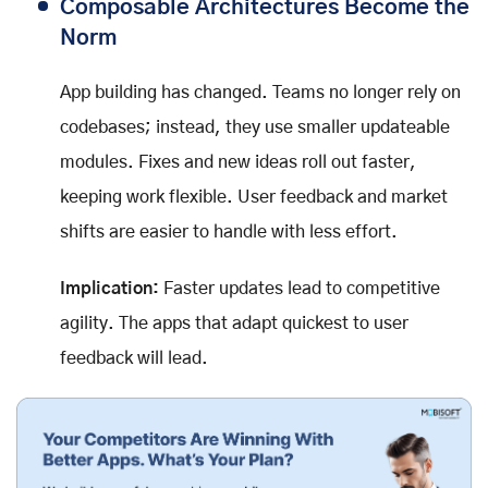
Composable Architectures Become the
Norm
App building has changed. Teams no longer rely on
codebases; instead, they use smaller updateable
modules. Fixes and new ideas roll out faster,
keeping work flexible. User feedback and market
shifts are easier to handle with less effort.
Implication:
Faster updates lead to competitive
agility. The apps that adapt quickest to user
feedback will lead.