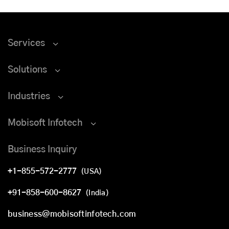
Services
Solutions
Industries
Mobisoft Infotech
Business Inquiry
+1-855-572-2777
(USA)
+91-858-600-8627
(India)
business@mobisoftinfotech.com