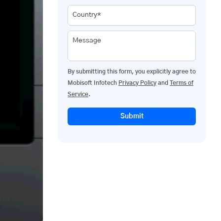
Country*
Message
By submitting this form, you explicitly agree to
Mobisoft Infotech
Privacy Policy
and
Terms of
Service
.
Submit