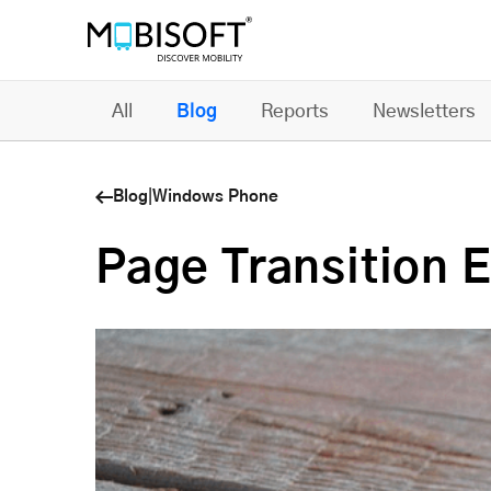
All
Blog
Reports
Newsletters
Blog
|
Windows Phone
Page Transition 