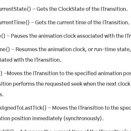
rrentState() - Gets the ClockState of the ITransition.
rrentTime() - Gets the current time of the ITransition.
() - Pauses the animation clock associated with the ITr
e() - Resumes the animation clock, or run-time state
iated with the ITransition.
) -Moves the ITransition to the specified animation pos
sition performs the requested seek when the next clock 
s.
lignedToLastTick() - Moves the ITransition to the spec
tion position immediately (synchronously).