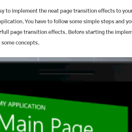
asy to implement the neat page transition effects to yo
plication. You have to follow some simple steps and you
full page transition effects. Before starting the imple
e some concepts.