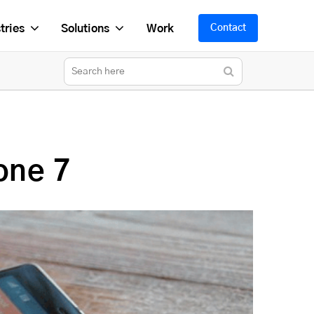
tries
Solutions
Work
Contact
one 7