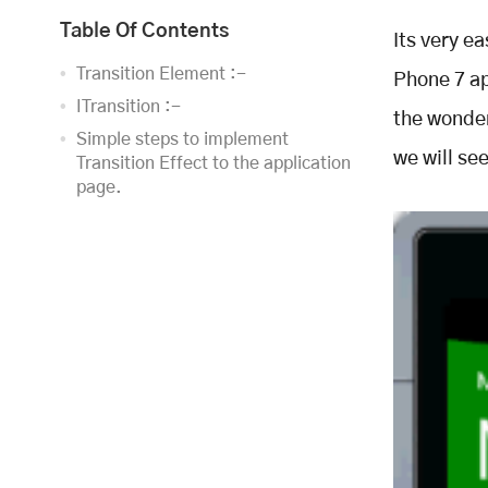
Table Of Contents
Its very e
Transition Element :-
Phone 7 ap
ITransition :-
the wonder
Simple steps to implement
we will se
Transition Effect to the application
page.