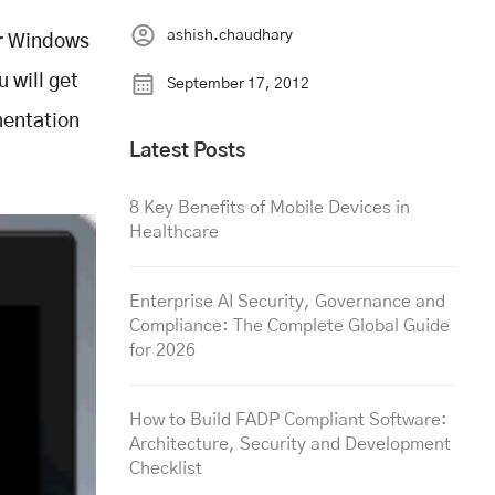
ashish.chaudhary
ur Windows
 will get
September 17, 2012
mentation
Latest Posts
8 Key Benefits of Mobile Devices in
Healthcare
Enterprise AI Security, Governance and
Compliance: The Complete Global Guide
for 2026
How to Build FADP Compliant Software:
Architecture, Security and Development
Checklist