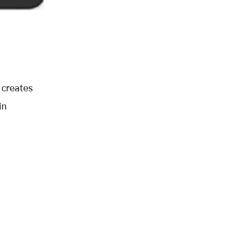
 creates
in