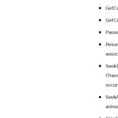
GetCu
GetCu
Pause
Resum
assoc
Seek(
ITran
occur
SeekA
anima