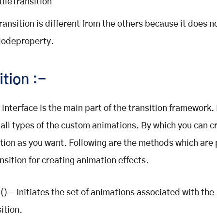
tileTransition
Transition is different from the others because it does n
odeproperty.
ition :-
 interface is the main part of the transition framework. 
r all types of the custom animations. By which you can c
ion as you want. Following are the methods which are
nsition for creating animation effects.
() - Initiates the set of animations associated with the
ition.