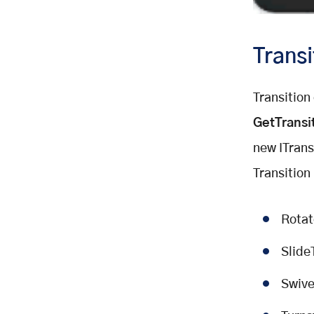
Transi
Transition
GetTransi
new ITransi
Transition
Rotat
Slide
Swive