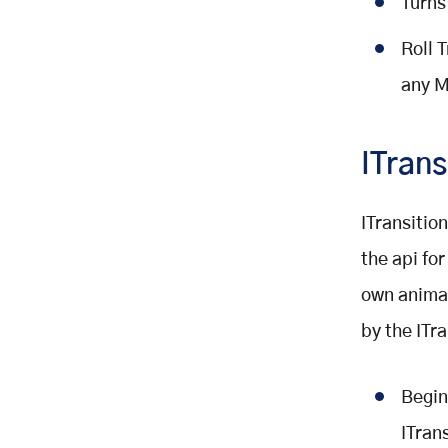
Turns
Roll 
any M
ITrans
ITransition
the api fo
own animat
by the ITra
Begin
ITrans