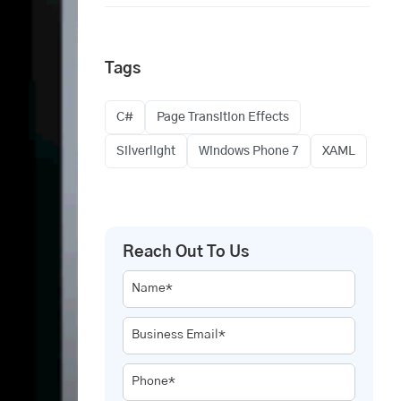
Tags
C#
Page Transition Effects
Silverlight
Windows Phone 7
XAML
Reach Out To Us
Name*
Business Email*
Phone*