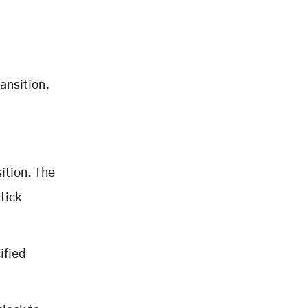
ansition.
,
ition. The
tick
ified