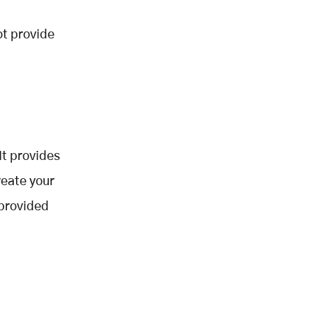
ot provide
It provides
reate your
 provided