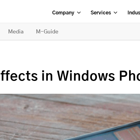
Company
Services
Indus
Media
M-Guide
Effects in Windows Ph