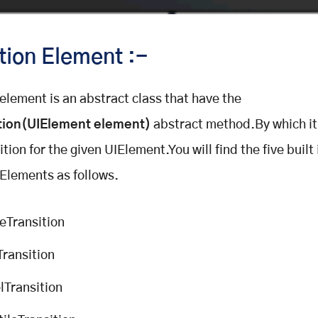
tion Element :-
 element is an abstract class that have the
tion(
UIElement element
)
abstract method.By which it
tion for the given UIElement.You will find the five built 
 Elements as follows.
eTransition
Transition
lTransition