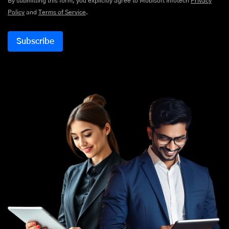
By submitting this form, you explicitly agree to Mobisoft Infotech
Privacy
Policy
and
Terms of Service
.