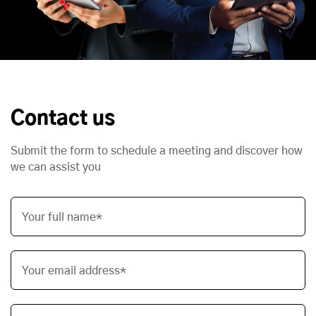
Contact us
Submit the form to schedule a meeting and discover how
we can assist you
Your full name*
Your email address*