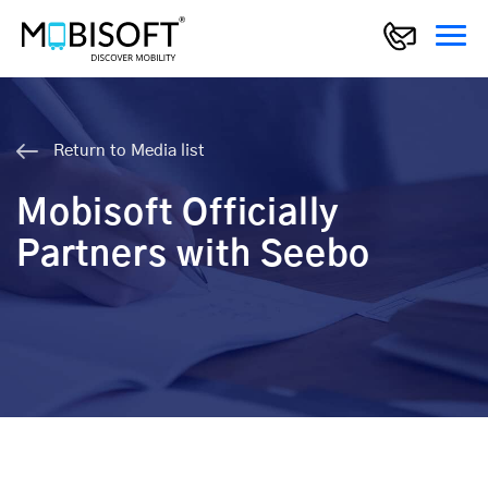
Return to Media list
Mobisoft Officially
Partners with Seebo