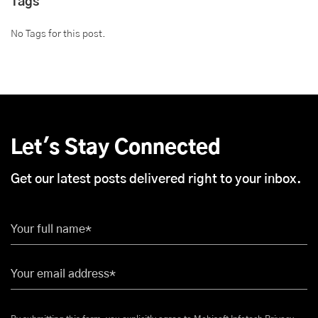
Tags
No Tags for this post.
Let's Stay Connected
Get our latest posts delivered right to your inbox.
Your full name*
Your email address*