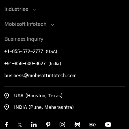
Industries
Mobisoft Infotech
Business Inquiry
+1-855-572-2777
(USA)
+91-858-600-8627
(India)
business@mobisoftinfotech.com
USA (Houston, Texas)
INDIA (Pune, Maharashtra)