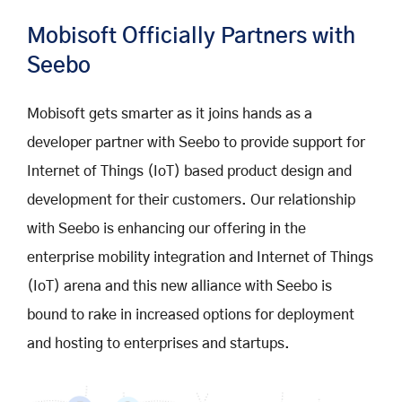
Mobisoft Officially Partners with
Seebo
Mobisoft gets smarter as it joins hands as a
developer partner with Seebo to provide support for
Internet of Things (IoT) based product design and
development for their customers. Our relationship
with Seebo is enhancing our offering in the
enterprise mobility integration and Internet of Things
(IoT) arena and this new alliance with Seebo is
bound to rake in increased options for deployment
and hosting to enterprises and startups.