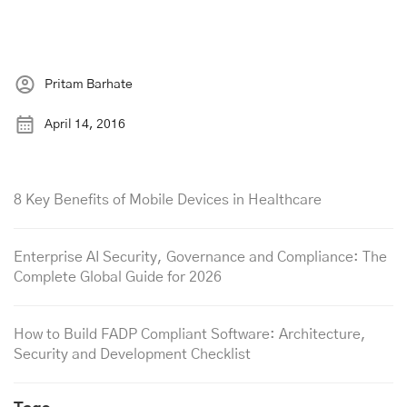
Pritam Barhate
April 14, 2016
8 Key Benefits of Mobile Devices in Healthcare
Enterprise AI Security, Governance and Compliance: The
Complete Global Guide for 2026
How to Build FADP Compliant Software: Architecture,
Security and Development Checklist