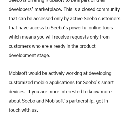
Seebo is offering Mobisoft to be a part of their
developers’ marketplace. This is a closed community
that can be accessed only by active Seebo customers
that have access to Seebo’s powerful online tools –
which means you will receive requests only from
customers who are already in the product
development stage.
Mobisoft would be actively working at developing
customized mobile applications for Seebo’s smart
devices. If you are more interested to know more
about Seebo and Mobisoft’s partnership, get in
touch with us.