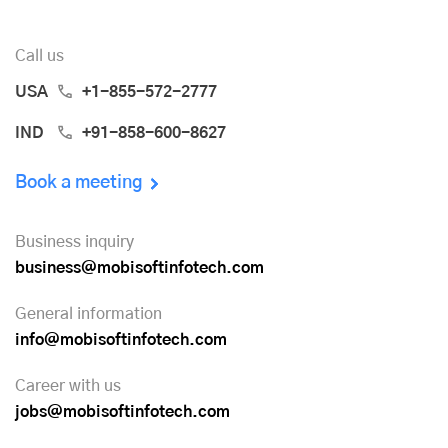
Call us
USA
+1-855-572-2777
IND
+91-858-600-8627
Book a meeting
Business inquiry
business@mobisoftinfotech.com
General information
info@mobisoftinfotech.com
Career with us
jobs@mobisoftinfotech.com