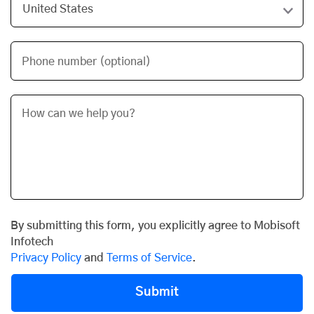
Phone number (optional)
By submitting this form, you explicitly agree to Mobisoft
Infotech
Privacy Policy
and
Terms of Service
.
Submit