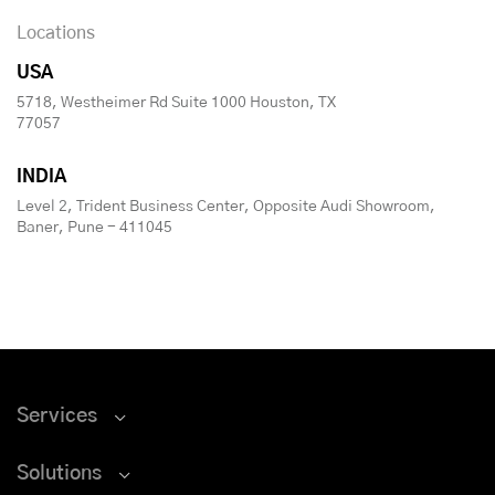
Locations
USA
5718, Westheimer Rd Suite 1000 Houston, TX
77057
INDIA
Level 2, Trident Business Center, Opposite Audi Showroom,
Baner, Pune - 411045
Services
Solutions