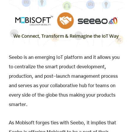
Seebo is an emerging IoT platform and it allows you
to centralize the smart product development,
production, and post-launch management process
and serves as your collaborative hub for teams on
every side of the globe thus making your products
smarter.
As Mobisoft forges ties with Seebo, it implies that