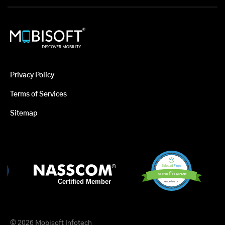
Privacy Policy
Terms of Services
Sitemap
© 2026 Mobisoft Infotech