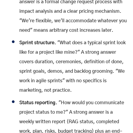
answer is a formal change request process with
impact analysis and a clear pricing mechanism.
"We're flexible, we'll accommodate whatever you
need" means arbitrary cost increases later.
Sprint structure.
"What does a typical sprint look
like for a project like mine?" A strong answer
covers duration, ceremonies, definition of done,
sprint goals, demos, and backlog grooming. "We
work in agile sprints" with no specifics is
marketing, not practice.
Status reporting.
"How would you communicate
project status to me?" A strong answer is a
weekly written report (RAG status, completed
work, plan, risks, budget tracking) plus an end-