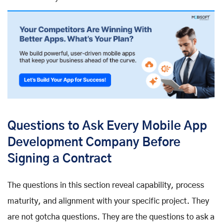
Questions to Ask Every Mobile App
Development Company Before
Signing a Contract
The questions in this section reveal capability, process
maturity, and alignment with your specific project. They
are not gotcha questions. They are the questions to ask a