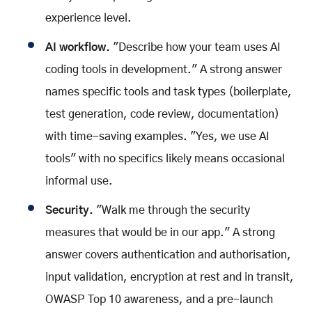
experience level.
AI workflow.
"Describe how your team uses AI
coding tools in development." A strong answer
names specific tools and task types (boilerplate,
test generation, code review, documentation)
with time-saving examples. "Yes, we use AI
tools" with no specifics likely means occasional
informal use.
Security.
"Walk me through the security
measures that would be in our app." A strong
answer covers authentication and authorisation,
input validation, encryption at rest and in transit,
OWASP Top 10 awareness, and a pre-launch