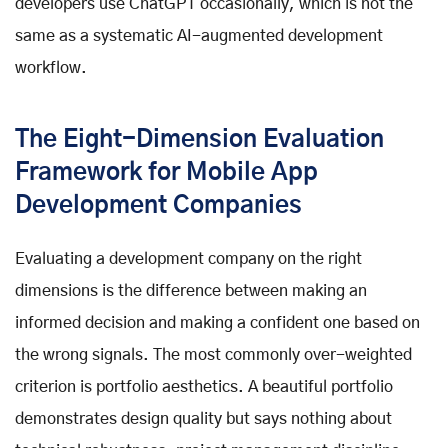
developers use ChatGPT occasionally, which is not the
same as a systematic AI-augmented development
workflow.
The Eight-Dimension Evaluation
Framework for Mobile App
Development Companies
Evaluating a development company on the right
dimensions is the difference between making an
informed decision and making a confident one based on
the wrong signals. The most commonly over-weighted
criterion is portfolio aesthetics. A beautiful portfolio
demonstrates design quality but says nothing about