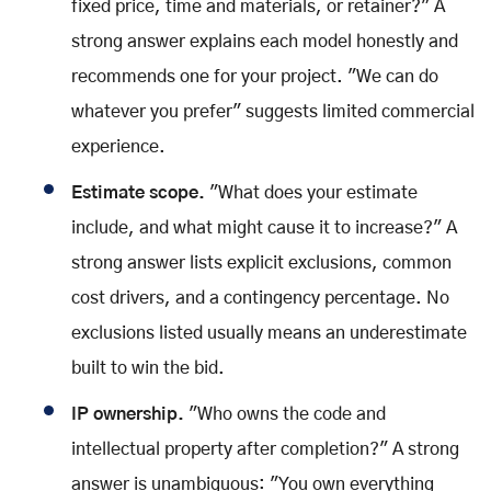
fixed price, time and materials, or retainer?" A
strong answer explains each model honestly and
recommends one for your project. "We can do
whatever you prefer" suggests limited commercial
experience.
Estimate scope.
"What does your estimate
include, and what might cause it to increase?" A
strong answer lists explicit exclusions, common
cost drivers, and a contingency percentage. No
exclusions listed usually means an underestimate
built to win the bid.
IP ownership.
"Who owns the code and
intellectual property after completion?" A strong
answer is unambiguous: "You own everything