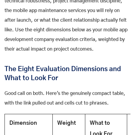
technical robustness, project management discipline,
the mobile app maintenance services you will rely on
after launch, or what the client relationship actually felt
like. Use the eight dimensions below as your mobile app
development company evaluation criteria, weighted by
their actual impact on project outcomes.
The Eight Evaluation Dimensions and
What to Look For
Good call on both. Here's the genuinely compact table,
with the link pulled out and cells cut to phrases.
Dimension
Weight
What to
H
Look For
E