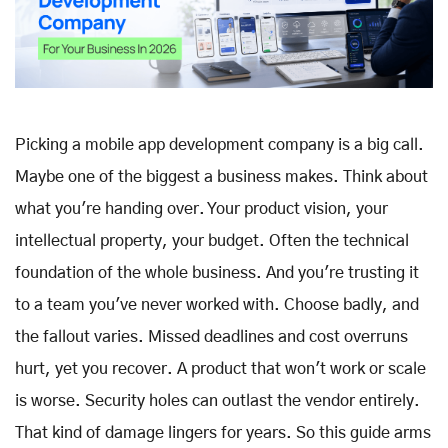
Picking a mobile app development company is a big call.
Maybe one of the biggest a business makes. Think about
what you're handing over. Your product vision, your
intellectual property, your budget. Often the technical
foundation of the whole business. And you're trusting it
to a team you've never worked with. Choose badly, and
the fallout varies. Missed deadlines and cost overruns
hurt, yet you recover. A product that won't work or scale
is worse. Security holes can outlast the vendor entirely.
That kind of damage lingers for years. So this guide arms