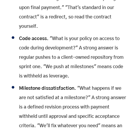
upon final payment." "That's standard in our
contract" is a redirect, so read the contract
yourself.
Code access.
"What is your policy on access to
code during development?" A strong answer is
regular pushes to a client-owned repository from
sprint one. "We push at milestones" means code
is withheld as leverage.
Milestone dissatisfaction.
"What happens if we
are not satisfied at a milestone?" A strong answer
is a defined revision process with payment
withheld until approval and specific acceptance
criteria. "We'll fix whatever you need" means an