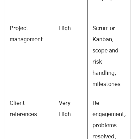
r
Project
High
Scrum or
S
management
Kanban,
p
scope and
a
risk
b
handling,
milestones
Client
Very
Re-
C
references
High
engagement,
t
problems
s
resolved,
p