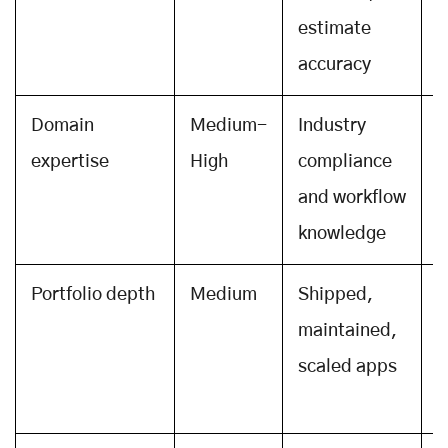
estimate
r
accuracy
Domain
Medium-
Industry
I
expertise
High
compliance
e
and workflow
t
knowledge
f
Portfolio depth
Medium
Shipped,
O
maintained,
a
scaled apps
A
r