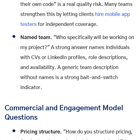
their own code" is a real quality risk. Many teams
strengthen this by letting clients
hire mobile app
testers
for independent coverage.
Named team.
"Who specifically will be working on
my project?" A strong answer names individuals
with CVs or LinkedIn profiles, role descriptions,
and availability. A generic team description
without names is a strong bait-and-switch
indicator.
Commercial and Engagement Model
Questions
Pricing structure.
"How do you structure pricing,