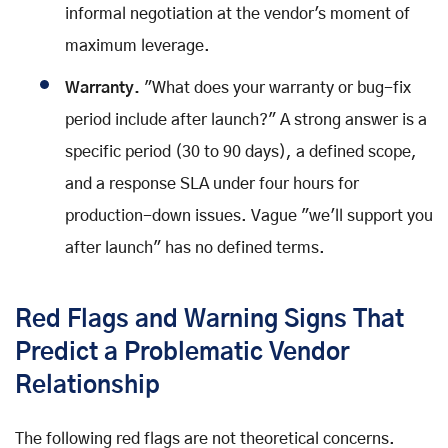
informal negotiation at the vendor's moment of
maximum leverage.
Warranty.
"What does your warranty or bug-fix
period include after launch?" A strong answer is a
specific period (30 to 90 days), a defined scope,
and a response SLA under four hours for
production-down issues. Vague "we'll support you
after launch" has no defined terms.
Red Flags and Warning Signs That
Predict a Problematic Vendor
Relationship
The following red flags are not theoretical concerns.