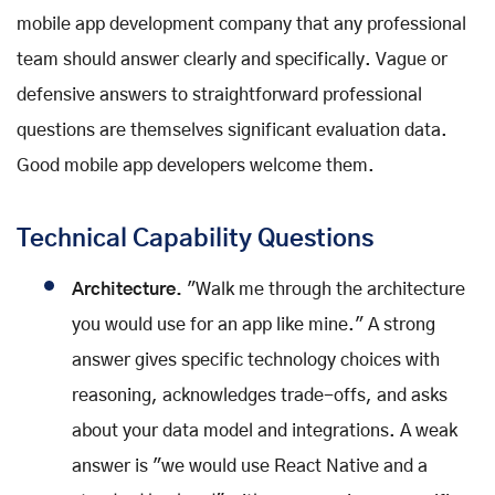
mobile app development company that any professional
team should answer clearly and specifically. Vague or
defensive answers to straightforward professional
questions are themselves significant evaluation data.
Good mobile app developers welcome them.
Technical Capability Questions
Architecture.
"Walk me through the architecture
you would use for an app like mine." A strong
answer gives specific technology choices with
reasoning, acknowledges trade-offs, and asks
about your data model and integrations. A weak
answer is "we would use React Native and a