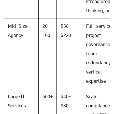
strong produ
thinking, agil
Mid-Size
20–
$50–
Full-service,
Agency
100
$220
project
governance,
team
redundancy,
vertical
expertise
Large IT
500+
$40–
Scale,
Services
$80
compliance