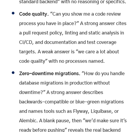
standard backend" with no reasoning or specifics.
Code quality.
"Can you show me a code review
process you have in place?" A strong answer cites
a pull request policy, linting and static analysis in
CI/CD, and documentation and test coverage
targets. A weak answer is "we care a lot about
code quality" with no processes named.
Zero-downtime migrations.
"How do you handle
database migrations in production without
downtime?" A strong answer describes
backwards-compatible or blue-green migrations
and names tools such as Flyway, Liquibase, or
Alembic. A blank pause, then "we'd make sure it's
ready before pushing" reveals the real backend