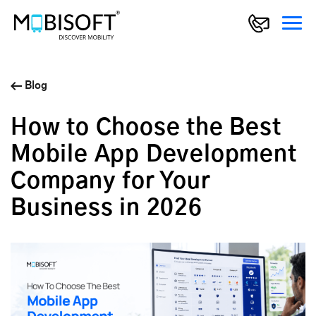
Blog
How to Choose the Best
Mobile App Development
Company for Your
Business in 2026