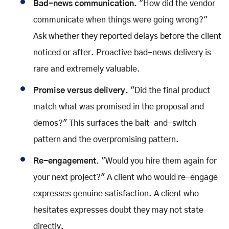
Bad-news communication.
"How did the vendor
communicate when things were going wrong?"
Ask whether they reported delays before the client
noticed or after. Proactive bad-news delivery is
rare and extremely valuable.
Promise versus delivery.
"Did the final product
match what was promised in the proposal and
demos?" This surfaces the bait-and-switch
pattern and the overpromising pattern.
Re-engagement.
"Would you hire them again for
your next project?" A client who would re-engage
expresses genuine satisfaction. A client who
hesitates expresses doubt they may not state
directly.