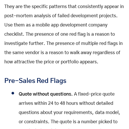
They are the specific patterns that consistently appear in
post-mortem analysis of failed development projects.
Use them as a mobile app development company
checklist. The presence of one red flag is a reason to
investigate further. The presence of multiple red flags in
the same vendor is a reason to walk away regardless of
how attractive the price or portfolio appears.
Pre-Sales Red Flags
Quote without questions.
A fixed-price quote
arrives within 24 to 48 hours without detailed
questions about your requirements, data model,
or constraints. The quote is a number picked to