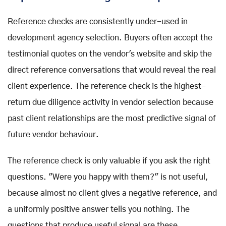
Reference checks are consistently under-used in
development agency selection. Buyers often accept the
testimonial quotes on the vendor's website and skip the
direct reference conversations that would reveal the real
client experience. The reference check is the highest-
return due diligence activity in vendor selection because
past client relationships are the most predictive signal of
future vendor behaviour.
The reference check is only valuable if you ask the right
questions. "Were you happy with them?" is not useful,
because almost no client gives a negative reference, and
a uniformly positive answer tells you nothing. The
questions that produce useful signal are these.