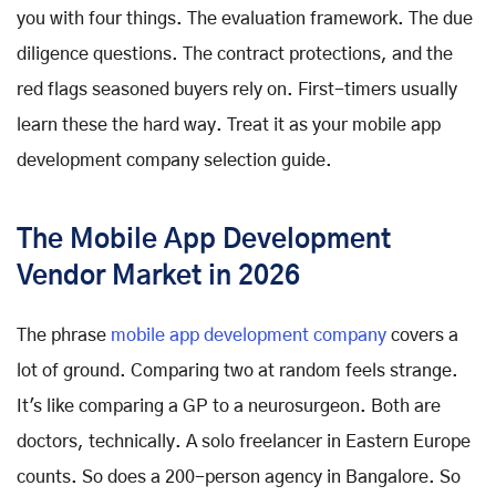
you with four things. The evaluation framework. The due
diligence questions. The contract protections, and the
red flags seasoned buyers rely on. First-timers usually
learn these the hard way. Treat it as your mobile app
development company selection guide.
The Mobile App Development
Vendor Market in 2026
The phrase
mobile app development company
covers a
lot of ground. Comparing two at random feels strange.
It's like comparing a GP to a neurosurgeon. Both are
doctors, technically. A solo freelancer in Eastern Europe
counts. So does a 200-person agency in Bangalore. So