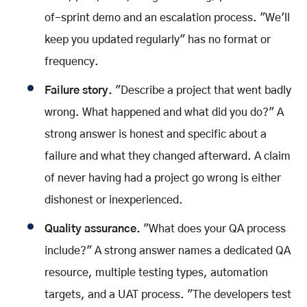
of-sprint demo and an escalation process. "We'll
keep you updated regularly" has no format or
frequency.
Failure story.
"Describe a project that went badly
wrong. What happened and what did you do?" A
strong answer is honest and specific about a
failure and what they changed afterward. A claim
of never having had a project go wrong is either
dishonest or inexperienced.
Quality assurance.
"What does your QA process
include?" A strong answer names a dedicated QA
resource, multiple testing types, automation
targets, and a UAT process. "The developers test