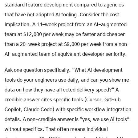
standard feature development compared to agencies
that have not adopted AI tooling. Consider the cost
implication. A 14-week project from an AI-augmented
team at $12,000 per week may be faster and cheaper
than a 20-week project at $9,000 per week from a non-
AI-augmented team of equivalent developer seniority.
Ask one question specifically. "What AI development
tools do your engineers use daily, and can you show me
data on how they have affected delivery speed?" A
credible answer cites specific tools (Cursor, GitHub
Copilot, Claude Code) with specific workflow integration
details. A non-credible answer is "yes, we use AI tools"
without specifics. That often means individual