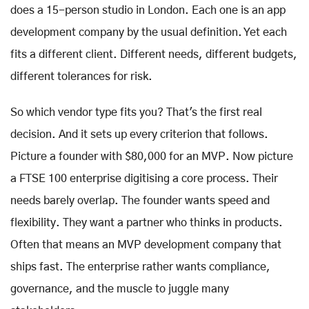
does a 15-person studio in London. Each one is an app
development company by the usual definition. Yet each
fits a different client. Different needs, different budgets,
different tolerances for risk.
So which vendor type fits you? That's the first real
decision. And it sets up every criterion that follows.
Picture a founder with $80,000 for an MVP. Now picture
a FTSE 100 enterprise digitising a core process. Their
needs barely overlap. The founder wants speed and
flexibility. They want a partner who thinks in products.
Often that means an MVP development company that
ships fast. The enterprise rather wants compliance,
governance, and the muscle to juggle many