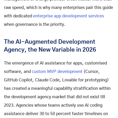
raw speed, which is why many enterprises pair this guide
with dedicated
enterprise app development services
when governance is the priority.
The AI-Augmented Development
Agency, the New Variable in 2026
The emergence of AI assistance for apps, customised
software, and
custom MVP development
(Cursor,
GitHub Copilot, Claude Code, Lovable for prototyping)
has created a meaningful capability stratification within
the development agency market that did not exist till
2023. Agencies whose teams actively use AI coding
assistance deliver 30 to 50 percent faster timelines on