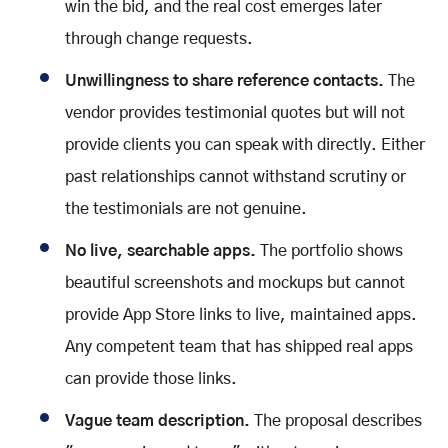
win the bid, and the real cost emerges later
through change requests.
Unwillingness to share reference contacts.
The
vendor provides testimonial quotes but will not
provide clients you can speak with directly. Either
past relationships cannot withstand scrutiny or
the testimonials are not genuine.
No live, searchable apps.
The portfolio shows
beautiful screenshots and mockups but cannot
provide App Store links to live, maintained apps.
Any competent team that has shipped real apps
can provide those links.
Vague team description.
The proposal describes