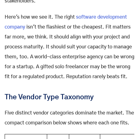
stakeholders.
Here's how we see it. The right
software development
company
isn't the flashiest or the cheapest. Fit matters
far more, we think. It should align with your project and
process maturity. It should suit your capacity to manage
them, too. A world-class enterprise agency can be wrong
for a startup. A gifted solo freelancer may be the wrong
fit for a regulated product. Reputation rarely beats fit.
The Vendor Type Taxonomy
Five distinct vendor categories dominate the market. The
compact comparison below shows where each one fits.