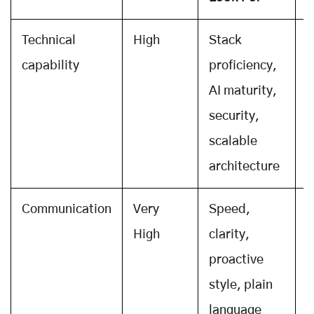
Technical
High
Stack
C
capability
proficiency,
r
AI maturity,
w
security,
s
scalable
architecture
Communication
Very
Speed,
T
High
clarity,
s
proactive
r
style, plain
r
language
s