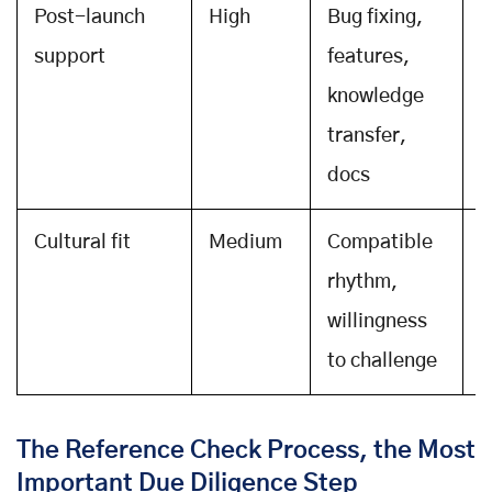
Post-launch
High
Bug fixing,
A
support
features,
c
knowledge
S
transfer,
docs
Cultural fit
Medium
Compatible
F
rhythm,
i
willingness
t
to challenge
b
The Reference Check Process, the Most
Important Due Diligence Step