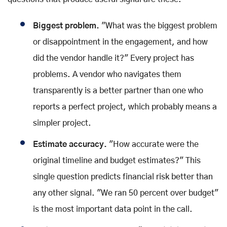
Biggest problem.
"What was the biggest problem
or disappointment in the engagement, and how
did the vendor handle it?" Every project has
problems. A vendor who navigates them
transparently is a better partner than one who
reports a perfect project, which probably means a
simpler project.
Estimate accuracy.
"How accurate were the
original timeline and budget estimates?" This
single question predicts financial risk better than
any other signal. "We ran 50 percent over budget"
is the most important data point in the call.