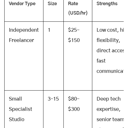
Vendor Type
Size
Rate
Strengths
(USD/hr)
Independent
1
$25–
Low cost, hig
Freelancer
$150
flexibility,
direct access
fast
communicati
Small
3–15
$80–
Deep tech
Specialist
$300
expertise,
Studio
senior team,