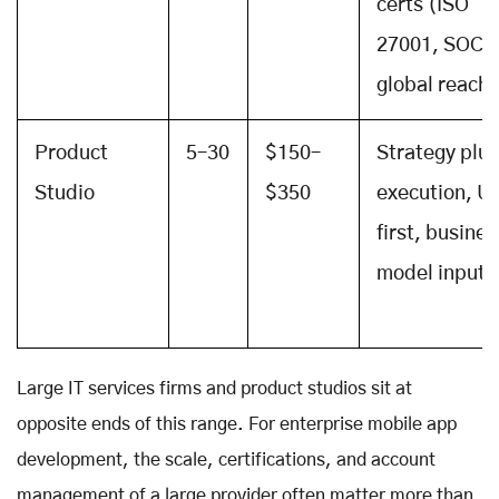
certs (ISO
27001, SOC 2
global reach
Product
5–30
$150–
Strategy plus
Studio
$350
execution, U
first, busines
model input
Large IT services firms and product studios sit at
opposite ends of this range. For enterprise mobile app
development, the scale, certifications, and account
management of a large provider often matter more than