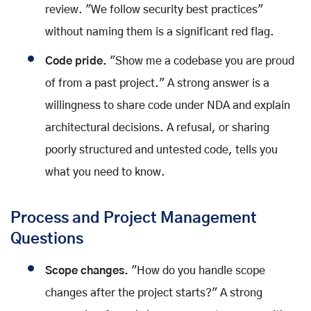
review. "We follow security best practices"
without naming them is a significant red flag.
Code pride.
"Show me a codebase you are proud
of from a past project." A strong answer is a
willingness to share code under NDA and explain
architectural decisions. A refusal, or sharing
poorly structured and untested code, tells you
what you need to know.
Process and Project Management
Questions
Scope changes.
"How do you handle scope
changes after the project starts?" A strong